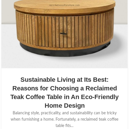
Sustainable Living at Its Best:
Reasons for Choosing a Reclaimed
Teak Coffee Table in An Eco-Friendly
Home Design
Balancing style, practicality, and sustainability can be tricky
when furnishing a home. Fortunately, a reclaimed teak coffee
table fits...