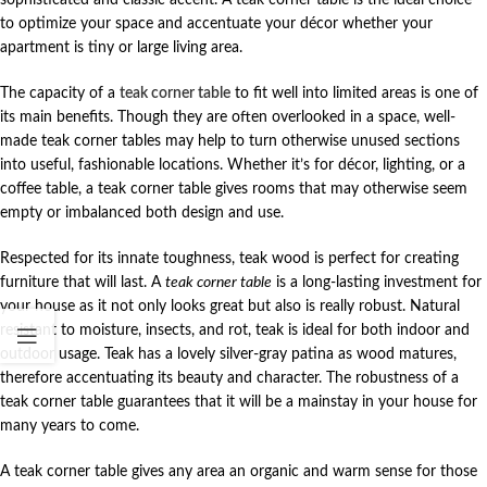
to optimize your space and accentuate your décor whether your
apartment is tiny or large living area.
The capacity of a
teak corner table
to fit well into limited areas is one of
its main benefits. Though they are often overlooked in a space, well-
made teak corner tables may help to turn otherwise unused sections
into useful, fashionable locations. Whether it’s for décor, lighting, or a
coffee table, a teak corner table gives rooms that may otherwise seem
empty or imbalanced both design and use.
Respected for its innate toughness, teak wood is perfect for creating
furniture that will last. A
teak corner table
is a long-lasting investment for
your house as it not only looks great but also is really robust. Natural
resistant to moisture, insects, and rot, teak is ideal for both indoor and
outdoor usage. Teak has a lovely silver-gray patina as wood matures,
therefore accentuating its beauty and character. The robustness of a
teak corner table guarantees that it will be a mainstay in your house for
many years to come.
A teak corner table gives any area an organic and warm sense for those