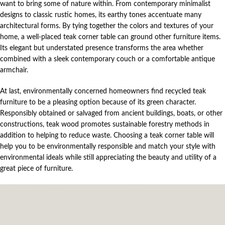
want to bring some of nature within. From contemporary minimalist
designs to classic rustic homes, its earthy tones accentuate many
architectural forms. By tying together the colors and textures of your
home, a well-placed teak corner table can ground other furniture items.
Its elegant but understated presence transforms the area whether
combined with a sleek contemporary couch or a comfortable antique
armchair.
At last, environmentally concerned homeowners find recycled teak
furniture to be a pleasing option because of its green character.
Responsibly obtained or salvaged from ancient buildings, boats, or other
constructions, teak wood promotes sustainable forestry methods in
addition to helping to reduce waste. Choosing a teak corner table will
help you to be environmentally responsible and match your style with
environmental ideals while still appreciating the beauty and utility of a
great piece of furniture.