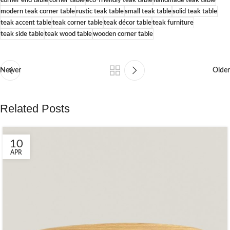
modern teak corner table
rustic teak table
small teak table
solid teak table
teak accent table
teak corner table
teak décor table
teak furniture
teak side table
teak wood table
wooden corner table
Newer
Older
Related Posts
10
APR