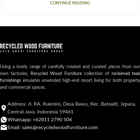
CONTINUE READING
Using a lovely range of carefully created and curated pieces from our
own factories,
Recycled Wood Furniture
collection of
reclaimed teak
furnishings
emulates unwinded high-end resort living for both property
and commercial spaces.
Address: Jl. RA. Rukmini, Desa Bawu, Kec. Batealit, Jepara,
Central Java, Indonesia 59461
Whatsapp: +62811 2790 504
Email: sales@recycledwoodfurniture.com