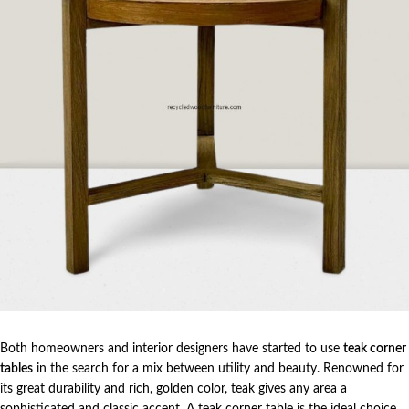
Both homeowners and interior designers have started to use
teak corner
tables
in the search for a mix between utility and beauty. Renowned for
its great durability and rich, golden color, teak gives any area a
sophisticated and classic accent. A teak corner table is the ideal choice