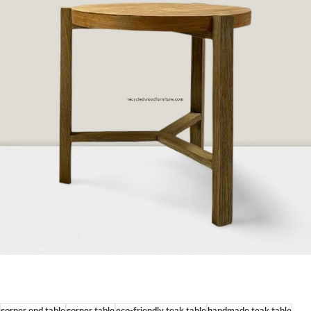
corner end table
corner table
eco-friendly teak table
handmade teak table