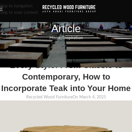
Skip to navigation
Skip to main content
Article
Home
/
Inspiration
INSPIRATION
,
RECLAIMED WOOD FURNITURE
,
RECYCLED WOOD FURNITURE
Teak Corner Table Ideas for
Every Style: From Classic to
Contemporary, How to
Incorporate Teak into Your Home
Recycled Wood Furniture
On March 4, 2025