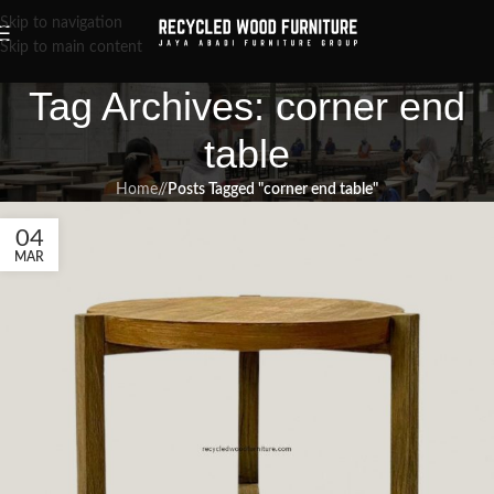
Skip to navigation
Skip to main content
Tag Archives: corner end
table
Home
/
Posts Tagged "corner end table"
04
MAR