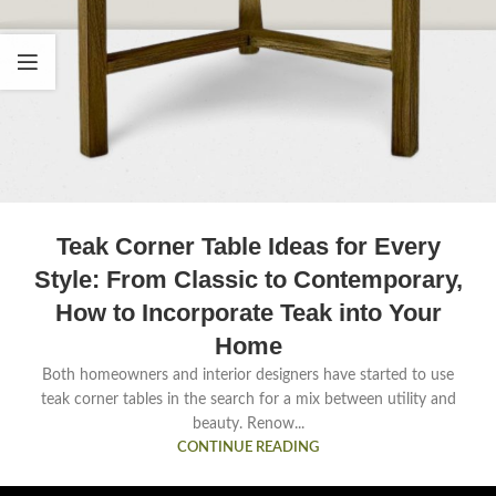
Teak Corner Table Ideas for Every
Style: From Classic to Contemporary,
How to Incorporate Teak into Your
Home
Both homeowners and interior designers have started to use
teak corner tables in the search for a mix between utility and
beauty. Renow...
CONTINUE READING