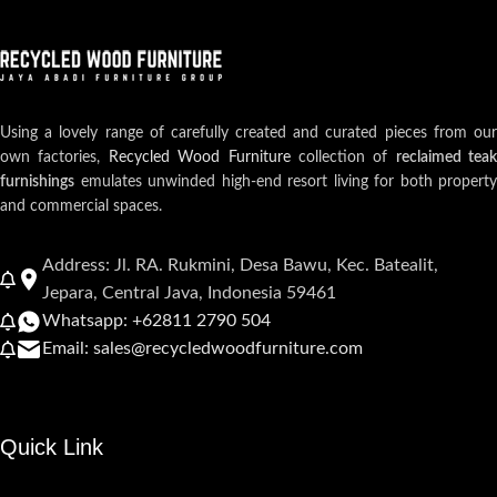
Using a lovely range of carefully created and curated pieces from our
own factories,
Recycled Wood Furniture
collection of
reclaimed teak
furnishings
emulates unwinded high-end resort living for both property
and commercial spaces.
Address: Jl. RA. Rukmini, Desa Bawu, Kec. Batealit,
Jepara, Central Java, Indonesia 59461
Whatsapp: +62811 2790 504
Email: sales@recycledwoodfurniture.com
Quick Link