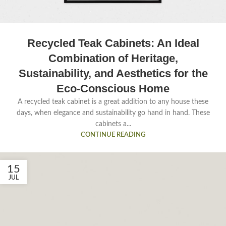
Recycled Teak Cabinets: An Ideal
Combination of Heritage,
Sustainability, and Aesthetics for the
Eco-Conscious Home
A recycled teak cabinet is a great addition to any house these
days, when elegance and sustainability go hand in hand. These
cabinets a...
CONTINUE READING
15
JUL