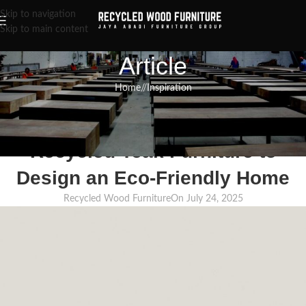
Skip to navigation
Skip to main content
Article
Home
/
Inspiration
INSPIRATION
,
RECLAIMED WOOD FURNITURE
,
RECYCLED WOOD FURNITURE
Using the Strength and Beauty of
Recycled Teak Furniture to
Design an Eco-Friendly Home
Recycled Wood Furniture
On July 24, 2025