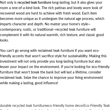
Not only is
recycled teak furniture
long-lasting, but it also gives your
room a one-of-a-kind look. The rich patinas and lovely worn look of
recovered wood are hard to achieve with fresh wood. Each item
becomes more unique as it undergoes the natural age process, which
imparts character and depth. No matter your home’s style—
contemporary, rustic, or traditional—recycled teak furniture will
complement it with its natural warmth, rich texture, and classic good
looks.
You can’t go wrong with reclaimed teak furniture if you want eco-
friendly accents that won’t sacrifice style for sustainability. Making this
investment will not only provide you long-lasting furniture but also
lessen your impact on the environment. If you’re looking for eco-friendly
furniture that won’t break the bank but will last a lifetime, consider
reclaimed teak. Seize the chance to improve your living environment
while making a lasting, good influence!
durable recycled teak furniture
eco-friendly home decor
Eco-Friendly Teak