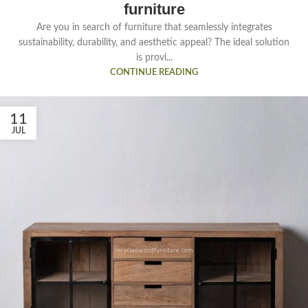
furniture
Are you in search of furniture that seamlessly integrates
sustainability, durability, and aesthetic appeal? The ideal solution
is provi...
CONTINUE READING
11
JUL