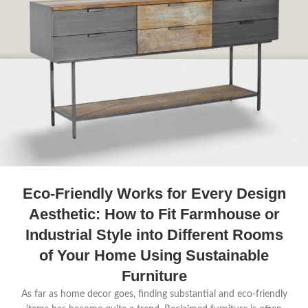
Eco-Friendly Works for Every Design
Aesthetic: How to Fit Farmhouse or
Industrial Style into Different Rooms
of Your Home Using Sustainable
Furniture
As far as home decor goes, finding substantial and eco-friendly