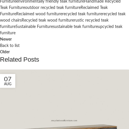
Furniture
environmentally friendly teak furniture
Handmade Recycled
Teak Furniture
outdoor recycled teak furniture
Reclaimed Teak
Furniture
Reclaimed wood furniture
recycled teak furniture
recycled teak
wood chairs
Recycled teak wood furniture
rustic recycled teak
furniture
Sustainable Furniture
sustainable teak furniture
upcycled teak
furniture
Newer
Back to list
Older
Related Posts
07
AUG