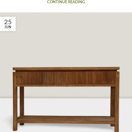
CONTINUE READING
25
JUN