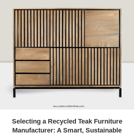
Selecting a Recycled Teak Furniture
Manufacturer: A Smart, Sustainable