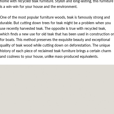
home with recycled teak furniture. Stylish and long-lasting, this furniture
is a win-win for your house and the environment.
One of the most popular furniture woods, teak is famously strong and
durable. But cutting down trees for teak might be a problem when you
use recently harvested teak. The opposite is true with recycled teak,
which finds a new use for old teak that has been used in construction or
for boats. This method preserves the exquisite beauty and exceptional
quality of teak wood while cutting down on deforestation. The unique
history of each piece of reclaimed teak furniture brings a certain charm
and coziness to your house, unlike mass-produced equivalents.