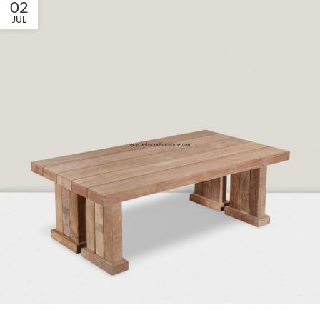
02
JUL