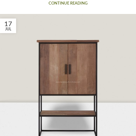
CONTINUE READING
17
JUL