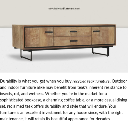
Durability is what you get when you buy
recycled teak furniture
. Outdoor
and indoor furniture alike may benefit from teak’s inherent resistance to
insects, rot, and wetness. Whether you’re in the market for a
sophisticated bookcase, a charming coffee table, or a more casual dining
set, reclaimed teak offers durability and style that will endure. Your
furniture is an excellent investment for any house since, with the right
maintenance, it will retain its beautiful appearance for decades.