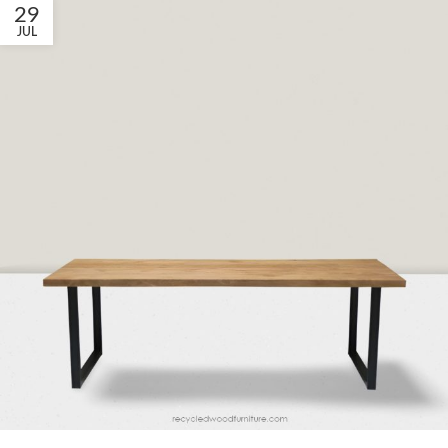
29
JUL