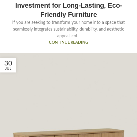
Investment for Long-Lasting, Eco-
Friendly Furniture
If you are seeking to transform your home into a space that
seamlessly integrates sustainability, durability, and aesthetic
appeal, col...
CONTINUE READING
30
JUL