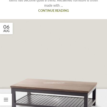
items has become quite a trend. Reclaimed furniture is often
made with ...
CONTINUE READING
06
AUG