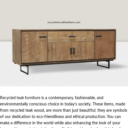
Recycled teak furniture
is a contemporary, fashionable, and
environmentally conscious choice in today’s society. These items, made
from recycled teak wood, are more than just beautiful; they are symbols
of our dedication to eco-friendliness and ethical production. You can
make a difference in the world while also enhancing the look of your