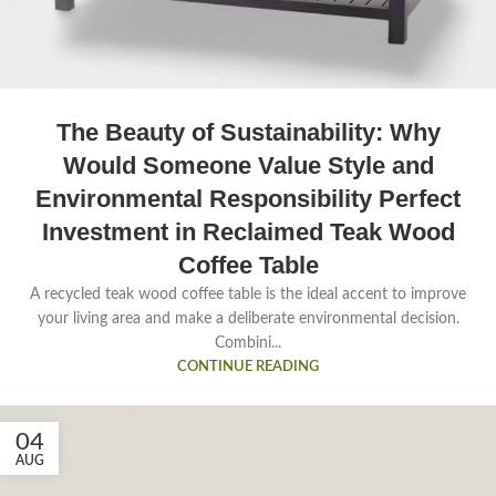
The Beauty of Sustainability: Why
Would Someone Value Style and
Environmental Responsibility Perfect
Investment in Reclaimed Teak Wood
Coffee Table
A recycled teak wood coffee table is the ideal accent to improve
your living area and make a deliberate environmental decision.
Combini...
CONTINUE READING
04
AUG