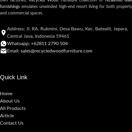
own factories,
Recycled Wood Furniture
collection of
reclaimed teak
furnishings
emulates unwinded high-end resort living for both property
and commercial spaces.
Address: Jl. RA. Rukmini, Desa Bawu, Kec. Batealit, Jepara,
Central Java, Indonesia 59461
Whatsapp: +62811 2790 504
Email: sales@recycledwoodfurniture.com
Quick Link
Home
About Us
All Products
Article
Contact Us