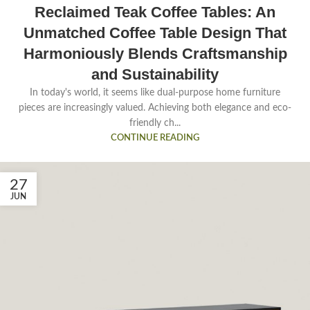
Reclaimed Teak Coffee Tables: An
Unmatched Coffee Table Design That
Harmoniously Blends Craftsmanship
and Sustainability
In today's world, it seems like dual-purpose home furniture
pieces are increasingly valued. Achieving both elegance and eco-
friendly ch...
CONTINUE READING
27
JUN