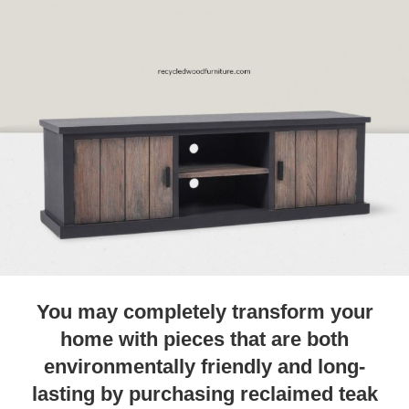
You may completely transform your
home with pieces that are both
environmentally friendly and long-
lasting by purchasing reclaimed teak