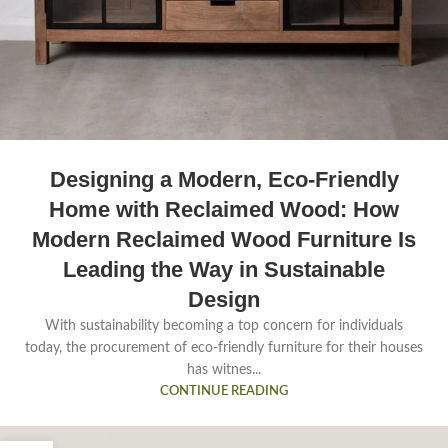
Designing a Modern, Eco-Friendly
Home with Reclaimed Wood: How
Modern Reclaimed Wood Furniture Is
Leading the Way in Sustainable
Design
With sustainability becoming a top concern for individuals
today, the procurement of eco-friendly furniture for their houses
has witnes...
CONTINUE READING