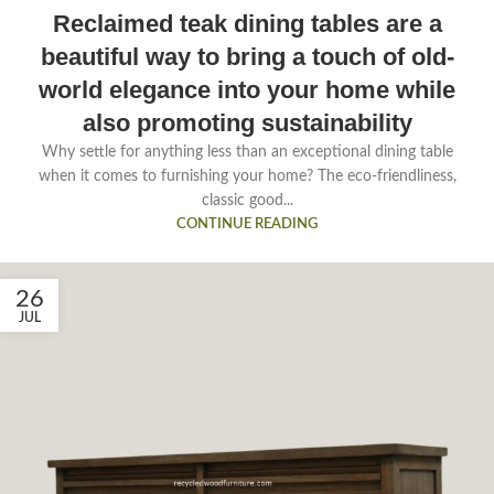
Reclaimed teak dining tables are a
beautiful way to bring a touch of old-
world elegance into your home while
also promoting sustainability
Why settle for anything less than an exceptional dining table
when it comes to furnishing your home? The eco-friendliness,
classic good...
CONTINUE READING
26
JUL