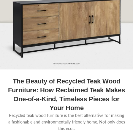
The Beauty of Recycled Teak Wood
Furniture: How Reclaimed Teak Makes
One-of-a-Kind, Timeless Pieces for
Your Home
Recycled teak wood furniture is the best alternative for making
a fashionable and environmentally friendly home. Not only does
this eco...