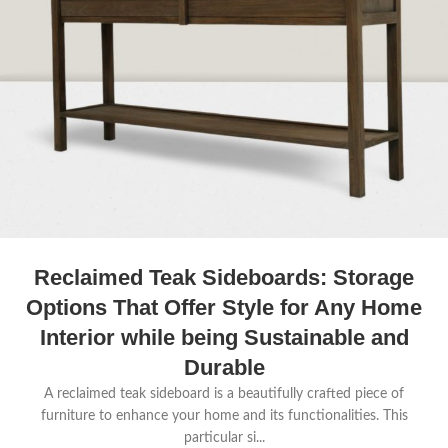
Reclaimed Teak Sideboards: Storage
Options That Offer Style for Any Home
Interior while being Sustainable and
Durable
A reclaimed teak sideboard is a beautifully crafted piece of
furniture to enhance your home and its functionalities. This
particular si...