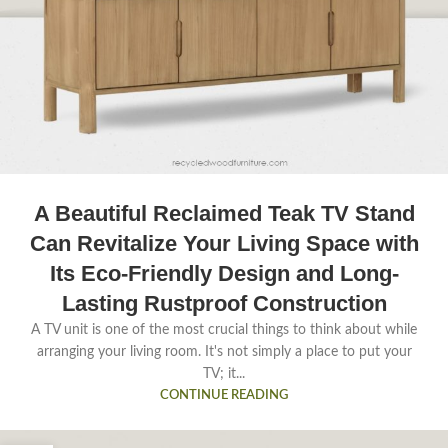
A Beautiful Reclaimed Teak TV Stand
Can Revitalize Your Living Space with
Its Eco-Friendly Design and Long-
Lasting Rustproof Construction
A TV unit is one of the most crucial things to think about while
arranging your living room. It's not simply a place to put your
TV; it...
CONTINUE READING