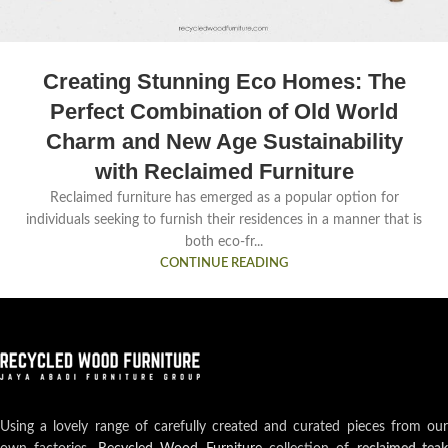
Creating Stunning Eco Homes: The
Perfect Combination of Old World
Charm and New Age Sustainability
with Reclaimed Furniture
Reclaimed furniture has emerged as a popular option for
individuals seeking to furnish their residences in a manner that is
both eco-fr...
CONTINUE READING
Using a lovely range of carefully created and curated pieces from our