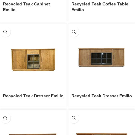
Recycled Teak Cabinet
Recycled Teak Coffee Table
Emilio
Emilio
Recycled Teak Dresser Emilio
Recycled Teak Dresser Emilio