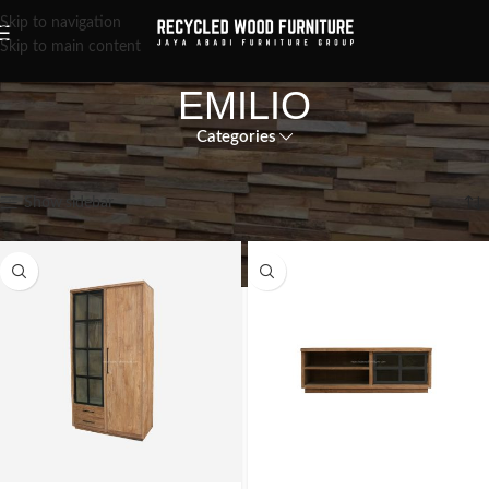
Skip to navigation
Skip to main content
EMILIO
Categories
Showing all 6 results
Show sidebar