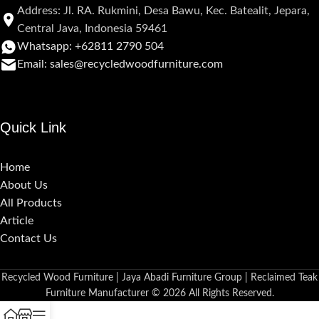
Address: Jl. RA. Rukmini, Desa Bawu, Kec. Batealit, Jepara,
Central Java, Indonesia 59461
Whatsapp: +62811 2790 504
Email: sales@recycledwoodfurniture.com
Quick Link
Home
About Us
All Products
Article
Contact Us
Recycled Wood Furniture | Jaya Abadi Furniture Group | Reclaimed Teak
Furniture Manufacturer © 2026 All Rights Reserved.