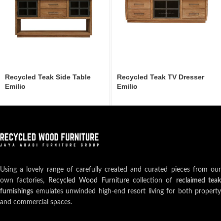
Recycled Teak Side Table
Recycled Teak TV Dresser
Emilio
Emilio
Using a lovely range of carefully created and curated pieces from our
own factories,
Recycled Wood Furniture
collection of
reclaimed teak
furnishings
emulates unwinded high-end resort living for both property
and commercial spaces.