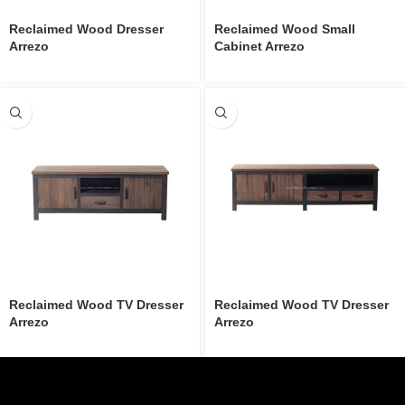
Reclaimed Wood Dresser
Reclaimed Wood Small
Arrezo
Cabinet Arrezo
Reclaimed Wood TV Dresser
Reclaimed Wood TV Dresser
Arrezo
Arrezo