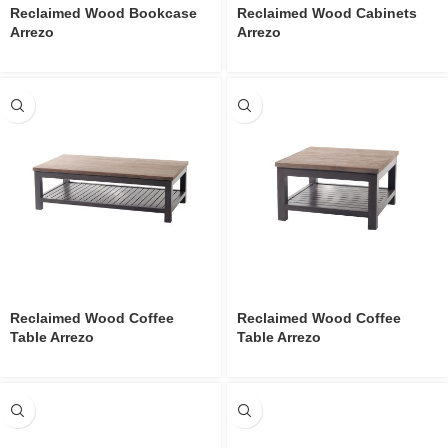
Reclaimed Wood Bookcase
Reclaimed Wood Cabinets
Arrezo
Arrezo
Reclaimed Wood Coffee
Reclaimed Wood Coffee
Table Arrezo
Table Arrezo