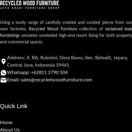
Using a lovely range of carefully created and curated pieces from our
own factories,
Recycled Wood Furniture
collection of
reclaimed teak
furnishings
emulates unwinded high-end resort living for both property
and commercial spaces.
Address: Jl. RA. Rukmini, Desa Bawu, Kec. Batealit, Jepara,
Central Java, Indonesia 59461
Whatsapp: +62811 2790 504
Email: sales@recycledwoodfurniture.com
Quick Link
Home
About Us