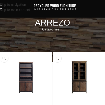
Skip to navigation
Skip to main content
ARREZO
Categories
Showing all 10 results
Show sidebar