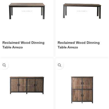
Reclaimed Wood Dinning
Reclaimed Wood Dinning
Table Arrezo
Table Arrezo