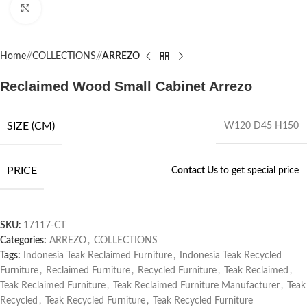
Click to enlarge
Home
/
COLLECTIONS
/
ARREZO
Reclaimed Wood Small Cabinet Arrezo
SIZE (CM)
W120 D45 H150
PRICE
Contact Us
to get special price
SKU:
17117-CT
Categories:
ARREZO
,
COLLECTIONS
Tags:
Indonesia Teak Reclaimed Furniture
,
Indonesia Teak Recycled
Furniture
,
Reclaimed Furniture
,
Recycled Furniture
,
Teak Reclaimed
,
Teak Reclaimed Furniture
,
Teak Reclaimed Furniture Manufacturer
,
Teak
Recycled
,
Teak Recycled Furniture
,
Teak Recycled Furniture