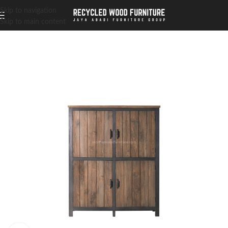
Skip to navigation
Skip to main content