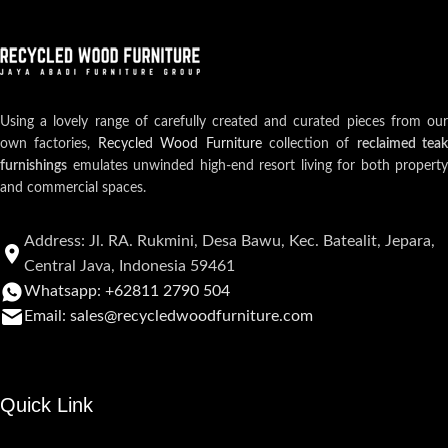
Using a lovely range of carefully created and curated pieces from our
own factories,
Recycled Wood Furniture
collection of
reclaimed teak
furnishings
emulates unwinded high-end resort living for both property
and commercial spaces.
Address: Jl. RA. Rukmini, Desa Bawu, Kec. Batealit, Jepara,
Central Java, Indonesia 59461
Whatsapp: +62811 2790 504
Email: sales@recycledwoodfurniture.com
Quick Link