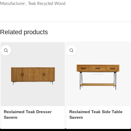
Manufacturer
,
Teak Recycled Wood
Related products
Reclaimed Teak Dresser
Reclaimed Teak Side Table
Savero
Savero