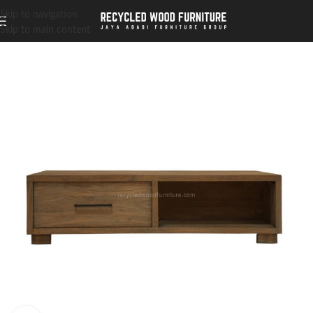
Skip to navigation
Skip to main content