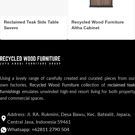
Reclaimed Teak Side Table
Recycled Wood Furniture
Savero
Altha Cabinet
Using a lovely range of carefully created and curated pieces from our
own factories,
Recycled Wood Furniture
collection of
reclaimed teak
furnishings
emulates unwinded high-end resort living for both property
and commercial spaces.
Address: Jl. RA. Rukmini, Desa Bawu, Kec. Batealit, Jepara,
Central Java, Indonesia 59461
Whatsapp: +62811 2790 504