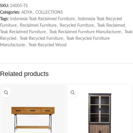
SKU:
24005-TS
Categories:
ADYA
,
COLLECTIONS
Tags:
Indonesia Teak Reclaimed Furniture
,
Indonesia Teak Recycled
Furniture
,
Reclaimed Furniture
,
Recycled Furniture
,
Teak Reclaimed
,
Teak Reclaimed Furniture
,
Teak Reclaimed Furniture Manufacturer
,
Teak
Recycled
,
Teak Recycled Furniture
,
Teak Recycled Furniture
Manufacturer
,
Teak Recycled Wood
Related products