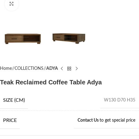
Click to enlarge
Home
/
COLLECTIONS
/
ADYA
Teak Reclaimed Coffee Table Adya
SIZE (CM)
W130 D70 H35
PRICE
Contact Us
to get special price