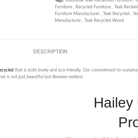
Tags:
Indonesia Teak Reclaimed Furniture
,
I
Furniture
,
Recycled Furniture
,
Teak Reclai
Furniture Manufacturer
,
Teak Recycled
,
Te
Manufacturer
,
Teak Recycled Wood
DESCRIPTION
ecycled
that is both lovely and eco-friendly. Our commitment to sustainab
is not just beautiful but likewise resilient.
Hailey 
Pr