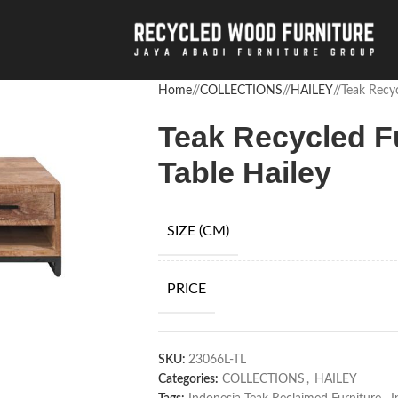
Home
/
COLLECTIONS
/
HAILEY
/
Teak Recyc
Teak Recycled F
Table Hailey
SIZE (CM)
PRICE
SKU:
23066L-TL
Categories:
COLLECTIONS
,
HAILEY