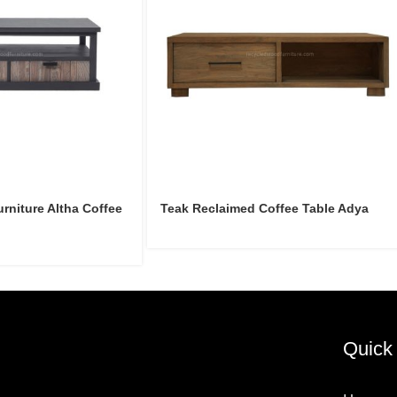
niture Altha Coffee
Teak Reclaimed Coffee Table Adya
Quick 