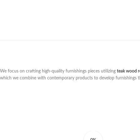
We focus on crafting high-quality furnishings pieces utilizing
teak wood r
which we combine with contemporary products to develop furnishings that 