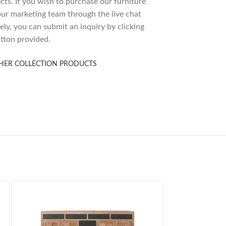
ects. If you wish to purchase our furniture
 our marketing team through the live chat
ely, you can submit an inquiry by clicking
tton provided.
HER COLLECTION PRODUCTS