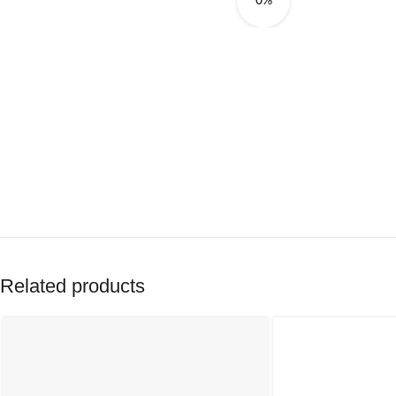
0%
Related products