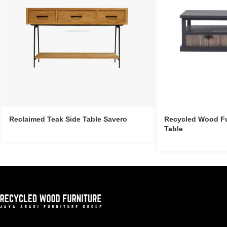
Reclaimed Teak Side Table Savero
Recycled Wood Fur
Table