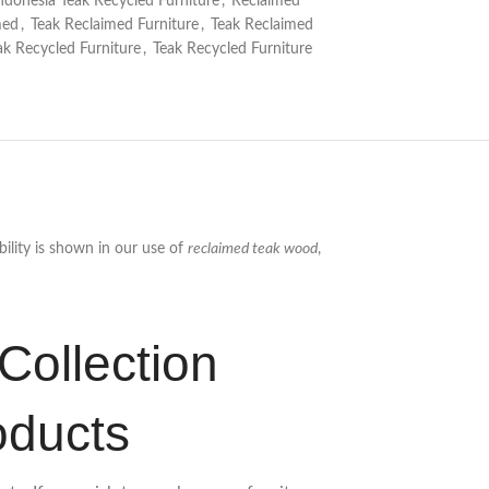
ndonesia Teak Recycled Furniture
,
Reclaimed
med
,
Teak Reclaimed Furniture
,
Teak Reclaimed
ak Recycled Furniture
,
Teak Recycled Furniture
ility is shown in our use of
reclaimed teak wood
,
Collection
oducts