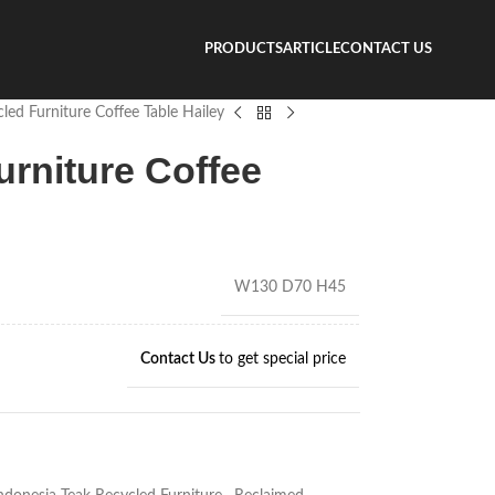
PRODUCTS
ARTICLE
CONTACT US
led Furniture Coffee Table Hailey
urniture Coffee
W130 D70 H45
Contact Us
to get special price