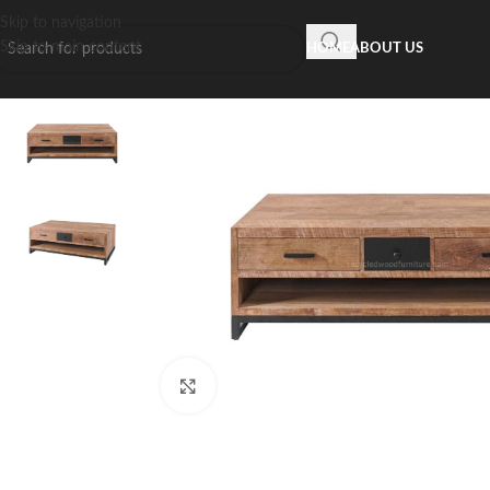
Skip to navigation
Skip to main content
HOME
ABOUT US
Click to enlarge