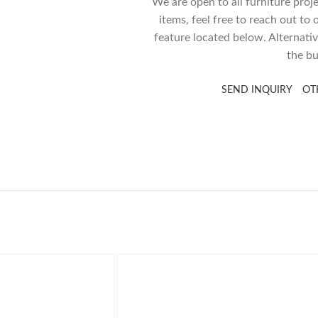
We are open to all furniture proj
items, feel free to reach out to
feature located below. Alternativ
the bu
SEND INQUIRY
OT