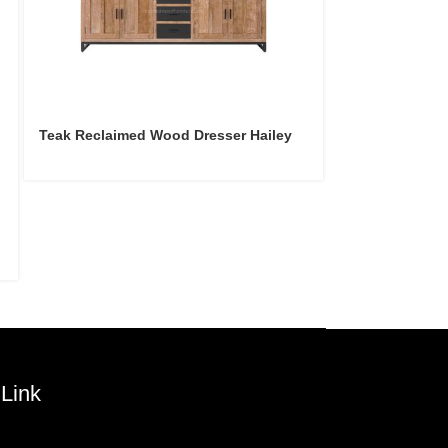
Teak Reclaimed Wood Dresser Hailey
Teak Reclaime
Hailey
Link