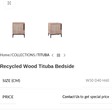
Click to enlarge
Home
/
COLLECTIONS
/
TITUBA
Recycled Wood Tituba Bedside
SIZE (CM)
W50 D40 H60
PRICE
Contact Us
to get special price