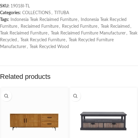
SKU:
19018I-TL
Categories:
COLLECTIONS
,
TITUBA
Tags:
Indonesia Teak Reclaimed Furniture
,
Indonesia Teak Recycled
Furniture
,
Reclaimed Furniture
,
Recycled Furniture
,
Teak Reclaimed
,
Teak Reclaimed Furniture
,
Teak Reclaimed Furniture Manufacturer
,
Teak
Recycled
,
Teak Recycled Furniture
,
Teak Recycled Furniture
Manufacturer
,
Teak Recycled Wood
Related products