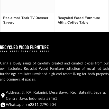
Reclaimed Teak TV Dresser
Recycled Wood Furniture
Savero
Altha Coffee Table
Using a lovely range of carefully created and curated pieces from our
own factories,
Recycled Wood Furniture
collection of
reclaimed teak
furnishings
emulates unwinded high-end resort living for both property
and commercial spaces.
Address: Jl. RA. Rukmini, Desa Bawu, Kec. Batealit, Jepara,
Central Java, Indonesia 59461
Whatsapp: +62811 2790 504