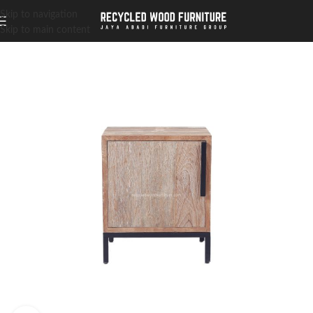
Skip to navigation
Skip to main content