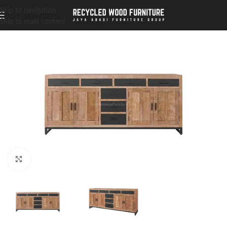
Skip to navigation
Skip to main content
Click to enlarge