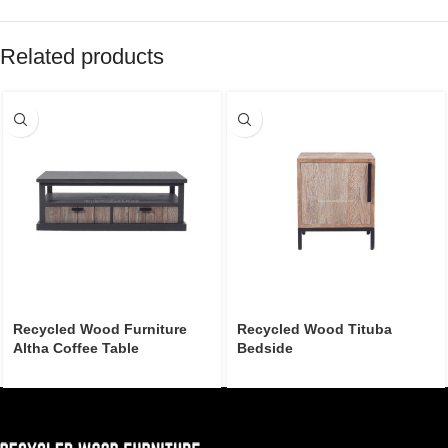
Related products
Recycled Wood Furniture
Recycled Wood Tituba
Altha Coffee Table
Bedside