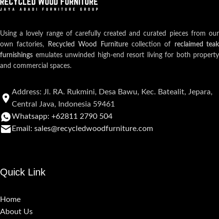
Using a lovely range of carefully created and curated pieces from our
own factories,
Recycled Wood Furniture
collection of
reclaimed teak
furnishings
emulates unwinded high-end resort living for both property
and commercial spaces.
Address: Jl. RA. Rukmini, Desa Bawu, Kec. Batealit, Jepara,
Central Java, Indonesia 59461
Whatsapp: +62811 2790 504
Email: sales@recycledwoodfurniture.com
Quick Link
Home
About Us