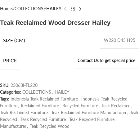
Home
/
COLLECTIONS
/
HAILEY
Teak Reclaimed Wood Dresser Hailey
SIZE (CM)
W220 D45 H95
PRICE
Contact Us
to get special price
SKU:
23063I-TL220
Categories:
COLLECTIONS
,
HAILEY
Tags:
Indonesia Teak Reclaimed Furniture
,
Indonesia Teak Recycled
Furniture
,
Reclaimed Furniture
,
Recycled Furniture
,
Teak Reclaimed
,
Teak Reclaimed Furniture
,
Teak Reclaimed Furniture Manufacturer
,
Teak
Recycled
,
Teak Recycled Furniture
,
Teak Recycled Furniture
Manufacturer
,
Teak Recycled Wood