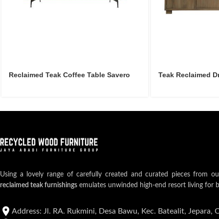
Reclaimed Teak Coffee Table Savero
Teak Reclaimed D
Using a lovely range of carefully created and curated pieces from o
reclaimed teak furnishings
emulates unwinded high-end resort living for 
Address: Jl. RA. Rukmini, Desa Bawu, Kec. Batealit, Jepara, 