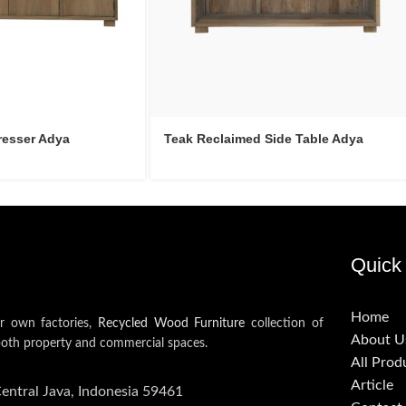
resser Adya
Teak Reclaimed Side Table Adya
Quick 
Home
ur own factories,
Recycled Wood Furniture
collection of
About U
both property and commercial spaces.
All Prod
Article
Central Java, Indonesia 59461