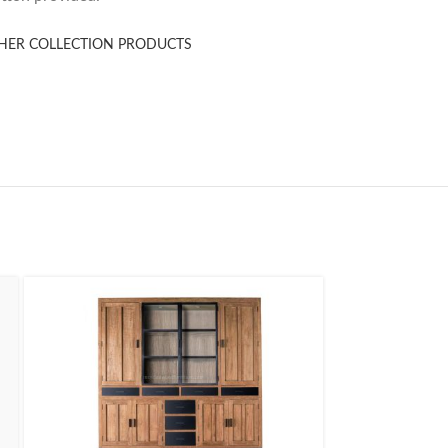
HER COLLECTION PRODUCTS