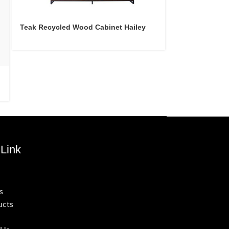
Teak Recycled Wood Cabinet Hailey
Teak Recycled 
Link
s
ucts