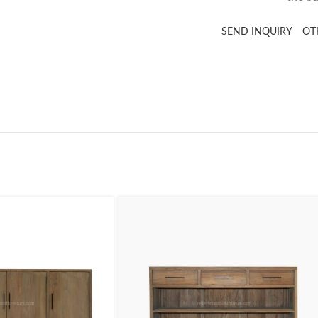
SEND INQUIRY
OT