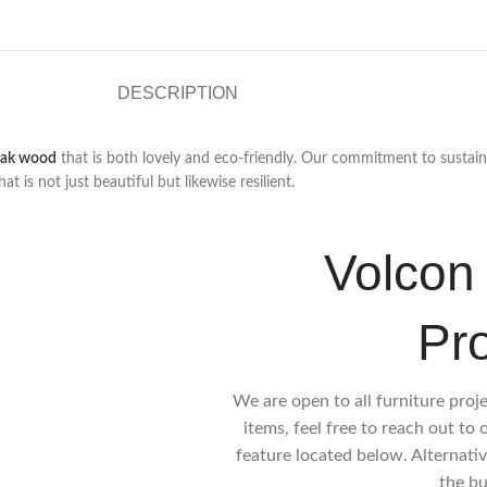
DESCRIPTION
eak wood
that is both lovely and eco-friendly. Our commitment to sustain
is not just beautiful but likewise resilient.
Volcon 
Pr
We are open to all furniture proj
items, feel free to reach out to
feature located below. Alternativ
the bu