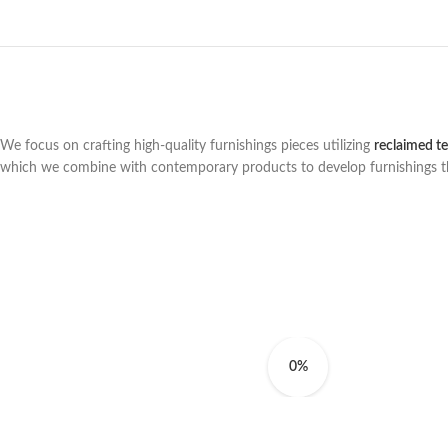
We focus on crafting high-quality furnishings pieces utilizing
reclaimed t
which we combine with contemporary products to develop furnishings that 
0%