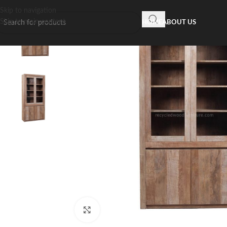
Skip to navigation
Skip to main content
HOME
ABOUT US
Click to enlarge