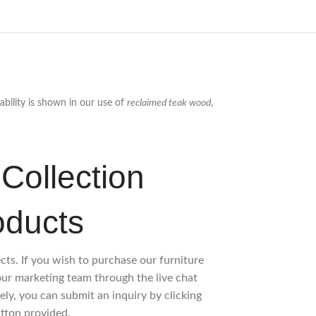
ability is shown in our use of
reclaimed teak wood
,
Collection
oducts
ects. If you wish to purchase our furniture
 our marketing team through the live chat
ely, you can submit an inquiry by clicking
tton provided.