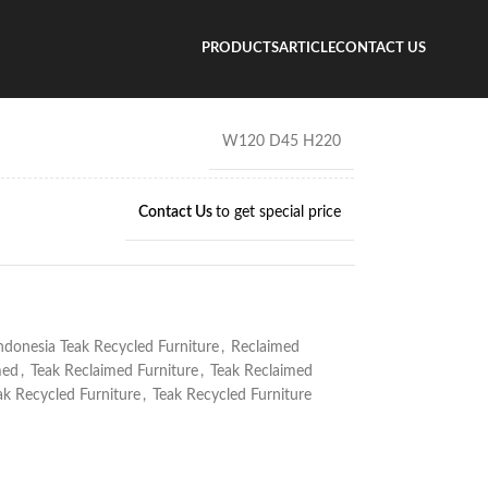
cycled Wood Volcon Cabinet
PRODUCTS
ARTICLE
CONTACT US
ood Volcon Cabinet
W120 D45 H220
Contact Us
to get special price
ndonesia Teak Recycled Furniture
,
Reclaimed
med
,
Teak Reclaimed Furniture
,
Teak Reclaimed
ak Recycled Furniture
,
Teak Recycled Furniture