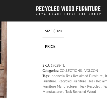
Home
/
COLLECTIONS
/
VOLCON
/
Teak Re
Teak Recycled W
SIZE (CM)
PRICE
SKU:
19028-TL
Categories:
COLLECTIONS
,
VOLCON
Tags:
Indonesia Teak Reclaimed Furniture
,
I
Furniture
,
Recycled Furniture
,
Teak Reclai
Furniture Manufacturer
,
Teak Recycled
,
Te
Manufacturer
,
Teak Recycled Wood