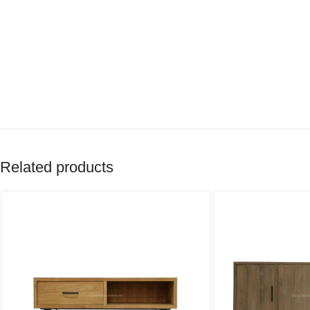
Related products