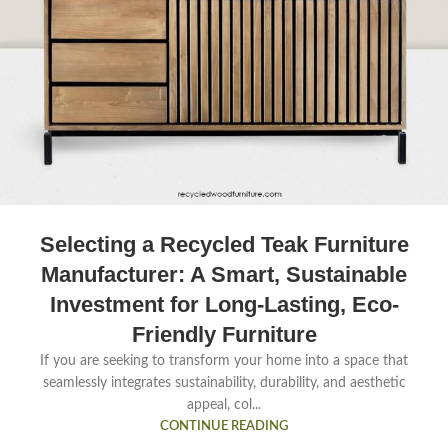
Selecting a Recycled Teak Furniture
Manufacturer: A Smart, Sustainable
Investment for Long-Lasting, Eco-
Friendly Furniture
If you are seeking to transform your home into a space that
seamlessly integrates sustainability, durability, and aesthetic
appeal, col...
CONTINUE READING