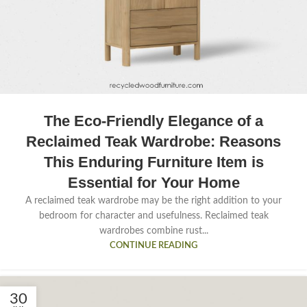
The Eco-Friendly Elegance of a
Reclaimed Teak Wardrobe: Reasons
This Enduring Furniture Item is
Essential for Your Home
A reclaimed teak wardrobe may be the right addition to your
bedroom for character and usefulness. Reclaimed teak
wardrobes combine rust...
CONTINUE READING
30