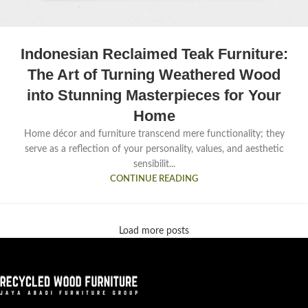
Indonesian Reclaimed Teak Furniture:
The Art of Turning Weathered Wood
into Stunning Masterpieces for Your
Home
Home décor and furniture transcend mere functionality; they
serve as a reflection of your personality, values, and aesthetic
sensibilit...
CONTINUE READING
Load more posts