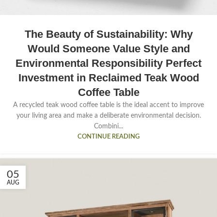
The Beauty of Sustainability: Why
Would Someone Value Style and
Environmental Responsibility Perfect
Investment in Reclaimed Teak Wood
Coffee Table
A recycled teak wood coffee table is the ideal accent to improve
your living area and make a deliberate environmental decision.
Combini...
CONTINUE READING
05
AUG