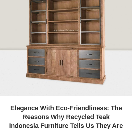
Elegance With Eco-Friendliness: The
Reasons Why Recycled Teak
Indonesia Furniture Tells Us They Are