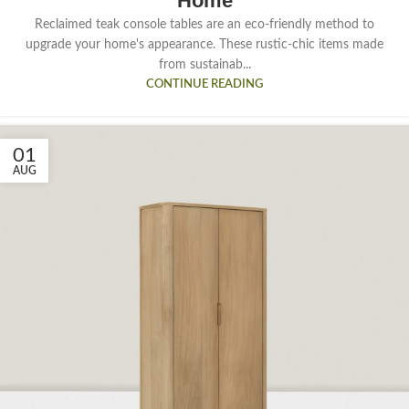
Home
Reclaimed teak console tables are an eco-friendly method to
upgrade your home's appearance. These rustic-chic items made
from sustainab...
CONTINUE READING
01
AUG