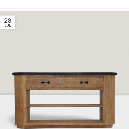
28
JUL