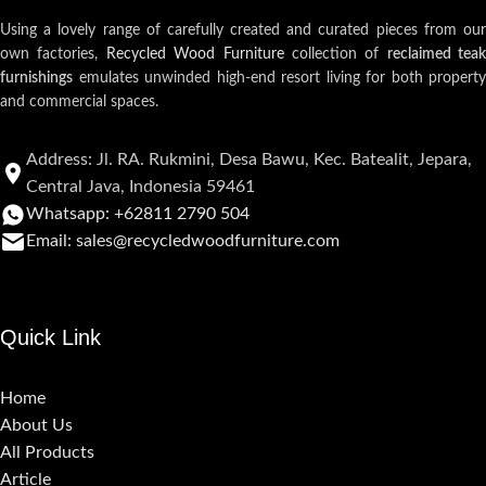
Using a lovely range of carefully created and curated pieces from our
own factories,
Recycled Wood Furniture
collection of
reclaimed teak
furnishings
emulates unwinded high-end resort living for both property
and commercial spaces.
Address: Jl. RA. Rukmini, Desa Bawu, Kec. Batealit, Jepara,
Central Java, Indonesia 59461
Whatsapp: +62811 2790 504
Email: sales@recycledwoodfurniture.com
Quick Link
Home
About Us
All Products
Article