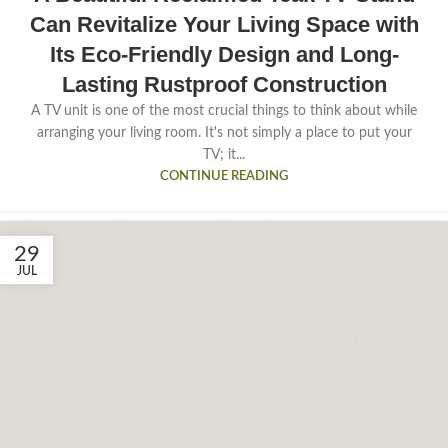
Can Revitalize Your Living Space with
Its Eco-Friendly Design and Long-
Lasting Rustproof Construction
A TV unit is one of the most crucial things to think about while
arranging your living room. It's not simply a place to put your
TV; it...
CONTINUE READING
29
JUL