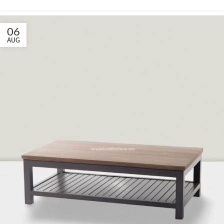
06
AUG