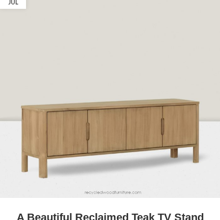
JUL
A Beautiful Reclaimed Teak TV Stand