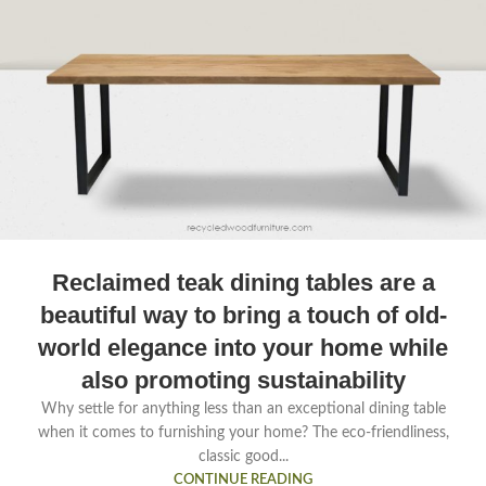
Reclaimed teak dining tables are a
beautiful way to bring a touch of old-
world elegance into your home while
also promoting sustainability
Why settle for anything less than an exceptional dining table
when it comes to furnishing your home? The eco-friendliness,
classic good...
CONTINUE READING