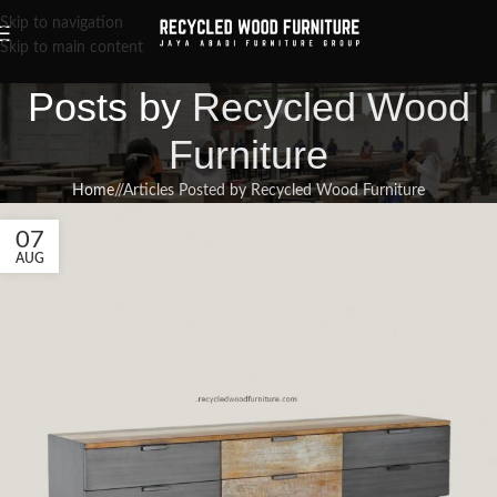
Skip to navigation
Skip to main content
Posts by
Recycled Wood
Furniture
Home
/
Articles Posted by Recycled Wood Furniture
07
AUG