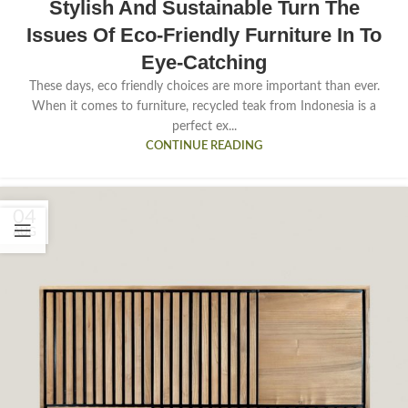
Stylish And Sustainable Turn The
Issues Of Eco-Friendly Furniture In To
Eye-Catching
These days, eco friendly choices are more important than ever.
When it comes to furniture, recycled teak from Indonesia is a
perfect ex...
CONTINUE READING
04
AUG