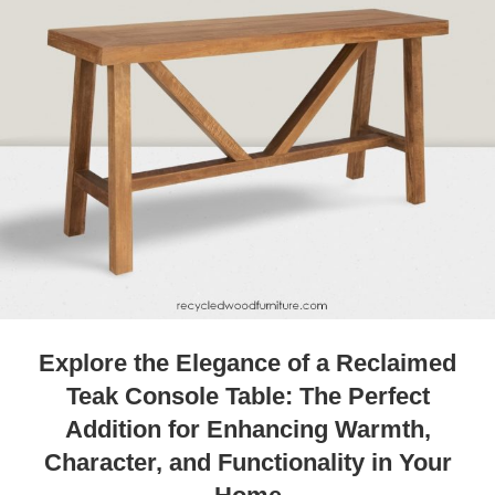
Explore the Elegance of a Reclaimed
Teak Console Table: The Perfect
Addition for Enhancing Warmth,
Character, and Functionality in Your