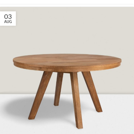
03
AUG