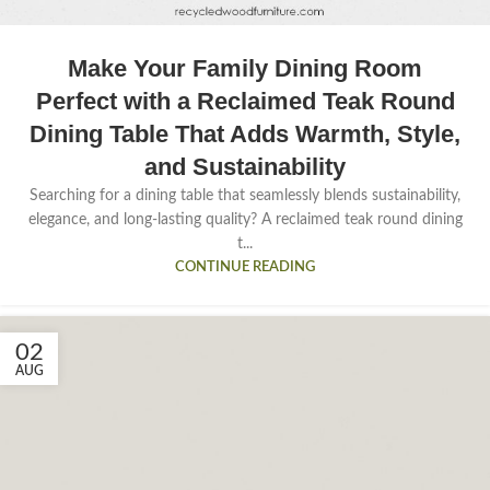
Make Your Family Dining Room
Perfect with a Reclaimed Teak Round
Dining Table That Adds Warmth, Style,
and Sustainability
Searching for a dining table that seamlessly blends sustainability,
elegance, and long-lasting quality? A reclaimed teak round dining
t...
CONTINUE READING
02
AUG