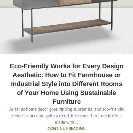
Eco-Friendly Works for Every Design
Aesthetic: How to Fit Farmhouse or
Industrial Style into Different Rooms
of Your Home Using Sustainable
Furniture
As far as home decor goes, finding substantial and eco-friendly
items has become quite a trend. Reclaimed furniture is often
made with ...
CONTINUE READING