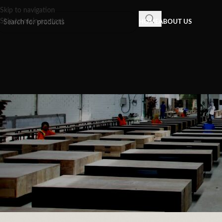
Skip to navigation
Skip to main content
HOME
ABOUT US
INSPIRATION
,
RECLAIMED WOOD FU
The Evolution of Design: Reason
Tables Appeal in S
Posted by
Recycled Wood 