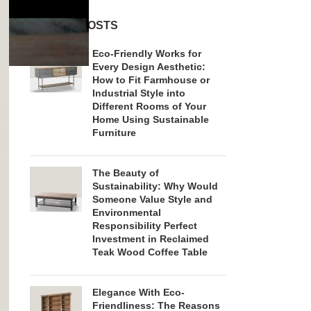
RECENT POSTS
Eco-Friendly Works for
Every Design Aesthetic:
How to Fit Farmhouse or
Industrial Style into
Different Rooms of Your
Home Using Sustainable
Furniture
The Beauty of
Sustainability: Why Would
Someone Value Style and
Environmental
Responsibility Perfect
Investment in Reclaimed
Teak Wood Coffee Table
Elegance With Eco-
Friendliness: The Reasons