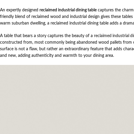
An expertly designed
reclaimed industrial dining table
captures the charm o
friendly blend of reclaimed wood and industrial design gives these tables 
warm suburban dwelling, a reclaimed industrial dining table adds a drama
A table that bears a story captures the beauty of a
reclaimed industrial di
constructed from, most commonly being abandoned wood pallets from old
surface is not a flaw, but rather an extraordinary feature that adds cha
and new, adding authenticity and warmth to your dining area.