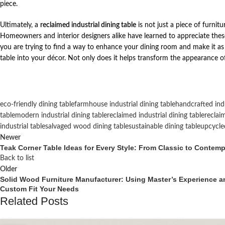
piece.
Ultimately, a
reclaimed industrial dining table
is not just a piece of furnitu
Homeowners and interior designers alike have learned to appreciate these 
you are trying to find a way to enhance your dining room and make it as be
table into your décor. Not only does it helps transform the appearance of 
eco-friendly dining table
farmhouse industrial dining table
handcrafted indu
table
modern industrial dining table
reclaimed industrial dining table
reclai
industrial table
salvaged wood dining table
sustainable dining table
upcycled
Newer
Teak Corner Table Ideas for Every Style: From Classic to Contem
Back to list
Older
Solid Wood Furniture Manufacturer: Using Master’s Experience a
Custom Fit Your Needs
Related Posts