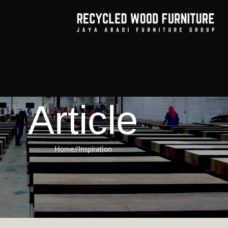
Article
Home
/
Inspiration
RNITURE
,
RECYCLED WOOD FURNITURE
s Why Reclaimed Industrial Dinin
ustainable Interiors
Furniture
On March 2, 2025