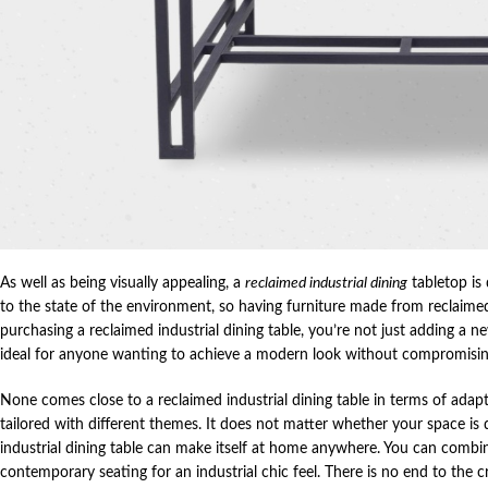
As well as being visually appealing, a
reclaimed industrial dining
tabletop is 
to the state of the environment, so having furniture made from reclaimed 
purchasing a reclaimed industrial dining table, you’re not just adding a new
ideal for anyone wanting to achieve a modern look without compromising
None comes close to a reclaimed industrial dining table in terms of adapta
tailored with different themes. It does not matter whether your space is
industrial dining table can make itself at home anywhere. You can combin
contemporary seating for an industrial chic feel. There is no end to the 