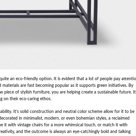
quite an eco-friendly option. It is evident that a lot of people pay attenti
materials are fast becoming popular as it supports green initiatives. By
 piece of stylish furniture, you are helping create a sustainable future. It
 on their eco-caring ethos.
bility. It’s solid construction and neutral color scheme allow for it to be
 decorated in minimalist, modern, or even bohemian styles, a reclaimed
e it with vintage chairs for a more whimsical touch, or match it with
creativity, and the outcome is always an eye-catchingly bold and talking