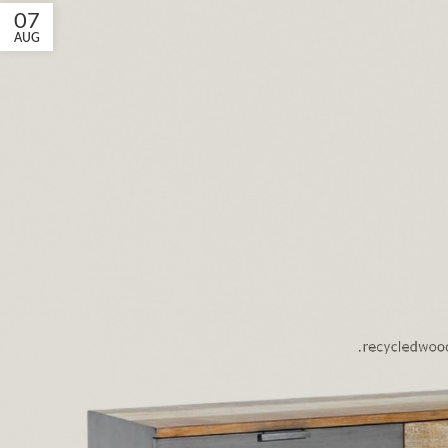
07
AUG