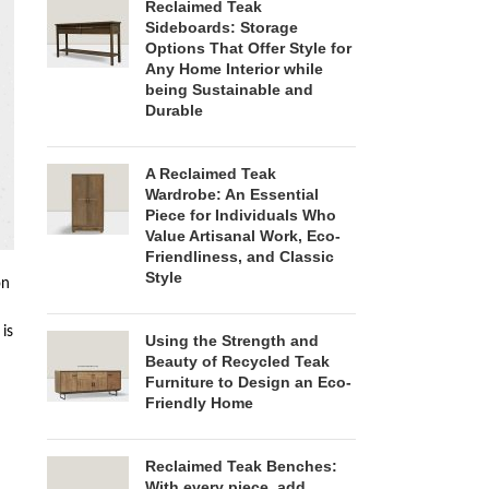
Reclaimed Teak
Sideboards: Storage
Options That Offer Style for
Any Home Interior while
being Sustainable and
Durable
A Reclaimed Teak
Wardrobe: An Essential
Piece for Individuals Who
Value Artisanal Work, Eco-
Friendliness, and Classic
Style
on
 is
Using the Strength and
Beauty of Recycled Teak
Furniture to Design an Eco-
Friendly Home
Reclaimed Teak Benches:
With every piece, add