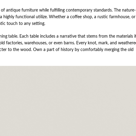
f antique furniture while fulfilling contemporary standards. The nature-
a highly functional utilize. Whether a coffee shop, a rustic farmhouse, or
tic touch to any setting.
ning table
. Each table includes a narrative that stems from the materials it
 factories, warehouses, or even barns. Every knot, mark, and weathere
racter to the wood. Own a part of history by comfortably merging the old