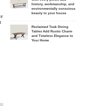
history, workmanship, and
environmentally conscious
beauty to your house
If
g
Reclaimed Teak Dining
Tables Add Rustic Charm
and Timeless Elegance to
Your Home