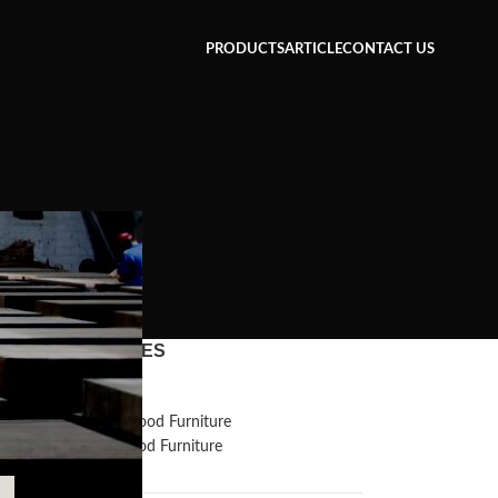
PRODUCTS
ARTICLE
CONTACT US
CATEGORIES
g
Inspiration
Reclaimed Wood Furniture
Recycled Wood Furniture