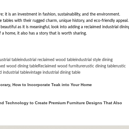
re; it is an investment in fashion, sustainability, and the environment.
tables with their rugged charm, unique history, and eco-friendly appeal. 
autiful as it is meaningful, look into adding a reclaimed industrial dinin
a home, it also has a story that is worth sharing.
strial table
industrial reclaimed wood table
industrial style dining
med wood dining table
Reclaimed wood furniture
rustic dining table
rustic
 industrial table
vintage industrial dining table
porary, How to Incorporate Teak into Your Home
nd Technology to Create Premium Furniture Designs That Also