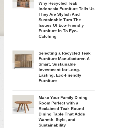
Why Recycled Teak
Indonesia Furniture Tells Us
They Are Stylish And
Sustainable Turn The
Issues Of Eco-Friendly
Furniture In To Eye-
Catching
Selecting a Recycled Teak
Furniture Manufacturer: A
Smart, Sustainable
Investment for Long-
Lasting, Eco-Friendly
Furniture
Make Your Family Dining
Room Perfect with a
Reclaimed Teak Round
Dining Table That Adds
Warmth, Style, and
Sustainability