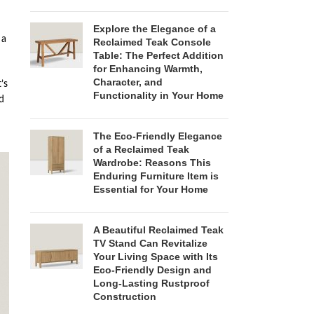
Explore the Elegance of a
 a
Reclaimed Teak Console
Table: The Perfect Addition
for Enhancing Warmth,
Character, and
’s
Functionality in Your Home
d
The Eco-Friendly Elegance
of a Reclaimed Teak
Wardrobe: Reasons This
Enduring Furniture Item is
Essential for Your Home
A Beautiful Reclaimed Teak
TV Stand Can Revitalize
Your Living Space with Its
Eco-Friendly Design and
Long-Lasting Rustproof
Construction