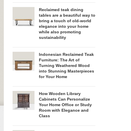
Reclaimed teak dining
tables are a beautiful way to
bring a touch of old-world
elegance into your home
while also promoting
sustainability
Indonesian Reclaimed Teak
Furniture: The Art of
Turning Weathered Wood
into Stunning Masterpieces
for Your Home
How Wooden Library
Cabinets Can Personalize
Your Home Office or Study
Room with Elegance and
Class