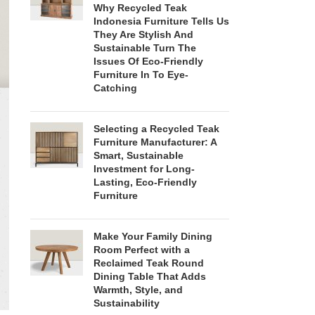
Why Recycled Teak
Indonesia Furniture Tells Us
They Are Stylish And
Sustainable Turn The
Issues Of Eco-Friendly
Furniture In To Eye-
Catching
Selecting a Recycled Teak
Furniture Manufacturer: A
Smart, Sustainable
Investment for Long-
Lasting, Eco-Friendly
Furniture
Make Your Family Dining
Room Perfect with a
Reclaimed Teak Round
Dining Table That Adds
Warmth, Style, and
Sustainability