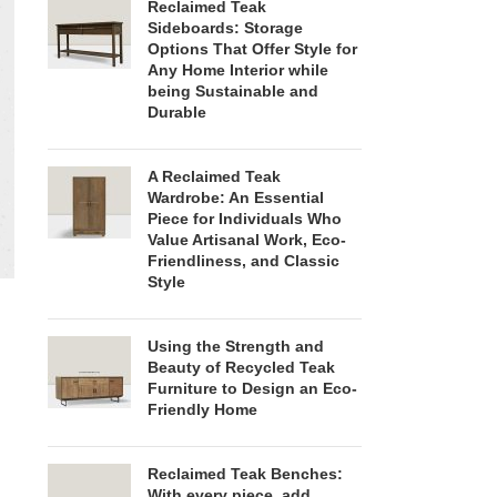
Reclaimed Teak
Sideboards: Storage
Options That Offer Style for
Any Home Interior while
being Sustainable and
Durable
A Reclaimed Teak
Wardrobe: An Essential
Piece for Individuals Who
Value Artisanal Work, Eco-
Friendliness, and Classic
Style
Using the Strength and
Beauty of Recycled Teak
Furniture to Design an Eco-
Friendly Home
Reclaimed Teak Benches:
With every piece, add