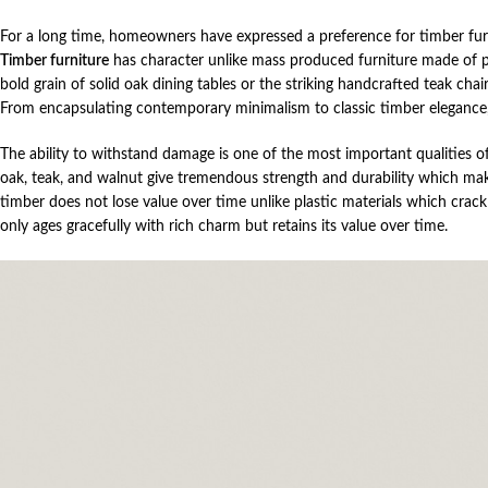
For a long time, homeowners have expressed a preference for timber furni
Timber furniture
has character unlike mass produced furniture made of pl
bold grain of solid oak dining tables or the striking handcrafted teak ch
From encapsulating contemporary minimalism to classic timber elegance,
The ability to withstand damage is one of the most important qualities o
oak, teak, and walnut give tremendous strength and durability which makes
timber does not lose value over time unlike plastic materials which cra
only ages gracefully with rich charm but retains its value over time.