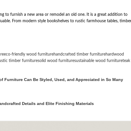
ng to furnish a new area or remodel an old one. It is a great addition to
nvaluable. From modern style bookshelves to rustic farmhouse tables, timbe
re
eco-friendly wood furniture
handcrafted timber furniture
hardwood
ustic timber furniture
solid wood furniture
sustainable wood furniture
teak
f Furniture Can Be Styled, Used, and Appreciated in So Many
dcrafted Details and Elite Finishing Materials