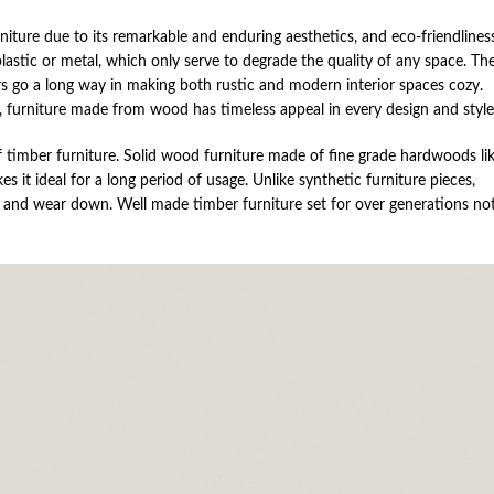
ture due to its remarkable and enduring aesthetics, and eco-friendliness
astic or metal, which only serve to degrade the quality of any space. Th
airs go a long way in making both rustic and modern interior spaces cozy.
 furniture made from wood has timeless appeal in every design and style
f timber furniture. Solid wood furniture made of fine grade hardwoods li
 it ideal for a long period of usage. Unlike synthetic furniture pieces,
ck and wear down. Well made timber furniture set for over generations no