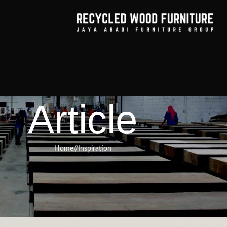
Article
Home
/
Inspiration
RNITURE
,
RECYCLED WOOD FURNITURE
rt of Integrating Wood’s Natural
ontemporary Design
urniture
On March 20, 2025