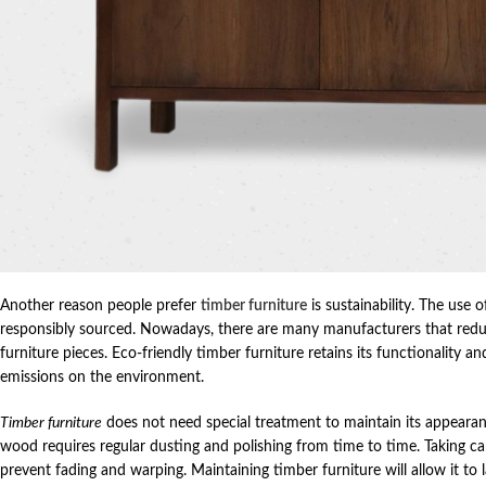
Another reason people prefer
timber furniture
is sustainability. The use 
responsibly sourced. Nowadays, there are many manufacturers that redu
furniture pieces. Eco-friendly timber furniture retains its functionality 
emissions on the environment.
Timber furniture
does not need special treatment to maintain its appearanc
wood requires regular dusting and polishing from time to time. Taking car
prevent fading and warping. Maintaining timber furniture will allow it to 