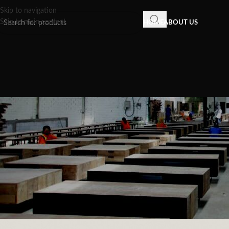
Skip to navigation
Skip to main content
HOME
ABOUT US
INSPIRATION
,
RECLAIMED WOOD FU
Modern Timber Furniture: The A
Aesthetics into C
Posted by
Recycled Wood F