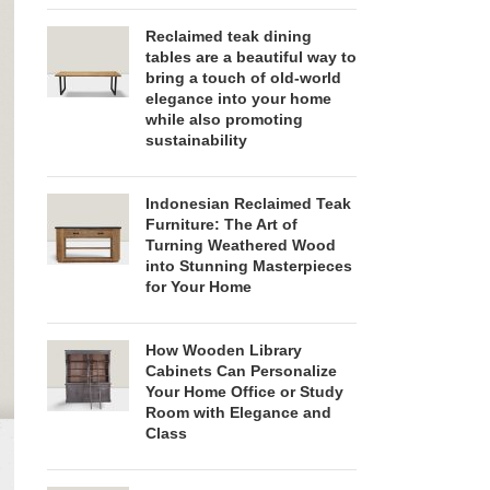
Reclaimed teak dining
tables are a beautiful way to
bring a touch of old-world
elegance into your home
while also promoting
sustainability
Indonesian Reclaimed Teak
Furniture: The Art of
Turning Weathered Wood
into Stunning Masterpieces
for Your Home
How Wooden Library
Cabinets Can Personalize
Your Home Office or Study
Room with Elegance and
Class