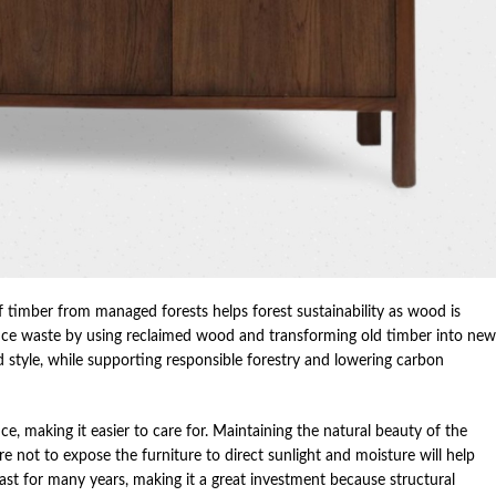
of timber from managed forests helps forest sustainability as wood is
ce waste by using reclaimed wood and transforming old timber into new
and style, while supporting responsible forestry and lowering carbon
e, making it easier to care for. Maintaining the natural beauty of the
e not to expose the furniture to direct sunlight and moisture will help
last for many years, making it a great investment because structural