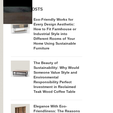
RECENT POSTS
Eco-Friendly Works for
Every Design Aesthetic:
How to Fit Farmhouse or
Industrial Style into
Different Rooms of Your
Home Using Sustainable
Furniture
The Beauty of
Sustainability: Why Would
Someone Value Style and
Environmental
Responsibility Perfect
Investment in Reclaimed
Teak Wood Coffee Table
Elegance With Eco-
Friendliness: The Reasons