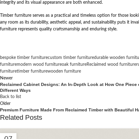
integrity and its visual appearance are both enhanced.
Timber furniture serves as a practical and timeless option for those looki
any room as its durability, aesthetic appeal, and sustainability puts it i
furniture represents quality craftsmanship and enduring style.
bespoke timber furniture
custom timber furniture
durable wooden furnitu
furniture
modern wood furniture
oak furniture
Reclaimed wood furniture
r
furniture
timber furniture
wooden furniture
Newer
Reclaimed Cabinet Designs: An In-Depth Look at How One Piece o
Different Ways
Back to list
Older
Premium Furniture Made From Reclaimed Timber with Beautiful Han
Related Posts
07