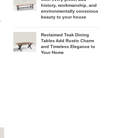
history, workmanship, and
environmentally conscious
beauty to your house
r
Reclaimed Teak Dining
Tables Add Rustic Charm
and Timeless Elegance to
Your Home