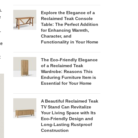
.
Explore the Elegance of a
e
Reclaimed Teak Console
Table: The Perfect Addition
for Enhancing Warmth,
.
Character, and
Functionality in Your Home
ke
t
The Eco-Friendly Elegance
of a Reclaimed Teak
Wardrobe: Reasons This
Enduring Furniture Item is
Essential for Your Home
A Beautiful Reclaimed Teak
TV Stand Can Revitalize
Your Living Space with Its
Eco-Friendly Design and
Long-Lasting Rustproof
Construction