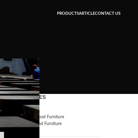
PRODUCTS
ARTICLE
CONTACT US
CATEGORIES
Inspiration
Reclaimed Wood Furniture
Recycled Wood Furniture