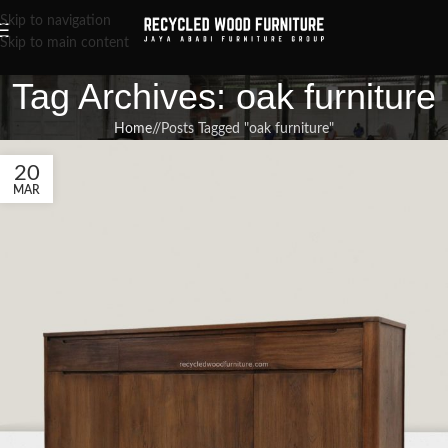
Skip to navigation
Skip to main content
Tag Archives: oak furniture
Home
/
Posts Tagged "oak furniture"
20
MAR