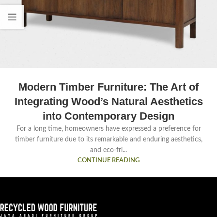
Modern Timber Furniture: The Art of
Integrating Wood’s Natural Aesthetics
into Contemporary Design
For a long time, homeowners have expressed a preference for
timber furniture due to its remarkable and enduring aesthetics,
and eco-fri...
CONTINUE READING