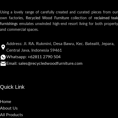
Using a lovely range of carefully created and curated pieces from our
own factories,
Recycled Wood Furniture
collection of
reclaimed teak
furnishings
emulates unwinded high-end resort living for both property
and commercial spaces.
Address: Jl. RA. Rukmini, Desa Bawu, Kec. Batealit, Jepara,
Central Java, Indonesia 59461
Whatsapp: +62811 2790 504
Email: sales@recycledwoodfurniture.com
Quick Link
Home
About Us
All Products