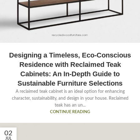
Designing a Timeless, Eco-Conscious
Residence with Reclaimed Teak
Cabinets: An In-Depth Guide to
Sustainable Furniture Selections
A reclaimed teak cabinet is an ideal option for enhancing
character, sustainability, and design in your house. Reclaimed
teak has an un...
CONTINUE READING
02
JUL