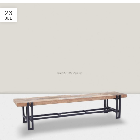
23
JUL