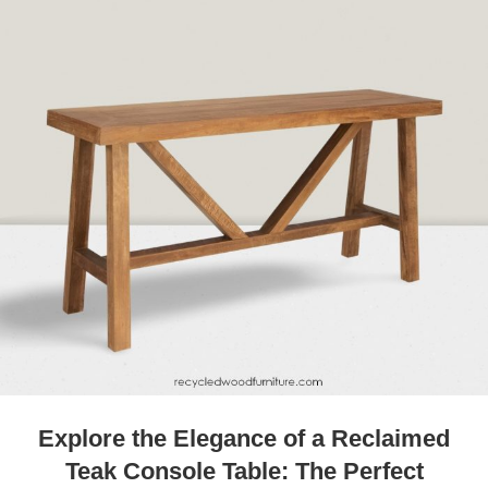
Explore the Elegance of a Reclaimed
Teak Console Table: The Perfect