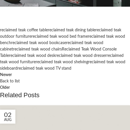
reclaimed teak coffee table
reclaimed teak dining table
reclaimed teak
outdoor furniture
reclaimed teak wood bed frame
reclaimed teak wood
bench
reclaimed teak wood bookcase
reclaimed teak wood
cabinet
reclaimed teak wood chairs
Reclaimed Teak Wood Console
Table
reclaimed teak wood desk
reclaimed teak wood dresser
reclaimed
teak wood furniture
reclaimed teak wood shelving
reclaimed teak wood
sideboard
reclaimed teak wood TV stand
Newer
Back to list
Older
Related Posts
02
AUG