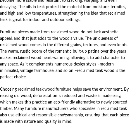
become more stable and resistant to cracking, warping, and even
decaying. The oils in teak protect the material from moisture, termites,
and high and low temperatures, strengthening the idea that reclaimed
teak is great for indoor and outdoor settings.
Furniture pieces made from reclaimed wood do not lack aesthetic
appeal, and that just adds to the wood’s value. The uniqueness of
reclaimed wood comes in the different grains, textures, and even knots.
The warm, rustic boom of the romantic built-up patina over the years
makes reclaimed wood heart-warming, allowing it to add character to
any space. As it complements numerous design styles –modern
minimalist, vintage farmhouse, and so on –reclaimed teak wood is the
perfect choice.
Choosing
reclaimed teak wood furniture
helps save the environment. By
reusing old wood, deforestation is reduced and waste is made easy,
which makes this practice an eco-friendly alternative to newly sourced
timber. Many furniture manufacturers who specialize in reclaimed teak
also use ethical and responsible craftsmanship, ensuring that each piece
is made with nature and quality in mind.