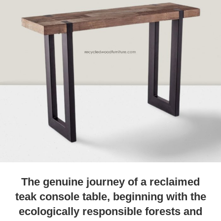
The genuine journey of a reclaimed
teak console table, beginning with the
ecologically responsible forests and