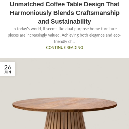
Unmatched Coffee Table Design That
Harmoniously Blends Craftsmanship
and Sustainability
In today's world, it seems like dual-purpose home furniture
pieces are increasingly valued. Achieving both elegance and eco-
friendly ch...
CONTINUE READING
26
JUN