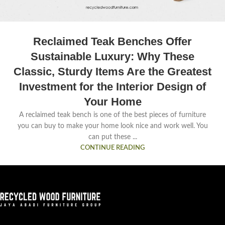
Reclaimed Teak Benches Offer
Sustainable Luxury: Why These
Classic, Sturdy Items Are the Greatest
Investment for the Interior Design of
Your Home
A reclaimed teak bench is one of the best pieces of furniture
you can buy to make your home look nice and work well. You
can put these ...
CONTINUE READING