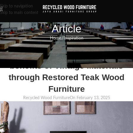
Skip to navigation
Skip to main content
Article
Home
/
Inspiration
INSPIRATION
,
RECLAIMED WOOD FURNITURE
,
RECYCLED WOOD FURNITURE
The practice of Upcycling: The
benefits of Vintage Materials
through Restored Teak Wood
Furniture
Recycled Wood Furniture
On February 13, 2025