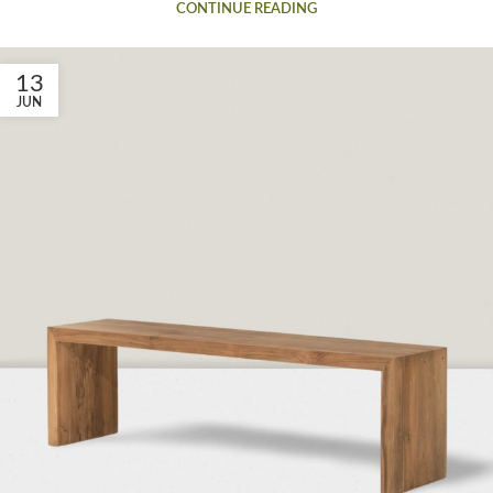
CONTINUE READING
13
JUN