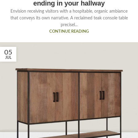
ending in your hallway
Envision receiving visitors with a hospitable, organic ambiance
that conveys its own narrative. A reclaimed teak console table
precisel...
CONTINUE READING
05
JUL