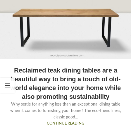
Reclaimed teak dining tables are a
beautiful way to bring a touch of old-
world elegance into your home while
also promoting sustainability
Why settle for anything less than an exceptional dining table
when it comes to furnishing your home? The eco-friendliness,
classic good...
CONTINUE READING