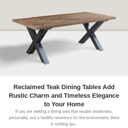
Reclaimed Teak Dining Tables Add
Rustic Charm and Timeless Elegance
to Your Home
If you are seeking a dining area that exudes tenderness,
personality, and a healthy reverence for the environment, there
is nothing qui...