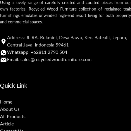
Using a lovely range of carefully created and curated pieces from our
own factories,
Recycled Wood Furniture
collection of
reclaimed teak
furnishings
emulates unwinded high-end resort living for both property
and commercial spaces.
Address: Jl. RA. Rukmini, Desa Bawu, Kec. Batealit, Jepara,
Central Java, Indonesia 59461
Whatsapp: +62811 2790 504
Email: sales@recycledwoodfurniture.com
Quick Link
Home
About Us
All Products
Article