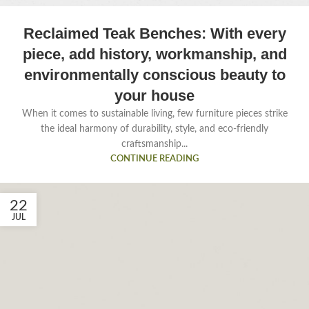
Reclaimed Teak Benches: With every
piece, add history, workmanship, and
environmentally conscious beauty to
your house
When it comes to sustainable living, few furniture pieces strike
the ideal harmony of durability, style, and eco-friendly
craftsmanship...
CONTINUE READING
22
JUL