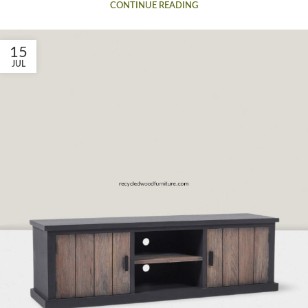
CONTINUE READING
15
JUL