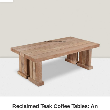
Reclaimed Teak Coffee Tables: An