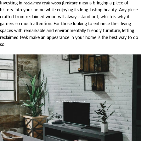
Investing in
reclaimed teak wood furniture
means bringing a piece of
history into your home while enjoying its long-lasting beauty. Any piece
crafted from reclaimed wood will always stand out, which is why it
garners so much attention. For those looking to enhance their living
spaces with remarkable and environmentally friendly furniture, letting
reclaimed teak make an appearance in your home is the best way to do
so.