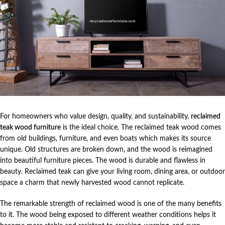
For homeowners who value design, quality, and sustainability,
reclaimed
teak wood furniture
is the ideal choice. The reclaimed teak wood comes
from old buildings, furniture, and even boats which makes its source
unique. Old structures are broken down, and the wood is reimagined
into beautiful furniture pieces. The wood is durable and flawless in
beauty. Reclaimed teak can give your living room, dining area, or outdoor
space a charm that newly harvested wood cannot replicate.
The remarkable strength of reclaimed wood is one of the many benefits
to it. The wood being exposed to different weather conditions helps it