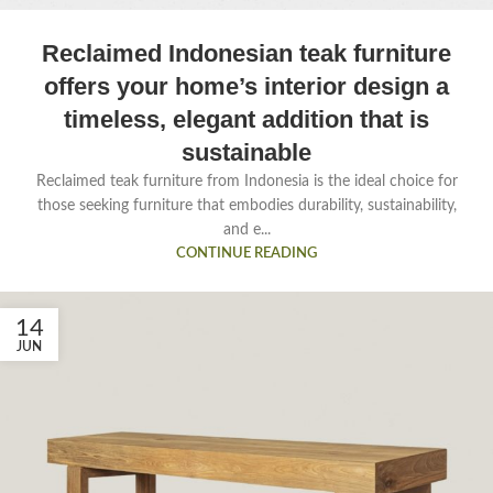
Reclaimed Indonesian teak furniture
offers your home’s interior design a
timeless, elegant addition that is
sustainable
Reclaimed teak furniture from Indonesia is the ideal choice for
those seeking furniture that embodies durability, sustainability,
and e...
CONTINUE READING
14
JUN