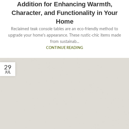
Addition for Enhancing Warmth,
Character, and Functionality in Your
Home
Reclaimed teak console tables are an eco-friendly method to
upgrade your home's appearance. These rustic-chic items made
from sustainab...
CONTINUE READING
29
JUL