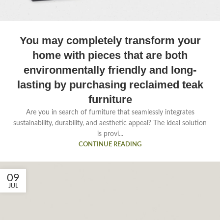
You may completely transform your
home with pieces that are both
environmentally friendly and long-
lasting by purchasing reclaimed teak
furniture
Are you in search of furniture that seamlessly integrates
sustainability, durability, and aesthetic appeal? The ideal solution
is provi...
CONTINUE READING
09
JUL