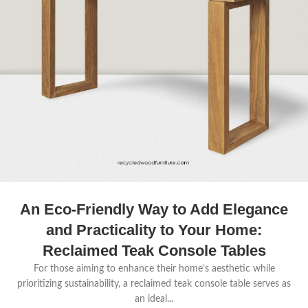
An Eco-Friendly Way to Add Elegance
and Practicality to Your Home:
Reclaimed Teak Console Tables
For those aiming to enhance their home’s aesthetic while
prioritizing sustainability, a reclaimed teak console table serves as
an ideal...