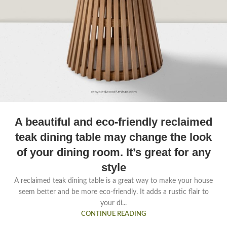
A beautiful and eco-friendly reclaimed
teak dining table may change the look
of your dining room. It’s great for any
style
A reclaimed teak dining table is a great way to make your house
seem better and be more eco-friendly. It adds a rustic flair to
your di...
CONTINUE READING