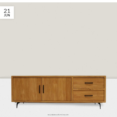
21
JUN