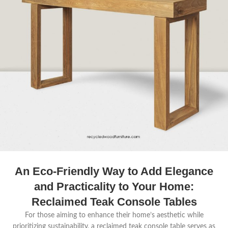
An Eco-Friendly Way to Add Elegance
and Practicality to Your Home:
Reclaimed Teak Console Tables
For those aiming to enhance their home’s aesthetic while
prioritizing sustainability, a reclaimed teak console table serves as