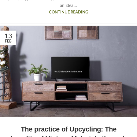
an ideal...
CONTINUE READING
13
FEB
The practice of Upcycling: The