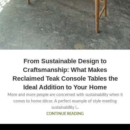
From Sustainable Design to
Craftsmanship: What Makes
Reclaimed Teak Console Tables the
Ideal Addition to Your Home
More and more people are concerned with sustainability when it
comes to home décor. A perfect example of style meeting
sustainability i...
CONTINUE READING