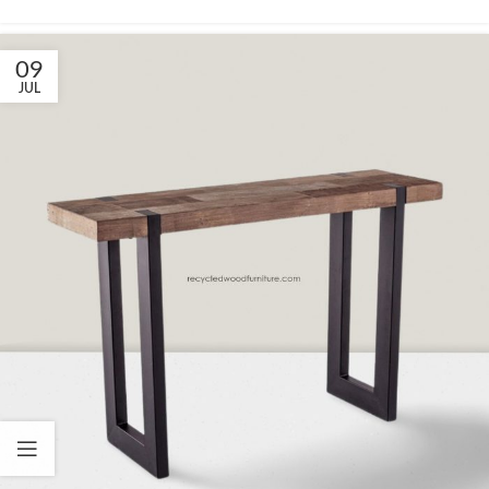
09
JUL