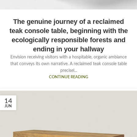
The genuine journey of a reclaimed
teak console table, beginning with the
ecologically responsible forests and
ending in your hallway
Envision receiving visitors with a hospitable, organic ambiance
that conveys its own narrative. A reclaimed teak console table
precisel...
CONTINUE READING
14
JUN