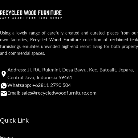
Using a lovely range of carefully created and curated pieces from our
own factories,
Recycled Wood Furniture
collection of
reclaimed teak
furnishings
emulates unwinded high-end resort living for both property
and commercial spaces.
Address: Jl. RA. Rukmini, Desa Bawu, Kec. Batealit, Jepara,
Central Java, Indonesia 59461
Whatsapp: +62811 2790 504
Email: sales@recycledwoodfurniture.com
Quick Link
Home