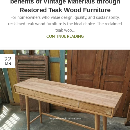
benefits of Vintage Materials through
Restored Teak Wood Furniture
For homeowners who value design, quality, and sustainability,
reclaimed teak wood furniture is the ideal choice. The reclaimed
teak woo...
CONTINUE READING
22
JAN