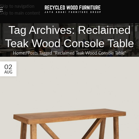
Skip to navigation
Skip to main content
Tag Archives: Reclaimed
Teak Wood Console Table
Home
/
Posts Tagged "Reclaimed Teak Wood Console Table"
02
AUG