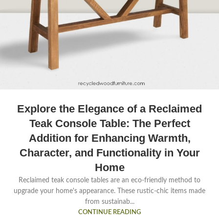
Explore the Elegance of a Reclaimed
Teak Console Table: The Perfect
Addition for Enhancing Warmth,
Character, and Functionality in Your
Home
Reclaimed teak console tables are an eco-friendly method to
upgrade your home's appearance. These rustic-chic items made
from sustainab...
CONTINUE READING