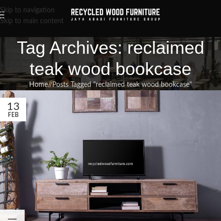
Skip to navigation
Skip to main content
Tag Archives: reclaimed
teak wood bookcase
Home
/
Posts Tagged "reclaimed teak wood bookcase"
13
FEB