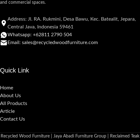
and commercial spaces.
Address: Jl. RA. Rukmini, Desa Bawu, Kec. Batealit, Jepara,
Central Java, Indonesia 59461
Whatsapp: +62811 2790 504
Email: sales@recycledwoodfurniture.com
Quick Link
Home
About Us
All Products
Article
Contact Us
Recycled Wood Furniture | Jaya Abadi Furniture Group | Reclaimed Teak