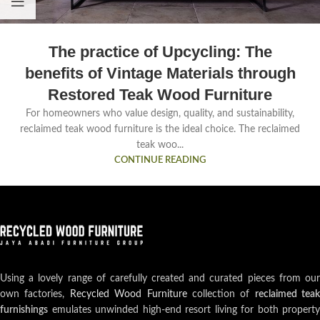
The practice of Upcycling: The
benefits of Vintage Materials through
Restored Teak Wood Furniture
For homeowners who value design, quality, and sustainability,
reclaimed teak wood furniture is the ideal choice. The reclaimed
teak woo...
CONTINUE READING
Using a lovely range of carefully created and curated pieces from our
own factories,
Recycled Wood Furniture
collection of
reclaimed teak
furnishings
emulates unwinded high-end resort living for both property