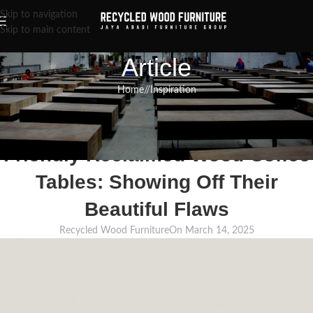
Skip to navigation
Skip to main content
Article
Home
/
Inspiration
INSPIRATION
,
RECLAIMED WOOD FURNITURE
,
RECYCLED WOOD FURNITURE
The Charm of Handmade, Eco-
Friendly Reclaimed Wood Coffee
Tables: Showing Off Their
Beautiful Flaws
Recycled Wood Furniture
On March 14, 2025