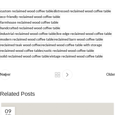
custom reclaimed wood coffee table
distressed reclaimed wood coffee table
eco-friendly reclaimed wood coffee table
farmhouse reclaimed wood coffee table
handcrafted reclaimed wood coffee table
industrial reclaimed wood coffee table
live edge reclaimed wood coffee table
modern reclaimed wood coffee table
reclaimed barn wood coffee table
reclaimed teak wood coffee
reclaimed wood coffee table with storage
reclaimed wood coffee tables
rustic reclaimed wood coffee table
solid reclaimed wood coffee table
vintage reclaimed wood coffee table
Newer
Older
Related Posts
09