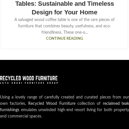
Tables: Sustainable and Timeless
Design for Your Home
A salvaged wood coffee table is one of the rare pieces of
furniture that combines beauty, usefulness, and eco-
friendliness. These one-o...
CONTINUE READING
Using a lovely range of carefully created and curated pieces from our
own factories,
Recycled Wood Furniture
collection of
reclaimed teak
furnishings
emulates unwinded high-end resort living for both property
and commercial spaces.