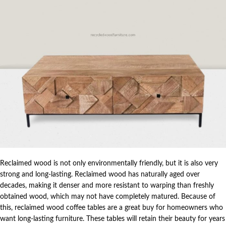
Reclaimed wood is not only environmentally friendly, but it is also very
strong and long-lasting. Reclaimed wood has naturally aged over
decades, making it denser and more resistant to warping than freshly
obtained wood, which may not have completely matured. Because of
this, reclaimed wood coffee tables are a great buy for homeowners who
want long-lasting furniture. These tables will retain their beauty for years