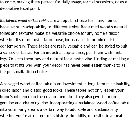
to come, making them perfect for daily usage, formal occasions, or as a
decorative focal point.
Reclaimed wood coffee tables
are a popular choice for many homes
because of its adaptability to different styles. Reclaimed wood’s natural
tones and textures make it a versatile choice for any home’s décor,
whether it’s more rustic farmhouse, industrial chic, or minimalist
contemporary. These tables are really versatile and can be styled to suit
a variety of tastes. For an industrial appearance, pair them with metal
legs. Or keep them raw and natural for a rustic vibe. Finding or making a
piece that fits well with your decor has never been easier, thanks to all
the personalization choices.
A salvaged wood coffee table is an investment in long-term sustainability,
skilled labor, and classic good looks. These tables not only lessen your
home’s influence on the environment, but they also give it a more
genuine and charming vibe. Incorporating a reclaimed wood coffee table
into your living area is a certain way to add style and sustainability,
whether you’re attracted to its history, durability, or aesthetic appeal.