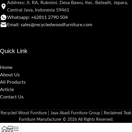
Address: Jl. RA. Rukmini, Desa Bawu, Kec. Batealit, Jepara,
Central Java, Indonesia 59461
Whatsapp: +62811 2790 504
Email: sales@recycledwoodfurniture.com
Quick Link
Home
About Us
All Products
Article
Contact Us
Recycled Wood Furniture | Jaya Abadi Furniture Group | Reclaimed Teak
Furniture Manufacturer © 2026 All Rights Reserved.