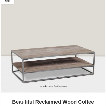
JUN
Beautiful Reclaimed Wood Coffee