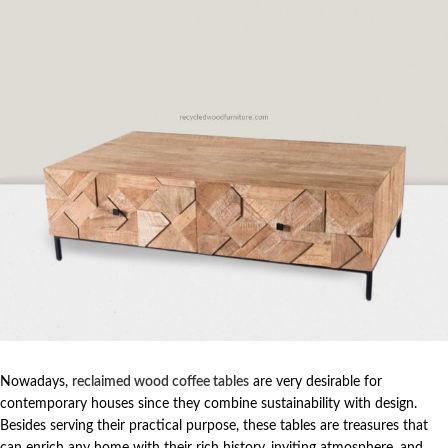
Nowadays,
reclaimed wood coffee tables
are very desirable for
contemporary houses since they combine sustainability with design.
Besides serving their practical purpose, these tables are treasures that
can enrich any home with their rich history, inviting atmosphere, and