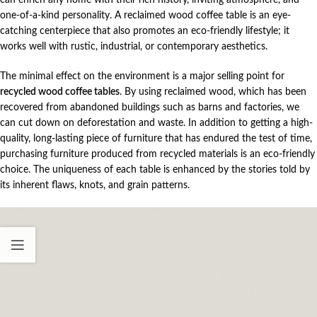
one-of-a-kind personality. A reclaimed wood coffee table is an eye-
catching centerpiece that also promotes an eco-friendly lifestyle; it
works well with rustic, industrial, or contemporary aesthetics.
The minimal effect on the environment is a major selling point for
recycled wood coffee tables
. By using reclaimed wood, which has been
recovered from abandoned buildings such as barns and factories, we
can cut down on deforestation and waste. In addition to getting a high-
quality, long-lasting piece of furniture that has endured the test of time,
purchasing furniture produced from recycled materials is an eco-friendly
choice. The uniqueness of each table is enhanced by the stories told by
its inherent flaws, knots, and grain patterns.