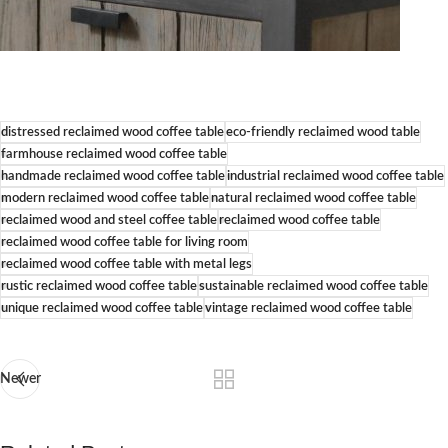
distressed reclaimed wood coffee table
eco-friendly reclaimed wood table
farmhouse reclaimed wood coffee table
handmade reclaimed wood coffee table
industrial reclaimed wood coffee table
modern reclaimed wood coffee table
natural reclaimed wood coffee table
reclaimed wood and steel coffee table
reclaimed wood coffee table
reclaimed wood coffee table for living room
reclaimed wood coffee table with metal legs
rustic reclaimed wood coffee table
sustainable reclaimed wood coffee table
unique reclaimed wood coffee table
vintage reclaimed wood coffee table
Newer