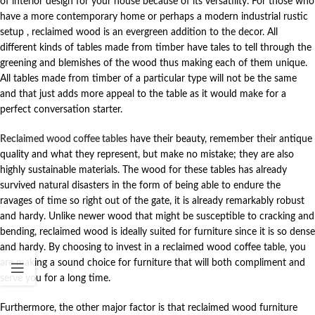
of interior design for your house because of its versatility. For those who
have a more contemporary home or perhaps a modern industrial rustic
setup , reclaimed wood is an evergreen addition to the decor. All
different kinds of tables made from timber have tales to tell through the
greening and blemishes of the wood thus making each of them unique.
All tables made from timber of a particular type will not be the same
and that just adds more appeal to the table as it would make for a
perfect conversation starter.
Reclaimed wood coffee tables
have their beauty, remember their antique
quality and what they represent, but make no mistake; they are also
highly sustainable materials. The wood for these tables has already
survived natural disasters in the form of being able to endure the
ravages of time so right out of the gate, it is already remarkably robust
and hardy. Unlike newer wood that might be susceptible to cracking and
bending, reclaimed wood is ideally suited for furniture since it is so dense
and hardy. By choosing to invest in a reclaimed wood coffee table, you
are making a sound choice for furniture that will both compliment and
serve you for a long time.
Furthermore, the other major factor is that reclaimed wood furniture