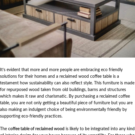
It’s evident that more and more people are embracing eco friendly
solutions for their homes and a reclaimed wood coffee table is a
testament how sustainability can also reflect style. This furniture is made
for repurposed wood taken from old buildings, barns and structures
which makes it raw and charismatic. By purchasing a reclaimed coffee
table, you are not only getting a beautiful piece of furniture but you are
also making an indulgent choice of being environmentally friendly by
supporting eco-friendly practices.
The
coffee table of reclaimed wood
is likely to be integrated into any kind