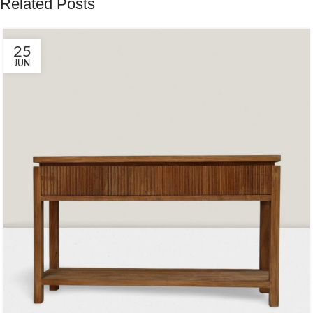
Related Posts
25
JUN