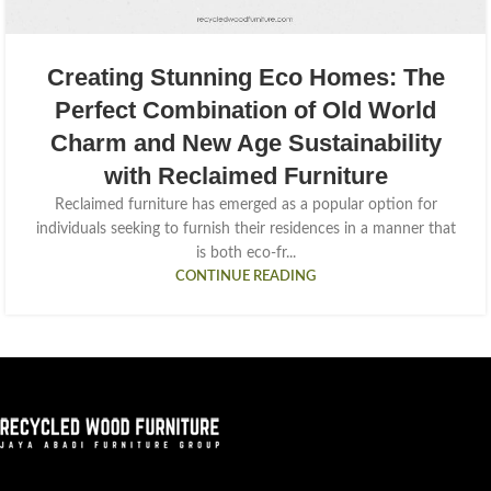
Creating Stunning Eco Homes: The
Perfect Combination of Old World
Charm and New Age Sustainability
with Reclaimed Furniture
Reclaimed furniture has emerged as a popular option for
individuals seeking to furnish their residences in a manner that
is both eco-fr...
CONTINUE READING