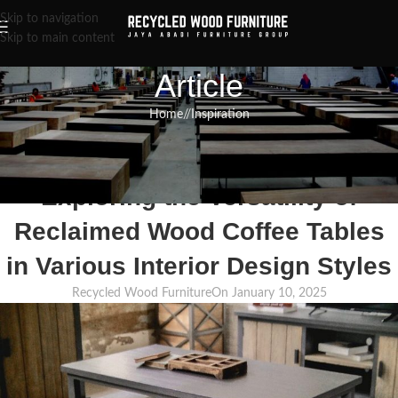
Skip to navigation
Skip to main content
Article
Home
/
Inspiration
INSPIRATION
,
RECLAIMED WOOD FURNITURE
,
RECYCLED WOOD FURNITURE
From Farmhouse to Industrial:
Exploring the Versatility of
Reclaimed Wood Coffee Tables
in Various Interior Design Styles
Recycled Wood Furniture
On January 10, 2025