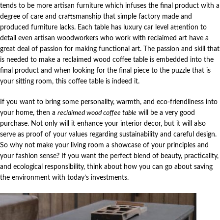
tends to be more artisan furniture which infuses the final product with a
degree of care and craftsmanship that simple factory made and
produced furniture lacks. Each table has luxury car level attention to
detail even artisan woodworkers who work with reclaimed art have a
great deal of passion for making functional art. The passion and skill that
is needed to make a reclaimed wood coffee table is embedded into the
final product and when looking for the final piece to the puzzle that is
your sitting room, this coffee table is indeed it.
If you want to bring some personality, warmth, and eco-friendliness into
your home, then a
reclaimed wood coffee table
will be a very good
purchase. Not only will it enhance your interior decor, but it will also
serve as proof of your values regarding sustainability and careful design.
So why not make your living room a showcase of your principles and
your fashion sense? If you want the perfect blend of beauty, practicality,
and ecological responsibility, think about how you can go about saving
the environment with today’s investments.