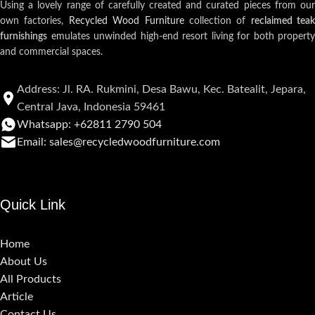
Using a lovely range of carefully created and curated pieces from our
own factories,
Recycled Wood Furniture
collection of
reclaimed teak
furnishings
emulates unwinded high-end resort living for both property
and commercial spaces.
Address: Jl. RA. Rukmini, Desa Bawu, Kec. Batealit, Jepara,
Central Java, Indonesia 59461
Whatsapp: +62811 2790 504
Email: sales@recycledwoodfurniture.com
Quick Link
Home
About Us
All Products
Article
Contact Us