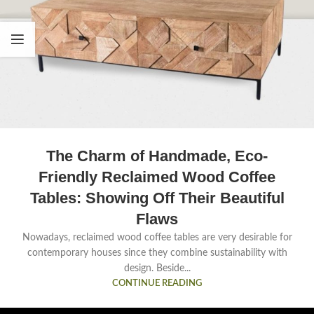
The Charm of Handmade, Eco-
Friendly Reclaimed Wood Coffee
Tables: Showing Off Their Beautiful
Flaws
Nowadays, reclaimed wood coffee tables are very desirable for
contemporary houses since they combine sustainability with
design. Beside...
CONTINUE READING