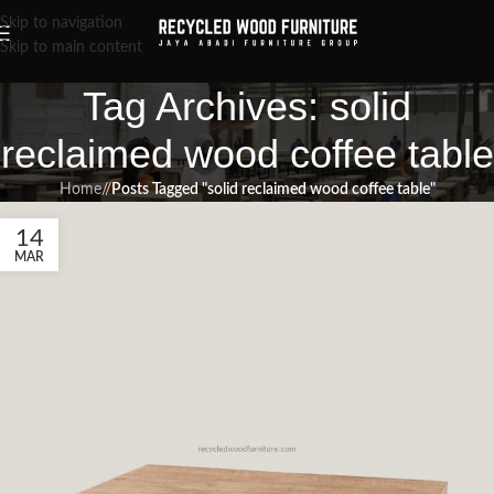
Skip to navigation
Skip to main content
Tag Archives: solid
reclaimed wood coffee table
Home
/
Posts Tagged "solid reclaimed wood coffee table"
14
MAR