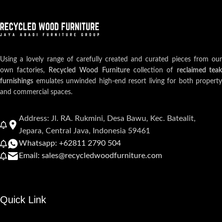
Using a lovely range of carefully created and curated pieces from our
own factories,
Recycled Wood Furniture
collection of
reclaimed teak
furnishings
emulates unwinded high-end resort living for both property
and commercial spaces.
Address: Jl. RA. Rukmini, Desa Bawu, Kec. Batealit,
Jepara, Central Java, Indonesia 59461
Whatsapp: +62811 2790 504
Email: sales@recycledwoodfurniture.com
Quick Link