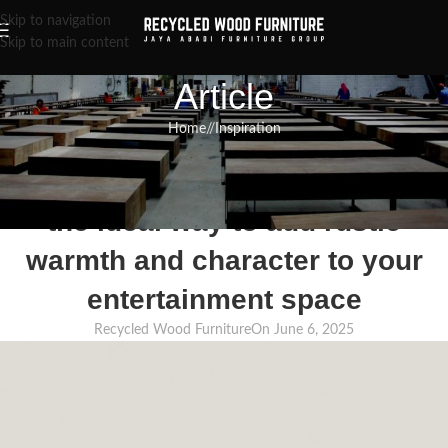
Skip to navigation
Skip to main content
Article
Home
/
Inspiration
INSPIRATION
,
RECLAIMED WOOD FURNITURE
,
RECYCLED WOOD FURNITURE
Reclaimed wood TV stands are
the ideal way to add rustic
warmth and character to your
entertainment space
Recycled Wood Furniture
On June 6, 2025