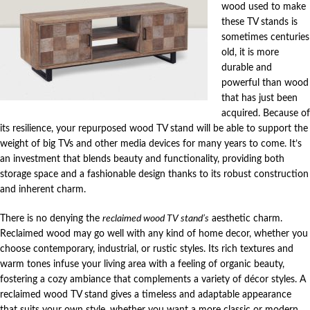
wood used to make
these TV stands is
sometimes centuries
old, it is more
durable and
powerful than wood
that has just been
acquired. Because of
its resilience, your repurposed wood TV stand will be able to support the
weight of big TVs and other media devices for many years to come. It’s
an investment that blends beauty and functionality, providing both
storage space and a fashionable design thanks to its robust construction
and inherent charm.
There is no denying the
reclaimed wood TV stand’s
aesthetic charm.
Reclaimed wood may go well with any kind of home decor, whether you
choose contemporary, industrial, or rustic styles. Its rich textures and
warm tones infuse your living area with a feeling of organic beauty,
fostering a cozy ambiance that complements a variety of décor styles. A
reclaimed wood TV stand gives a timeless and adaptable appearance
that suits your own style, whether you want a more classic or modern