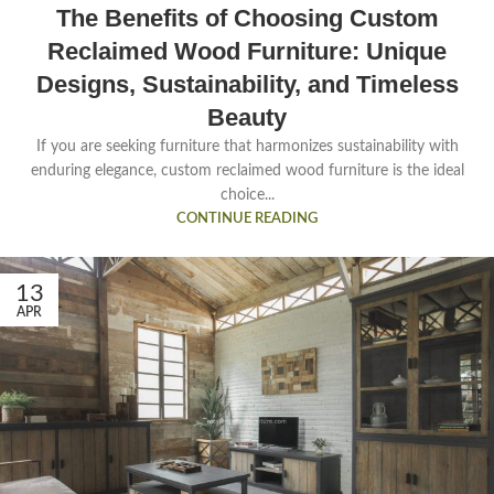
The Benefits of Choosing Custom
Reclaimed Wood Furniture: Unique
Designs, Sustainability, and Timeless
Beauty
If you are seeking furniture that harmonizes sustainability with
enduring elegance, custom reclaimed wood furniture is the ideal
choice...
CONTINUE READING
13
APR