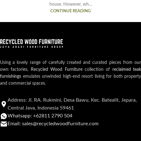
house. However, wh...
CONTINUE READING
Using a lovely range of carefully created and curated pieces from our
own factories,
Recycled Wood Furniture
collection of
reclaimed teak
furnishings
emulates unwinded high-end resort living for both property
and commercial spaces.
Address: Jl. RA. Rukmini, Desa Bawu, Kec. Batealit, Jepara,
Central Java, Indonesia 59461
Whatsapp: +62811 2790 504
Email: sales@recycledwoodfurniture.com