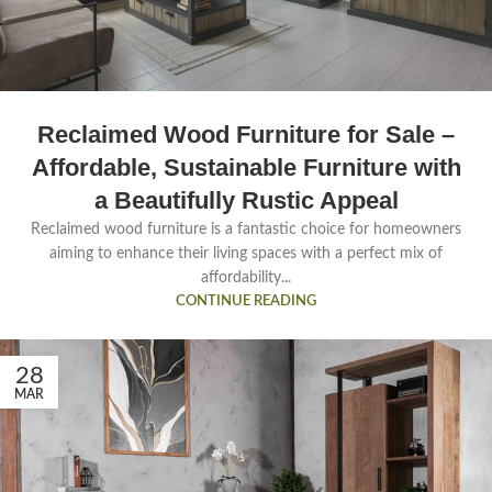
Reclaimed Wood Furniture for Sale –
Affordable, Sustainable Furniture with
a Beautifully Rustic Appeal
Reclaimed wood furniture is a fantastic choice for homeowners
aiming to enhance their living spaces with a perfect mix of
affordability...
CONTINUE READING
28
MAR