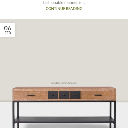
fashionable manner is ...
CONTINUE READING
06
FEB