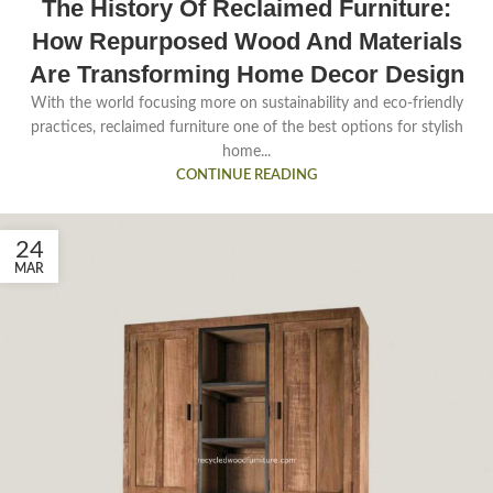
The History Of Reclaimed Furniture:
How Repurposed Wood And Materials
Are Transforming Home Decor Design
With the world focusing more on sustainability and eco-friendly
practices, reclaimed furniture one of the best options for stylish
home...
CONTINUE READING
24
MAR