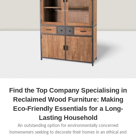
Find the Top Company Specialising in
Reclaimed Wood Furniture: Making
Eco-Friendly Essentials for a Long-
Lasting Household
An outstanding option for environmentally concerned
homeowners seeking to decorate their homes in an ethical and