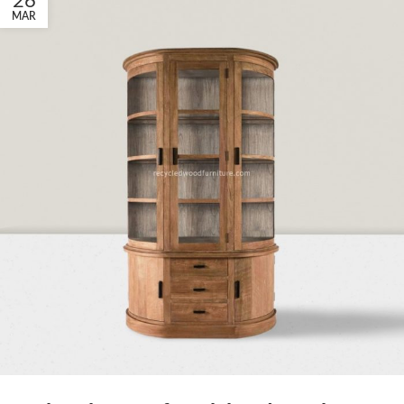
26
MAR