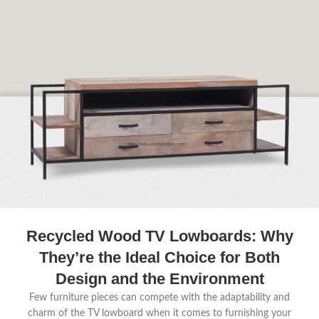
Recycled Wood TV Lowboards: Why
They’re the Ideal Choice for Both
Design and the Environment
Few furniture pieces can compete with the adaptability and
charm of the TV lowboard when it comes to furnishing your