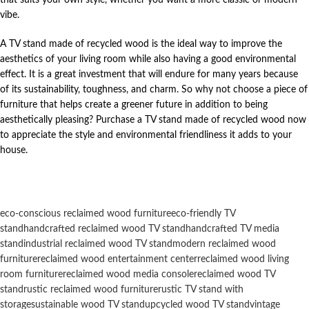
vibe.
A TV stand made of recycled wood is the ideal way to improve the
aesthetics of your living room while also having a good environmental
effect. It is a great investment that will endure for many years because
of its sustainability, toughness, and charm. So why not choose a piece of
furniture that helps create a greener future in addition to being
aesthetically pleasing? Purchase a TV stand made of recycled wood now
to appreciate the style and environmental friendliness it adds to your
house.
eco-conscious reclaimed wood furniture
eco-friendly TV
stand
handcrafted reclaimed wood TV stand
handcrafted TV media
stand
industrial reclaimed wood TV stand
modern reclaimed wood
furniture
reclaimed wood entertainment center
reclaimed wood living
room furniture
reclaimed wood media console
reclaimed wood TV
stand
rustic reclaimed wood furniture
rustic TV stand with
storage
sustainable wood TV stand
upcycled wood TV stand
vintage