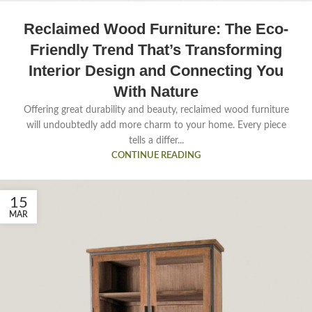
Reclaimed Wood Furniture: The Eco-
Friendly Trend That’s Transforming
Interior Design and Connecting You
With Nature
Offering great durability and beauty, reclaimed wood furniture
will undoubtedly add more charm to your home. Every piece
tells a differ...
CONTINUE READING
15
MAR