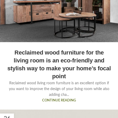
Reclaimed wood furniture for the
living room is an eco-friendly and
stylish way to make your home’s focal
point
Reclaimed wood living room furniture is an excellent option if
you want to improve the design of your living room while also
adding cha...
CONTINUE READING