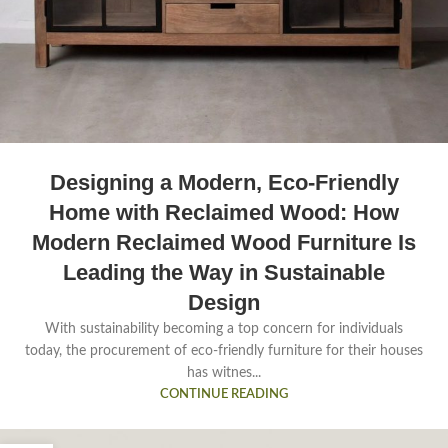
Designing a Modern, Eco-Friendly
Home with Reclaimed Wood: How
Modern Reclaimed Wood Furniture Is
Leading the Way in Sustainable
Design
With sustainability becoming a top concern for individuals
today, the procurement of eco-friendly furniture for their houses
has witnes...
CONTINUE READING