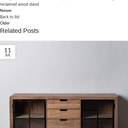
reclaimed wood stand
Newer
Back to list
Older
Related Posts
11
JUL