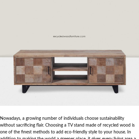
Nowadays, a growing number of individuals choose sustainability
without sacrificing flair. Choosing a TV stand made of recycled wood is
one of the finest methods to add eco-friendly style to your house. In
addition to making the world a greener place, it gives every living area a