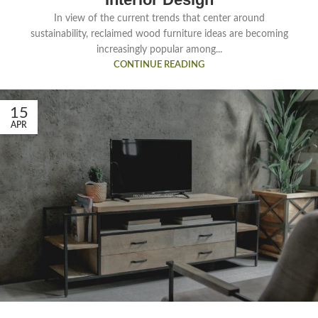
In view of the current trends that center around
sustainability, reclaimed wood furniture ideas are becoming
increasingly popular among...
CONTINUE READING
15
APR