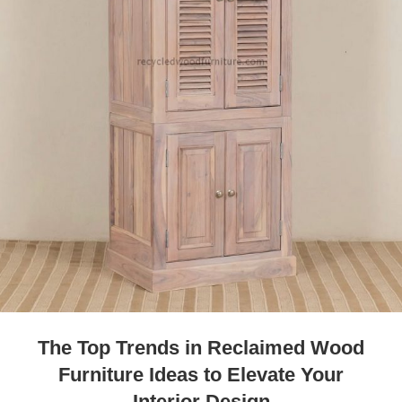
The Top Trends in Reclaimed Wood
Furniture Ideas to Elevate Your
Interior Design