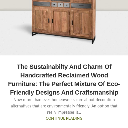
The Sustainabilty And Charm Of
Handcrafted Reclaimed Wood
Furniture: The Perfect Mixture Of Eco-
Friendly Designs And Craftsmanship
Now more than ever, homeowners care about decoration
alternatives that are environmentally friendly. An option that
really impresses is...
CONTINUE READING