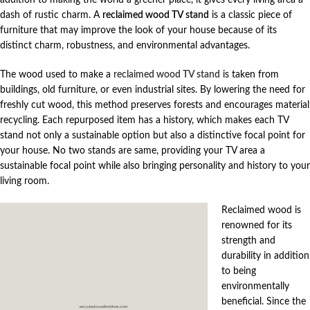
dash of rustic charm. A
reclaimed wood TV stand
is a classic piece of
furniture that may improve the look of your house because of its
distinct charm, robustness, and environmental advantages.
The wood used to make a
reclaimed wood TV stand
is taken from
buildings, old furniture, or even industrial sites. By lowering the need for
freshly cut wood, this method preserves forests and encourages material
recycling. Each repurposed item has a history, which makes each TV
stand not only a sustainable option but also a distinctive focal point for
your house. No two stands are same, providing your TV area a
sustainable focal point while also bringing personality and history to your
living room.
Reclaimed wood is
renowned for its
strength and
durability in addition
to being
environmentally
beneficial. Since the