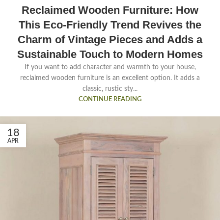
Reclaimed Wooden Furniture: How
This Eco-Friendly Trend Revives the
Charm of Vintage Pieces and Adds a
Sustainable Touch to Modern Homes
If you want to add character and warmth to your house,
reclaimed wooden furniture is an excellent option. It adds a
classic, rustic sty...
CONTINUE READING
18
APR