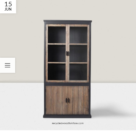
15
JUN