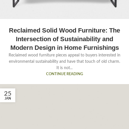
Reclaimed Solid Wood Furniture: The
Intersection of Sustainability and
Modern Design in Home Furnishings
Reclaimed wood furniture pieces appeal to buyers interested in
environmental sustainability and have that touch of old charm.
It is not...
CONTINUE READING
25
JAN