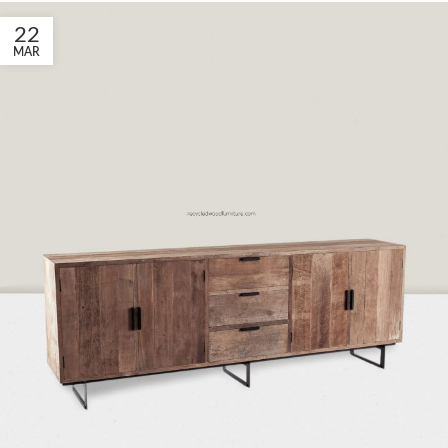
22
MAR