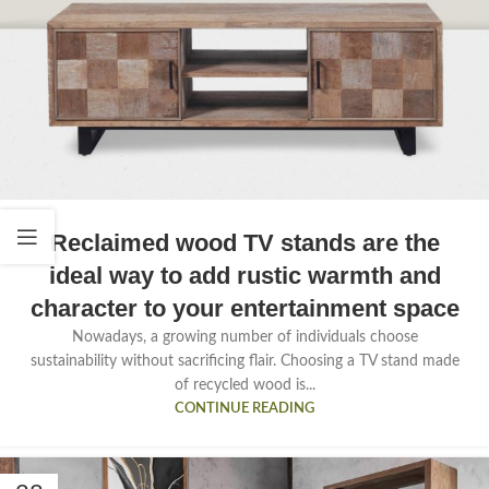
Reclaimed wood TV stands are the
ideal way to add rustic warmth and
character to your entertainment space
Nowadays, a growing number of individuals choose
sustainability without sacrificing flair. Choosing a TV stand made
of recycled wood is...
CONTINUE READING