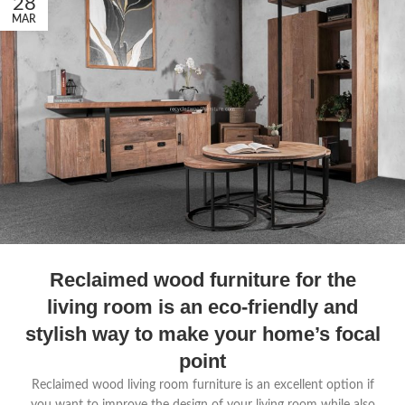
28
MAR
Reclaimed wood furniture for the
living room is an eco-friendly and
stylish way to make your home’s focal
point
Reclaimed wood living room furniture is an excellent option if