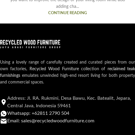
you want to improve the design of your living room while also
adding cha...
CONTINUE READING
Using a lovely range of carefully created and curated pieces from our
own factories,
Recycled Wood Furniture
collection of
reclaimed teak
furnishings
emulates unwinded high-end resort living for both property
and commercial spaces.
Address: Jl. RA. Rukmini, Desa Bawu, Kec. Batealit, Jepara,
Central Java, Indonesia 59461
Whatsapp: +62811 2790 504
Email: sales@recycledwoodfurniture.com