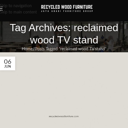
Skip to navigation
Skip to main content
Tag Archives: reclaimed
wood TV stand
Home
/
Posts Tagged "reclaimed wood TV stand"
06
JUN