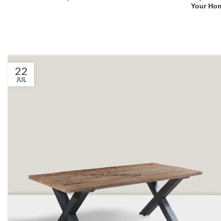
Your Ho
22
JUL