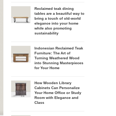
Reclaimed teak dining
tables are a beautiful way to
bring a touch of old-world
elegance into your home
while also promoting
sustainability
Indonesian Reclaimed Teak
Furniture: The Art of
Turning Weathered Wood
into Stunning Masterpieces
for Your Home
How Wooden Library
Cabinets Can Personalize
Your Home Office or Study
Room with Elegance and
Class