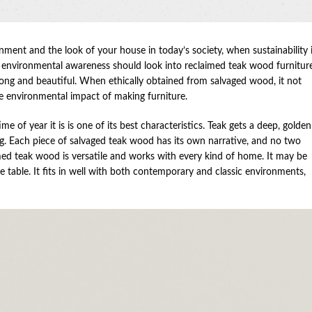
nment and the look of your house in today’s society, when sustainability 
d environmental awareness should look into reclaimed teak wood furniture
trong and beautiful. When ethically obtained from salvaged wood, it not
he environmental impact of making furniture.
 of year it is is one of its best characteristics. Teak gets a deep, golden
g. Each piece of salvaged teak wood has its own narrative, and no two
imed teak wood is versatile and works with every kind of home. It may be
ee table. It fits in well with both contemporary and classic environments,