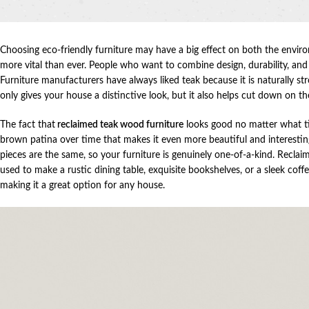
Choosing eco-friendly furniture may have a big effect on both the enviro
more vital than ever. People who want to combine design, durability, an
Furniture manufacturers have always liked teak because it is naturally s
only gives your house a distinctive look, but it also helps cut down on t
The fact that
reclaimed teak wood furniture
looks good no matter what time
brown patina over time that makes it even more beautiful and interestin
pieces are the same, so your furniture is genuinely one-of-a-kind. Recla
used to make a rustic dining table, exquisite bookshelves, or a sleek coff
making it a great option for any house.