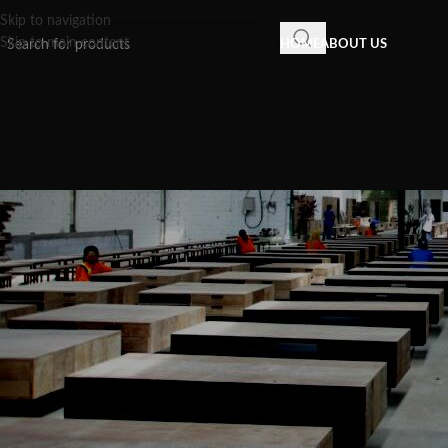
Skip to navigation
Skip to main content
HOME
ABOUT US
INSPIRATION
,
RECLAIMED WOOD FU
Reclaimed teak wood furniture is
your house warmer, more interes
that