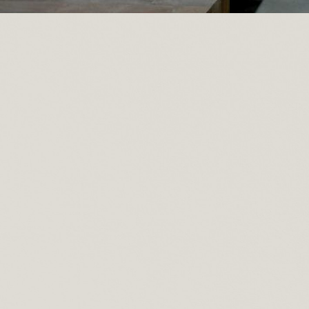
Posted by
Recycled Wood