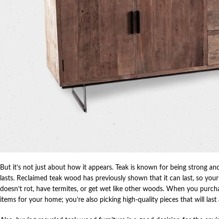
But it’s not just about how it appears. Teak is known for being strong and
lasts. Reclaimed teak wood has previously shown that it can last, so your f
doesn’t rot, have termites, or get wet like other woods. When you purc
items for your home; you’re also picking high-quality pieces that will last 