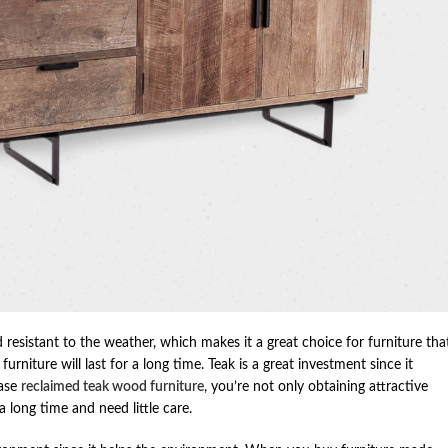
 resistant to the weather, which makes it a great choice for furniture tha
urniture will last for a long time. Teak is a great investment since it
hase
reclaimed teak wood furniture
, you’re not only obtaining attractive
a long time and need little care.