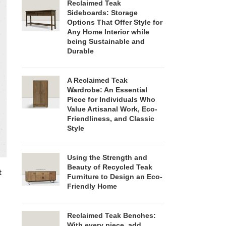
Reclaimed Teak
Sideboards: Storage
Options That Offer Style for
Any Home Interior while
being Sustainable and
Durable
A Reclaimed Teak
Wardrobe: An Essential
Piece for Individuals Who
Value Artisanal Work, Eco-
Friendliness, and Classic
Style
Using the Strength and
Beauty of Recycled Teak
t
Furniture to Design an Eco-
Friendly Home
Reclaimed Teak Benches:
With every piece, add