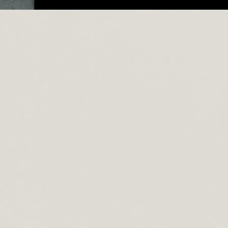
 Furniture
On June 4, 2025