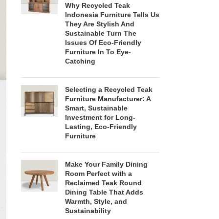
Why Recycled Teak
Indonesia Furniture Tells Us
They Are Stylish And
Sustainable Turn The
Issues Of Eco-Friendly
Furniture In To Eye-
Catching
Selecting a Recycled Teak
Furniture Manufacturer: A
Smart, Sustainable
Investment for Long-
Lasting, Eco-Friendly
Furniture
Make Your Family Dining
Room Perfect with a
Reclaimed Teak Round
Dining Table That Adds
Warmth, Style, and
Sustainability