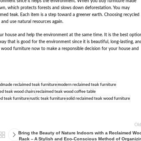
vironment since it helps the environment. When you buy furniture made
own, which protects forests and slows down deforestation. You may
aimed teak. Each item is a step toward a greener earth. Choosing recycled
 and use natural resources again.
ur house and help the environment at the same time. It is the best optio
that is good for the environment since it is beautiful, long-lasting, an
k wood furniture now to make a responsible decision for your house and
dmade reclaimed teak furniture
modern reclaimed teak furniture
ed teak wood chairs
reclaimed teak wood coffee table
ed teak furniture
rustic teak furniture
solid reclaimed teak wood furniture
Old
Bring the Beauty of Nature Indoors with a Reclaimed Wo
Rack – A Stylish and Eco-Conscious Method of Organizi