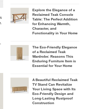
Explore the Elegance of a
Reclaimed Teak Console
is
Table: The Perfect Addition
.
for Enhancing Warmth,
Character, and
Functionality in Your Home
-
The Eco-Friendly Elegance
of a Reclaimed Teak
Wardrobe: Reasons This
Enduring Furniture Item is
Essential for Your Home
A Beautiful Reclaimed Teak
TV Stand Can Revitalize
Your Living Space with Its
Eco-Friendly Design and
Long-Lasting Rustproof
Construction