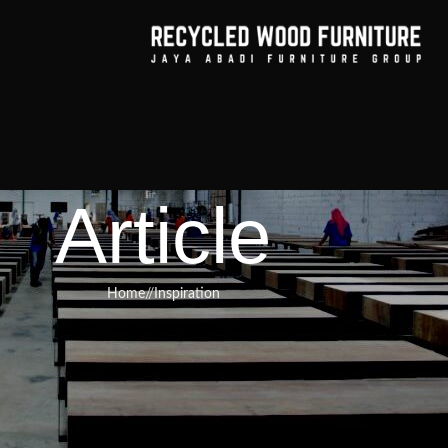
Article
Home
/
Inspiration
RNITURE
,
RECYCLED WOOD FURNITURE
 the secret to making any room i
ting, and more beautiful in a way
 lasts