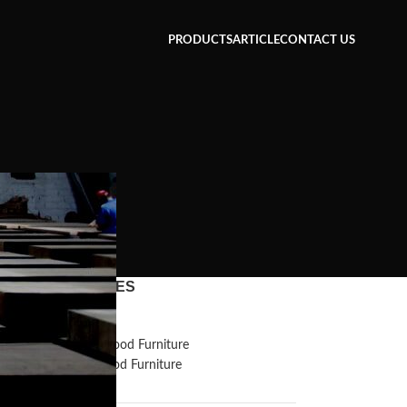
PRODUCTS
ARTICLE
CONTACT US
CATEGORIES
n
Inspiration
Reclaimed Wood Furniture
Recycled Wood Furniture