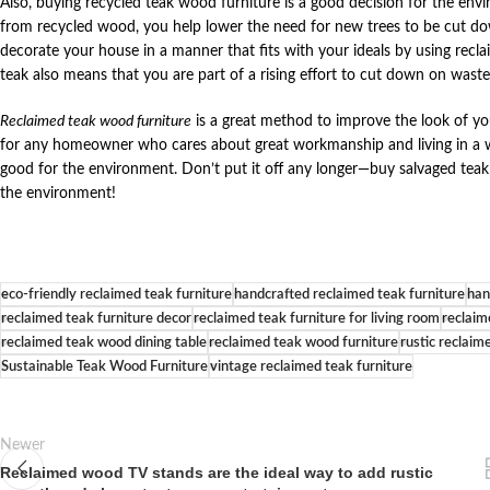
Also, buying recycled teak wood furniture is a good decision for the en
from recycled wood, you help lower the need for new trees to be cut d
decorate your house in a manner that fits with your ideals by using recl
teak also means that you are part of a rising effort to cut down on waste
Reclaimed teak wood furniture
is a great method to improve the look of yo
for any homeowner who cares about great workmanship and living in a way 
good for the environment. Don’t put it off any longer—buy salvaged tea
the environment!
eco-friendly reclaimed teak furniture
handcrafted reclaimed teak furniture
han
reclaimed teak furniture decor
reclaimed teak furniture for living room
reclaim
reclaimed teak wood dining table
reclaimed teak wood furniture
rustic reclaim
Sustainable Teak Wood Furniture
vintage reclaimed teak furniture
Newer
Reclaimed wood TV stands are the ideal way to add rustic