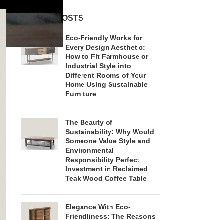
RECENT POSTS
Eco-Friendly Works for
Every Design Aesthetic:
How to Fit Farmhouse or
Industrial Style into
Different Rooms of Your
Home Using Sustainable
Furniture
The Beauty of
Sustainability: Why Would
Someone Value Style and
Environmental
Responsibility Perfect
Investment in Reclaimed
Teak Wood Coffee Table
Elegance With Eco-
Friendliness: The Reasons