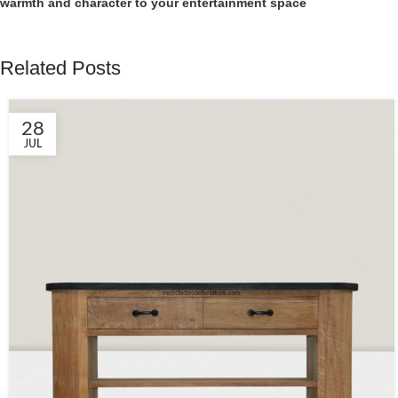
warmth and character to your entertainment space
Related Posts
28
JUL