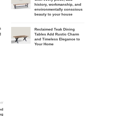
history, workmanship, and
environmentally conscious
beauty to your house
n
Reclaimed Teak Dining
Tables Add Rustic Charm
d
and Timeless Elegance to
Your Home
er
od
ng