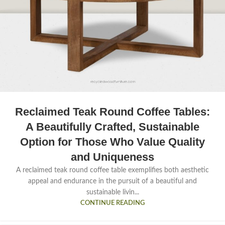
Reclaimed Teak Round Coffee Tables:
A Beautifully Crafted, Sustainable
Option for Those Who Value Quality
and Uniqueness
A reclaimed teak round coffee table exemplifies both aesthetic
appeal and endurance in the pursuit of a beautiful and
sustainable livin...
CONTINUE READING