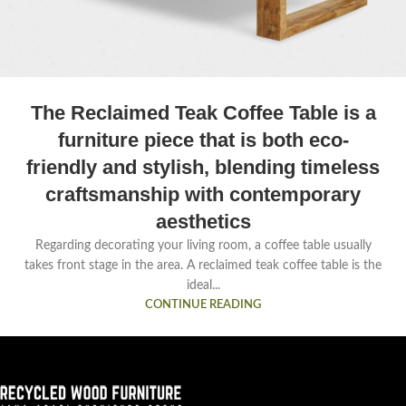
The Reclaimed Teak Coffee Table is a
furniture piece that is both eco-
friendly and stylish, blending timeless
craftsmanship with contemporary
aesthetics
Regarding decorating your living room, a coffee table usually
takes front stage in the area. A reclaimed teak coffee table is the
ideal...
CONTINUE READING