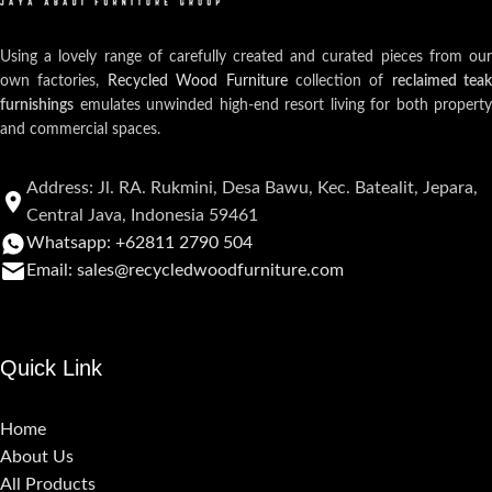
Using a lovely range of carefully created and curated pieces from our
own factories,
Recycled Wood Furniture
collection of
reclaimed teak
furnishings
emulates unwinded high-end resort living for both property
and commercial spaces.
Address: Jl. RA. Rukmini, Desa Bawu, Kec. Batealit, Jepara,
Central Java, Indonesia 59461
Whatsapp: +62811 2790 504
Email: sales@recycledwoodfurniture.com
Quick Link
Home
About Us
All Products