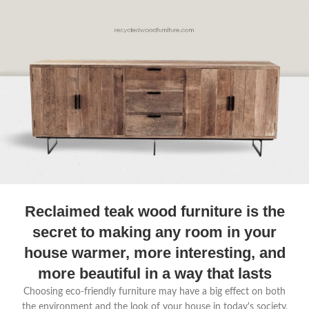
Reclaimed teak wood furniture is the
secret to making any room in your
house warmer, more interesting, and
more beautiful in a way that lasts
Choosing eco-friendly furniture may have a big effect on both
the environment and the look of your house in today's society,