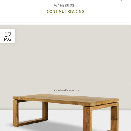
when susta...
CONTINUE READING
17
MAY