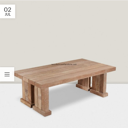
02
JUL