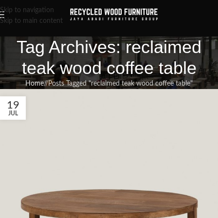
Skip to navigation
Skip to main content
Tag Archives: reclaimed
teak wood coffee table
Home
/
Posts Tagged "reclaimed teak wood coffee table"
19
JUL