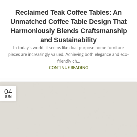
Reclaimed Teak Coffee Tables: An
Unmatched Coffee Table Design That
Harmoniously Blends Craftsmanship
and Sustainability
In today's world, it seems like dual-purpose home furniture
pieces are increasingly valued. Achieving both elegance and eco-
friendly ch...
CONTINUE READING
04
JUN