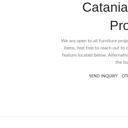
Catania
Pr
We are open to all furniture proj
items, feel free to reach out to
feature located below. Alternativ
the bu
SEND INQUIRY
OT