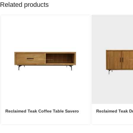
Related products
Reclaimed Teak Coffee Table Savero
Reclaimed Teak D