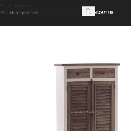
Skip to navigation
Skip to main content
HOME
ABOUT US