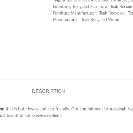
Tags:
Indonesia Teak Reclaimed Furniture
,
I
Furniture
,
Recycled Furniture
,
Teak Reclai
Furniture Manufacturer
,
Teak Recycled
,
Te
Manufacturer
,
Teak Recycled Wood
DESCRIPTION
ood
that is both lovely and eco-friendly. Our commitment to sustainabilit
t beautiful but likewise resilient.