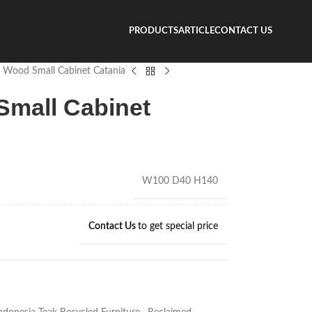
PRODUCTS
ARTICLE
CONTACT US
 Wood Small Cabinet Catania
mall Cabinet
W100 D40 H140
Contact Us
to get special price