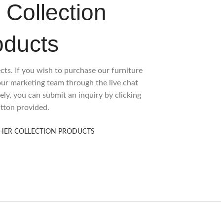
 Collection
oducts
ects. If you wish to purchase our furniture
 our marketing team through the live chat
ely, you can submit an inquiry by clicking
tton provided.
HER COLLECTION PRODUCTS