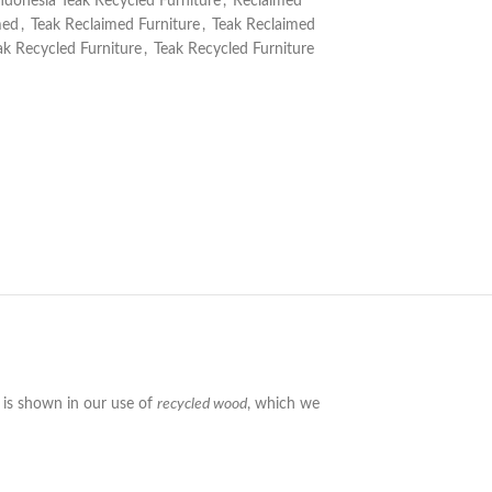
ndonesia Teak Recycled Furniture
,
Reclaimed
med
,
Teak Reclaimed Furniture
,
Teak Reclaimed
ak Recycled Furniture
,
Teak Recycled Furniture
y is shown in our use of
recycled wood
, which we