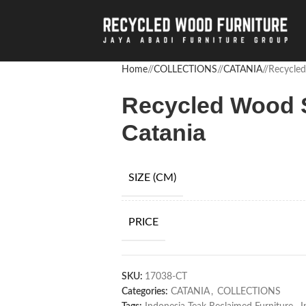
Home
/
COLLECTIONS
/
CATANIA
/
Recycled
Recycled Wood S
Catania
SIZE (CM)
PRICE
SKU:
17038-CT
Categories:
CATANIA
,
COLLECTIONS