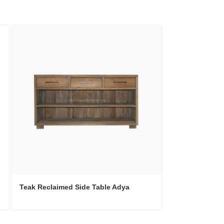
Teak Recycled 
Teak Reclaimed Side Table Adya