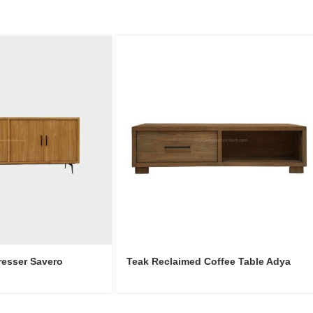
resser Savero
Teak Reclaimed Coffee Table Adya