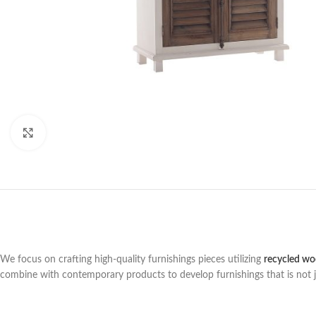
Click to enlarge
We focus on crafting high-quality furnishings pieces utilizing
recycled w
combine with contemporary products to develop furnishings that is not jus