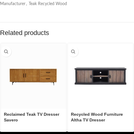
Manufacturer
,
Teak Recycled Wood
Related products
Reclaimed Teak TV Dresser
Recycled Wood Furniture
Savero
Altha TV Dresser