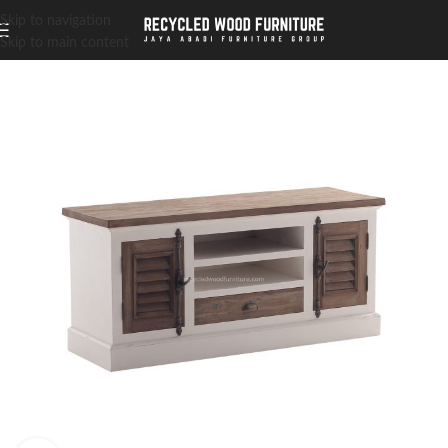
Skip to navigation
Skip to main content