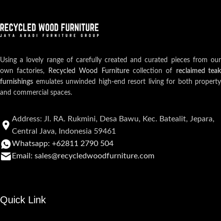
Using a lovely range of carefully created and curated pieces from our
own factories,
Recycled Wood Furniture
collection of
reclaimed teak
furnishings
emulates unwinded high-end resort living for both property
and commercial spaces.
Address: Jl. RA. Rukmini, Desa Bawu, Kec. Batealit, Jepara,
Central Java, Indonesia 59461
Whatsapp: +62811 2790 504
Email: sales@recycledwoodfurniture.com
Quick Link