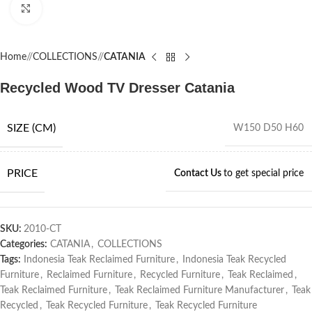
Click to enlarge
Home
/
COLLECTIONS
/
CATANIA
Recycled Wood TV Dresser Catania
SIZE (CM)
W150 D50 H60
PRICE
Contact Us
to get special price
SKU:
2010-CT
Categories:
CATANIA
,
COLLECTIONS
Tags:
Indonesia Teak Reclaimed Furniture
,
Indonesia Teak Recycled
Furniture
,
Reclaimed Furniture
,
Recycled Furniture
,
Teak Reclaimed
,
Teak Reclaimed Furniture
,
Teak Reclaimed Furniture Manufacturer
,
Teak
Recycled
,
Teak Recycled Furniture
,
Teak Recycled Furniture