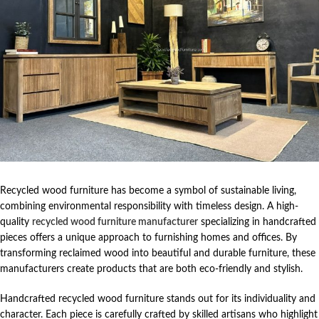
Recycled wood furniture has become a symbol of sustainable living,
combining environmental responsibility with timeless design. A high-
quality
recycled wood furniture manufacturer
specializing in handcrafted
pieces offers a unique approach to furnishing homes and offices. By
transforming reclaimed wood into beautiful and durable furniture, these
manufacturers create products that are both eco-friendly and stylish.
Handcrafted recycled wood furniture stands out for its individuality and
character. Each piece is carefully crafted by skilled artisans who highlight