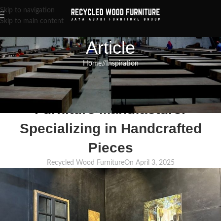
Skip to navigation
Skip to main content
Article
Home
/
Inspiration
INSPIRATION
,
RECLAIMED WOOD FURNITURE
,
RECYCLED WOOD FURNITURE
High-Quality Recycled Wood
Furniture Manufacturer
Specializing in Handcrafted
Pieces
Recycled Wood Furniture
On April 3, 2025