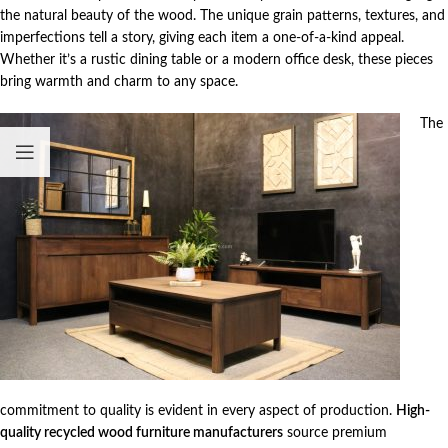
the natural beauty of the wood. The unique grain patterns, textures, and
imperfections tell a story, giving each item a one-of-a-kind appeal.
Whether it’s a rustic dining table or a modern office desk, these pieces
bring warmth and charm to any space.
The
commitment to quality is evident in every aspect of production.
High-
quality recycled wood furniture manufacturers
source premium