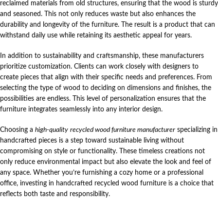
reclaimed materials from old structures, ensuring that the wood is sturdy
and seasoned. This not only reduces waste but also enhances the
durability and longevity of the furniture. The result is a product that can
withstand daily use while retaining its aesthetic appeal for years.
In addition to sustainability and craftsmanship, these manufacturers
prioritize customization. Clients can work closely with designers to
create pieces that align with their specific needs and preferences. From
selecting the type of wood to deciding on dimensions and finishes, the
possibilities are endless. This level of personalization ensures that the
furniture integrates seamlessly into any interior design.
Choosing a
high-quality
recycled wood furniture manufacturer
specializing in
handcrafted pieces is a step toward sustainable living without
compromising on style or functionality. These timeless creations not
only reduce environmental impact but also elevate the look and feel of
any space. Whether you’re furnishing a cozy home or a professional
office, investing in handcrafted recycled wood furniture is a choice that
reflects both taste and responsibility.