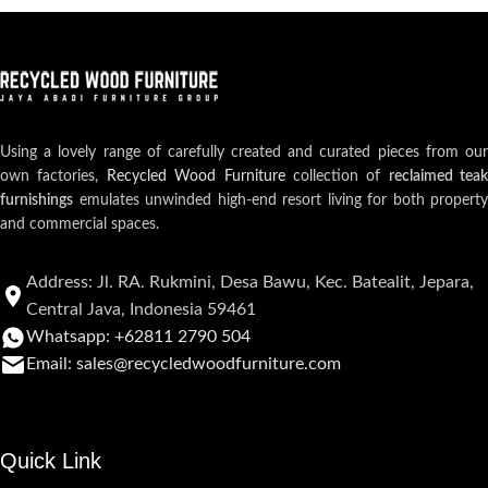
Using a lovely range of carefully created and curated pieces from our
own factories,
Recycled Wood Furniture
collection of
reclaimed teak
furnishings
emulates unwinded high-end resort living for both property
and commercial spaces.
Address: Jl. RA. Rukmini, Desa Bawu, Kec. Batealit, Jepara,
Central Java, Indonesia 59461
Whatsapp: +62811 2790 504
Email: sales@recycledwoodfurniture.com
Quick Link