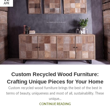
APR
Custom Recycled Wood Furniture:
Crafting Unique Pieces for Your Home
Custom recycled wood furniture brings the best of the best in
terms of beauty, uniqueness and most of all, sustainability. These
unique...
CONTINUE READING