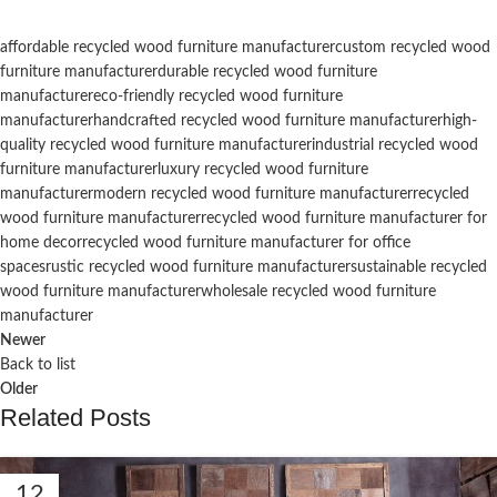
affordable recycled wood furniture manufacturer
custom recycled wood
furniture manufacturer
durable recycled wood furniture
manufacturer
eco-friendly recycled wood furniture
manufacturer
handcrafted recycled wood furniture manufacturer
high-
quality recycled wood furniture manufacturer
industrial recycled wood
furniture manufacturer
luxury recycled wood furniture
manufacturer
modern recycled wood furniture manufacturer
recycled
wood furniture manufacturer
recycled wood furniture manufacturer for
home decor
recycled wood furniture manufacturer for office
spaces
rustic recycled wood furniture manufacturer
sustainable recycled
wood furniture manufacturer
wholesale recycled wood furniture
manufacturer
Newer
Back to list
Older
Related Posts
12