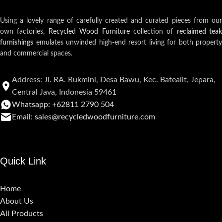
Using a lovely range of carefully created and curated pieces from our
own factories,
Recycled Wood Furniture
collection of
reclaimed teak
furnishings
emulates unwinded high-end resort living for both property
and commercial spaces.
Address: Jl. RA. Rukmini, Desa Bawu, Kec. Batealit, Jepara,
Central Java, Indonesia 59461
Whatsapp: +62811 2790 504
Email: sales@recycledwoodfurniture.com
Quick Link
Home
About Us
All Products