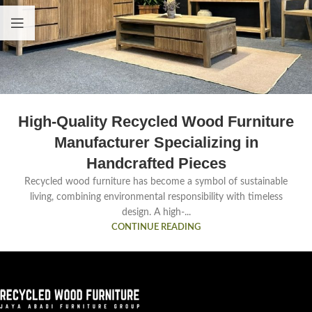
High-Quality Recycled Wood Furniture
Manufacturer Specializing in
Handcrafted Pieces
Recycled wood furniture has become a symbol of sustainable
living, combining environmental responsibility with timeless
design. A high-...
CONTINUE READING