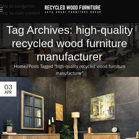
Skip to navigation
Skip to main content
Tag Archives: high-quality
recycled wood furniture
manufacturer
Home
/
Posts Tagged "high-quality recycled wood furniture
manufacturer"
03
APR