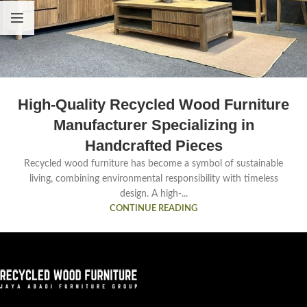
High-Quality Recycled Wood Furniture
Manufacturer Specializing in
Handcrafted Pieces
Recycled wood furniture has become a symbol of sustainable
living, combining environmental responsibility with timeless
design. A high-...
CONTINUE READING