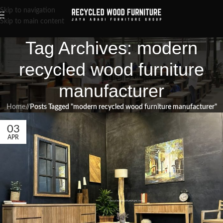
Skip to navigation
Skip to main content
Tag Archives: modern
recycled wood furniture
manufacturer
Home
/
Posts Tagged "modern recycled wood furniture manufacturer"
03
APR