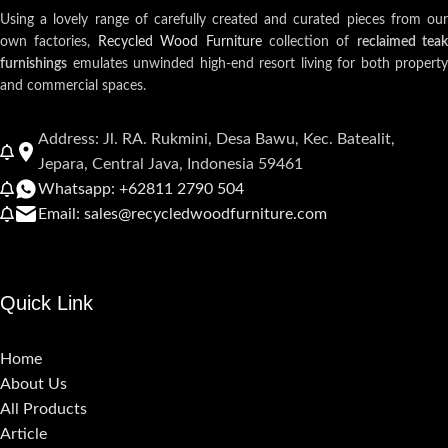
Using a lovely range of carefully created and curated pieces from our
own factories,
Recycled Wood Furniture
collection of
reclaimed teak
furnishings
emulates unwinded high-end resort living for both property
and commercial spaces.
Address: Jl. RA. Rukmini, Desa Bawu, Kec. Batealit,
Jepara, Central Java, Indonesia 59461
Whatsapp: +62811 2790 504
Email: sales@recycledwoodfurniture.com
Quick Link
Home
About Us
All Products
Article