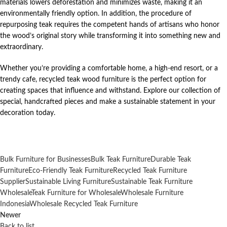
materials lowers deforestation and minimizes waste, making it an
environmentally friendly option. In addition, the procedure of
repurposing teak requires the competent hands of artisans who honor
the wood’s original story while transforming it into something new and
extraordinary.
Whether you’re providing a comfortable home, a high-end resort, or a
trendy cafe, recycled teak wood furniture is the perfect option for
creating spaces that influence and withstand. Explore our collection of
special, handcrafted pieces and make a sustainable statement in your
decoration today.
Bulk Furniture for Businesses
Bulk Teak Furniture
Durable Teak
Furniture
Eco-Friendly Teak Furniture
Recycled Teak Furniture
Supplier
Sustainable Living Furniture
Sustainable Teak Furniture
Wholesale
Teak Furniture for Wholesale
Wholesale Furniture
Indonesia
Wholesale Recycled Teak Furniture
Newer
Back to list