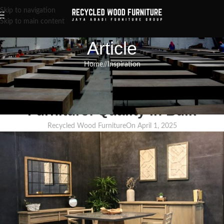
Skip to navigation
Skip to main content
Article
Home
/
Inspiration
INSPIRATION
,
RECLAIMED WOOD FURNITURE
,
RECYCLED WOOD FURNITURE
Wholesale Recycled Teak
Furniture: Quality in Bulk
Recycled Wood Furniture
On April 1, 2025