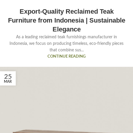
Export-Quality Reclaimed Teak
Furniture from Indonesia | Sustainable
Elegance
As a leading reclaimed teak furnishings manufacturer in
Indonesia, we focus on producing timeless, eco-friendly pieces
that combine sus...
CONTINUE READING
25
MAR