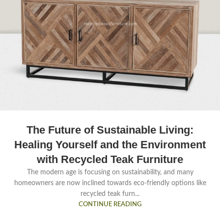
The Future of Sustainable Living:
Healing Yourself and the Environment
with Recycled Teak Furniture
The modern age is focusing on sustainability, and many
homeowners are now inclined towards eco-friendly options like
recycled teak furn...
CONTINUE READING