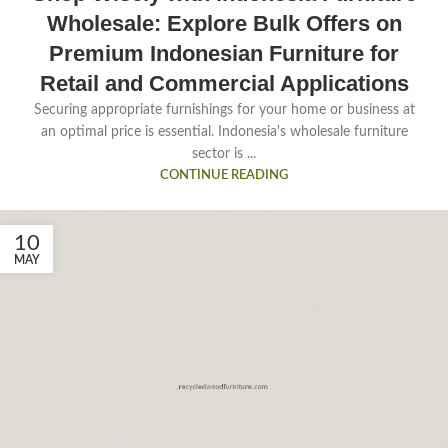
Wholesale: Explore Bulk Offers on
Premium Indonesian Furniture for
Retail and Commercial Applications
Securing appropriate furnishings for your home or business at
an optimal price is essential. Indonesia's wholesale furniture
sector is ...
CONTINUE READING
10
MAY