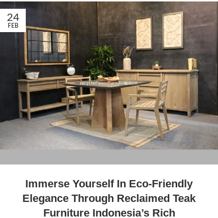
24
FEB
Immerse Yourself In Eco-Friendly
Elegance Through Reclaimed Teak
Furniture Indonesia’s Rich