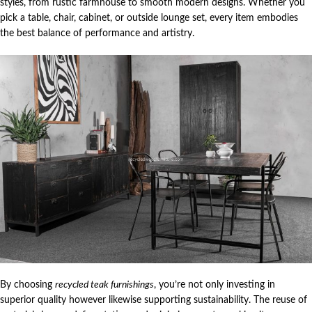
styles, from rustic farmhouse to smooth modern designs. Whether you
pick a table, chair, cabinet, or outside lounge set, every item embodies
the best balance of performance and artistry.
By choosing
recycled teak furnishings
, you’re not only investing in
superior quality however likewise supporting sustainability. The reuse of