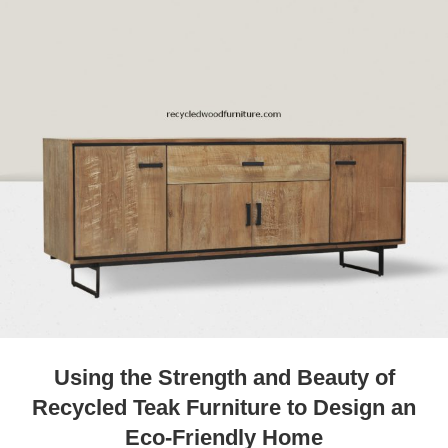
Using the Strength and Beauty of
Recycled Teak Furniture to Design an
Eco-Friendly Home