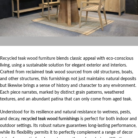
Recycled teak wood furniture
blends classic appeal with eco-conscious
living, using a sustainable solution for elegant exterior and interiors.
Crafted from reclaimed teak wood sourced from old structures, boats,
and other structures, this furnishings not just maintains natural deposits
but likewise brings a sense of history and character to any environment.
Each piece narrates, marked by distinct grain patterns, weathered
textures, and an abundant patina that can only come from aged teak.
Understood for its resilience and natural resistance to wetness, pests,
and decay,
recycled teak wood furnishings
is perfect for both indoor and
outdoor settings. Its robust nature guarantees long-lasting performance,
while its flexibility permits it to perfectly complement a range of decor