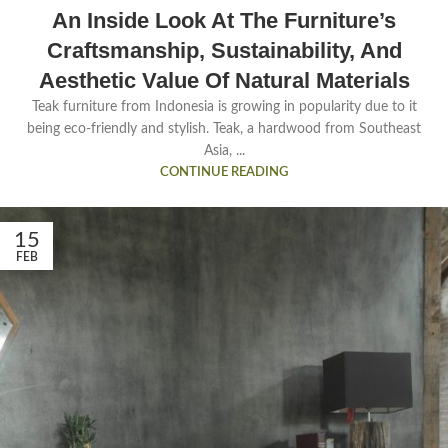
An Inside Look At The Furniture’s
Craftsmanship, Sustainability, And
Aesthetic Value Of Natural Materials
Teak furniture from Indonesia is growing in popularity due to it
being eco-friendly and stylish. Teak, a hardwood from Southeast
Asia, ...
CONTINUE READING
15
FEB