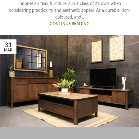
Indonesian teak furniture is in a class of its own when
considering practicality and aesthetic appeal. As a durable, rich-
coloured, and...
CONTINUE READING
31
MAR