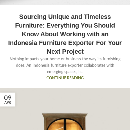
Sourcing Unique and Timeless
Furniture: Everything You Should
Know About Working with an
Indonesia Furniture Exporter For Your
Next Project
Nothing impacts your home or business the way its furnishing
does. An Indonesia furniture exporter collaborates with
emerging spaces, h...
CONTINUE READING
09
APR