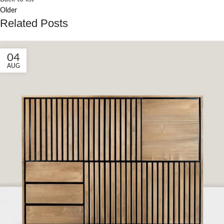
Older
Related Posts
04
AUG