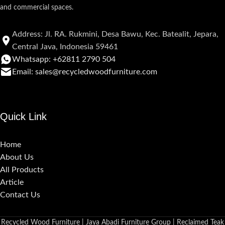
and commercial spaces.
Address: Jl. RA. Rukmini, Desa Bawu, Kec. Batealit, Jepara,
Central Java, Indonesia 59461
Whatsapp: +62811 2790 504
Email: sales@recycledwoodfurniture.com
Quick Link
Home
About Us
All Products
Article
Contact Us
Recycled Wood Furniture | Jaya Abadi Furniture Group | Reclaimed Teak