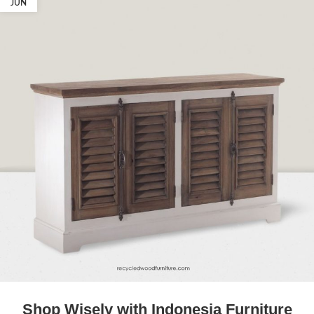
JUN
Shop Wisely with Indonesia Furniture