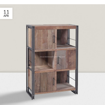
11
APR