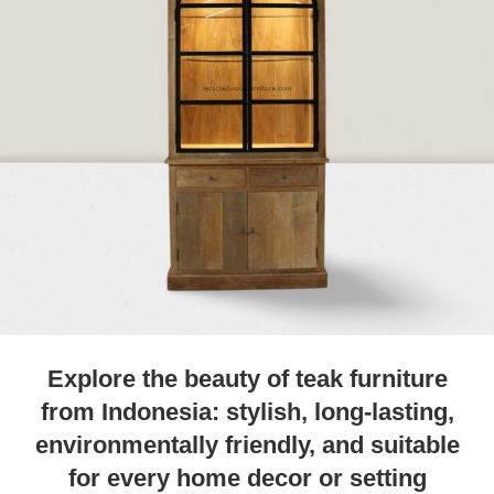
Explore the beauty of teak furniture
from Indonesia: stylish, long-lasting,
environmentally friendly, and suitable
for every home decor or setting