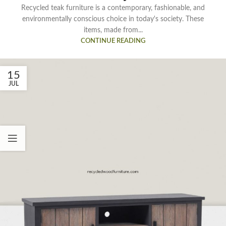
Recycled teak furniture is a contemporary, fashionable, and
environmentally conscious choice in today's society. These
items, made from...
CONTINUE READING
15
JUL