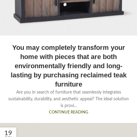
You may completely transform your
home with pieces that are both
environmentally friendly and long-
lasting by purchasing reclaimed teak
furniture
Are you in search of furniture that seamlessly integrates
sustainability, durability, and aesthetic appeal? The ideal solution
is provi...
CONTINUE READING
19