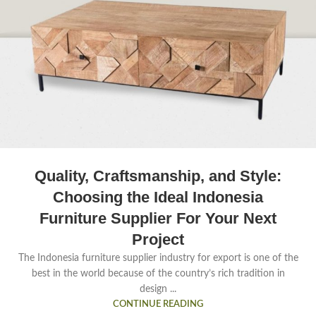
Quality, Craftsmanship, and Style:
Choosing the Ideal Indonesia
Furniture Supplier For Your Next
Project
The Indonesia furniture supplier industry for export is one of the
best in the world because of the country’s rich tradition in
design ...
CONTINUE READING