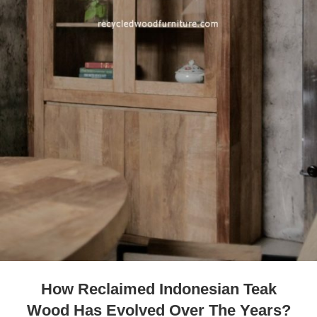
How Reclaimed Indonesian Teak
Wood Has Evolved Over The Years?