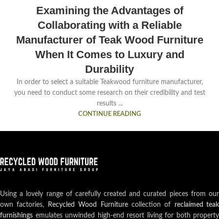
Examining the Advantages of
Collaborating with a Reliable
Manufacturer of Teak Wood Furniture
When It Comes to Luxury and
Durability
In order to select a suitable Teakwood furniture manufacturer,
you need to conduct some research on their credibility and test
results ...
CONTINUE READING
Using a lovely range of carefully created and curated pieces from our
own factories,
Recycled Wood Furniture
collection of
reclaimed teak
furnishings
emulates unwinded high-end resort living for both property