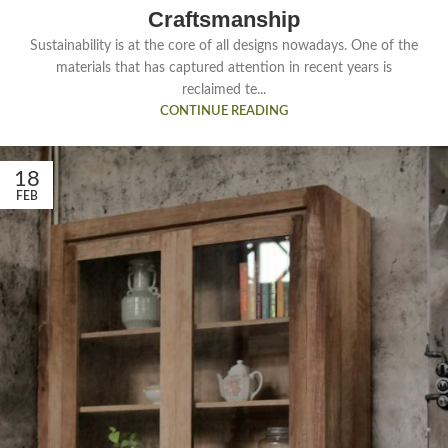
Craftsmanship
Sustainability is at the core of all designs nowadays. One of the
materials that has captured attention in recent years is
reclaimed te...
CONTINUE READING
18
FEB