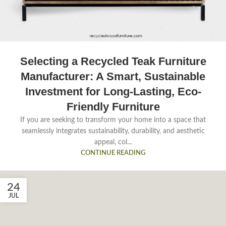
Selecting a Recycled Teak Furniture
Manufacturer: A Smart, Sustainable
Investment for Long-Lasting, Eco-
Friendly Furniture
If you are seeking to transform your home into a space that
seamlessly integrates sustainability, durability, and aesthetic
appeal, col...
CONTINUE READING
24
JUL