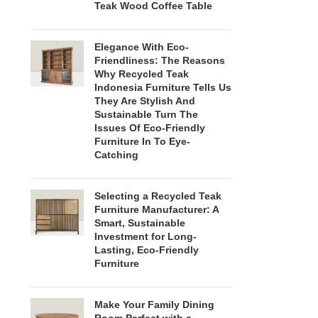
Teak Wood Coffee Table
Elegance With Eco-
Friendliness: The Reasons
Why Recycled Teak
Indonesia Furniture Tells Us
They Are Stylish And
Sustainable Turn The
Issues Of Eco-Friendly
Furniture In To Eye-
Catching
Selecting a Recycled Teak
Furniture Manufacturer: A
Smart, Sustainable
Investment for Long-
Lasting, Eco-Friendly
Furniture
Make Your Family Dining