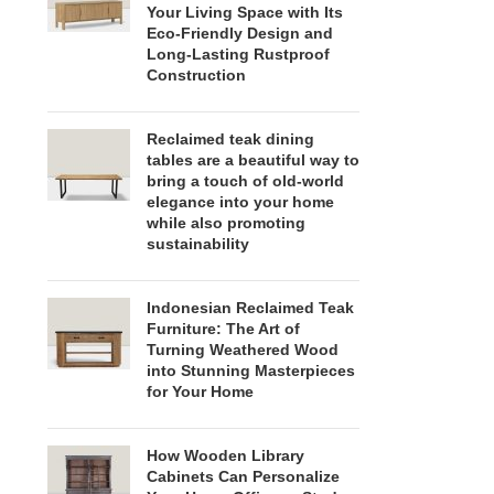
Your Living Space with Its
Eco-Friendly Design and
Long-Lasting Rustproof
Construction
Reclaimed teak dining
tables are a beautiful way to
bring a touch of old-world
elegance into your home
while also promoting
sustainability
Indonesian Reclaimed Teak
Furniture: The Art of
Turning Weathered Wood
into Stunning Masterpieces
for Your Home
How Wooden Library
Cabinets Can Personalize