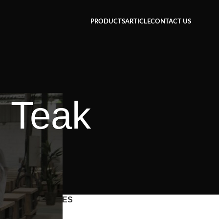
PRODUCTS
ARTICLE
CONTACT US
e Teak
CATEGORIES