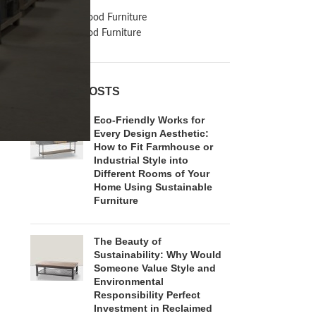
Inspiration
Reclaimed Wood Furniture
Recycled Wood Furniture
RECENT POSTS
Eco-Friendly Works for
Every Design Aesthetic:
How to Fit Farmhouse or
Industrial Style into
Different Rooms of Your
Home Using Sustainable
Furniture
The Beauty of
Sustainability: Why Would
Someone Value Style and
Environmental
Responsibility Perfect
Investment in Reclaimed