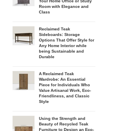
Your Home Office or Study
Room with Elegance and
Class
Reclaimed Teak
Sideboards: Storage
Options That Offer Style for
Any Home Interior while
being Sustainable and
Durable
A Reclaimed Teak
Wardrobe: An Essential
Piece for Individuals Who
Value Artisanal Work, Eco-
Friendliness, and Classic
Style
Using the Strength and
Beauty of Recycled Teak
Furniture to Design an Eco-