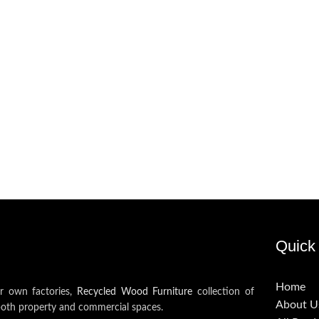
Quick 
Home
ur own factories,
Recycled Wood Furniture
collection of
About U
both property and commercial spaces.