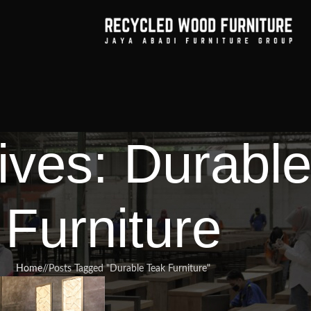
ives: Durabl
Furniture
Home
/
Posts Tagged "Durable Teak Furniture"