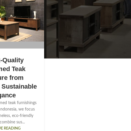
-Quality
med Teak
ure from
| Sustainable
gance
imed teak furnishings
Indonesia, we focus
eless, eco-friendly
 combine sus...
E READING