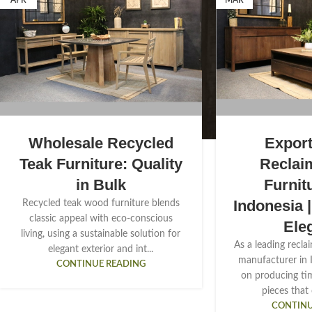
APR
MAR
Wholesale Recycled
Export
Teak Furniture: Quality
Reclai
in Bulk
Furnit
Indonesia 
Recycled teak wood furniture blends
classic appeal with eco-conscious
Ele
living, using a sustainable solution for
As a leading recla
elegant exterior and int...
manufacturer in 
CONTINUE READING
on producing tim
pieces that
CONTINU