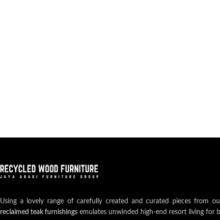
Using a lovely range of carefully created and curated pieces from o
reclaimed teak furnishings
emulates unwinded high-end resort living for 