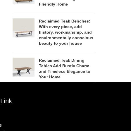
Friendly Home
Reclaimed Teak Benches:
With every piece, add
history, workmanship, and
environmentally conscious
beauty to your house
Reclaimed Teak Dining
Tables Add Rustic Charm
and Timeless Elegance to
Your Home
Link
s