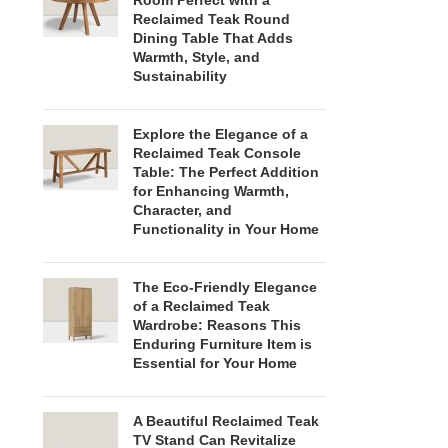
Room Perfect with a
Reclaimed Teak Round
Dining Table That Adds
Warmth, Style, and
Sustainability
Explore the Elegance of a
Reclaimed Teak Console
Table: The Perfect Addition
for Enhancing Warmth,
Character, and
Functionality in Your Home
The Eco-Friendly Elegance
of a Reclaimed Teak
Wardrobe: Reasons This
Enduring Furniture Item is
Essential for Your Home
A Beautiful Reclaimed Teak
TV Stand Can Revitalize