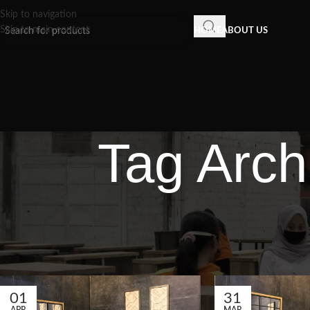
Skip to navigation
Skip to main content
HOME
ABOUT US
Tag Arch
01
31