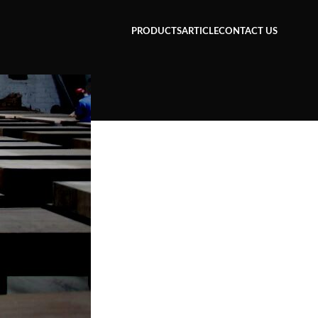
PRODUCTS
ARTICLE
CONTACT US