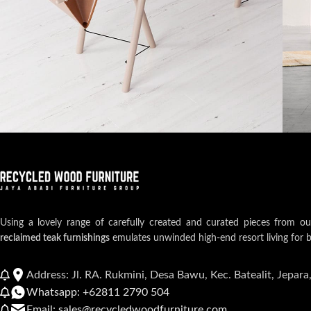
Et vestibulum quis a suspendisse
Decor
Rh
Using a lovely range of carefully created and curated pieces from o
reclaimed teak furnishings
emulates unwinded high-end resort living for 
Address: Jl. RA. Rukmini, Desa Bawu, Kec. Batealit, Jepara
Whatsapp: +62811 2790 504
Email: sales@recycledwoodfurniture.com