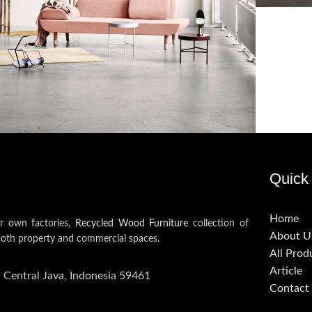
oncus quisque sollicitudin
Decor
Quick 
Home
ur own factories,
Recycled Wood Furniture
collection of
About U
both property and commercial spaces.
All Prod
Article
, Central Java, Indonesia 59461
Contact