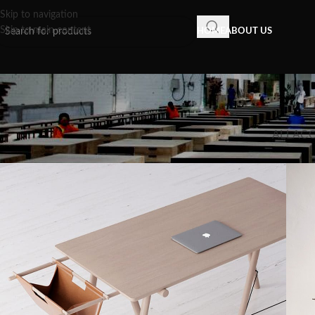
Skip to navigation
Skip to main content
HOME
ABOUT US
ALL
AC