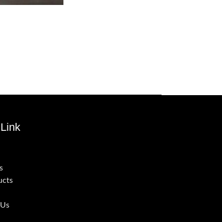
Link
s
ucts
 Us