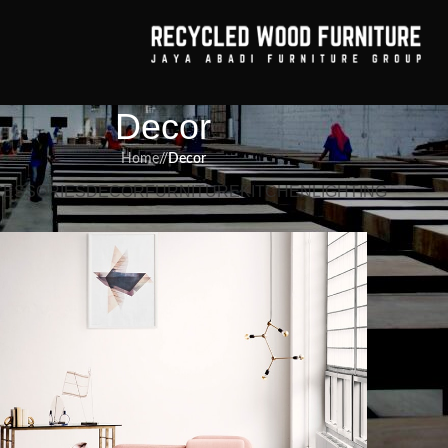
Decor
Home
/
Decor
CESSORIES
DECOR
FURNITURE
KITCHEN
LIGHTING