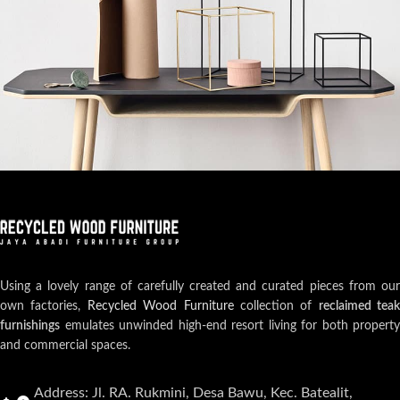
Leo uteu ullamcorper
Kitchen
Using a lovely range of carefully created and curated pieces from our
own factories,
Recycled Wood Furniture
collection of
reclaimed teak
furnishings
emulates unwinded high-end resort living for both property
and commercial spaces.
Address: Jl. RA. Rukmini, Desa Bawu, Kec. Batealit,