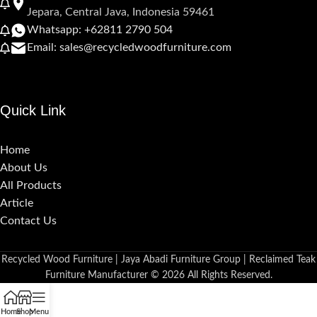
Jepara, Central Java, Indonesia 59461
Whatsapp: +62811 2790 504
Email: sales@recycledwoodfurniture.com
Quick Link
Home
About Us
All Products
Article
Contact Us
Recycled Wood Furniture | Jaya Abadi Furniture Group | Reclaimed Teak
Furniture Manufacturer © 2026 All Rights Reserved.
Home
Shop
Menu