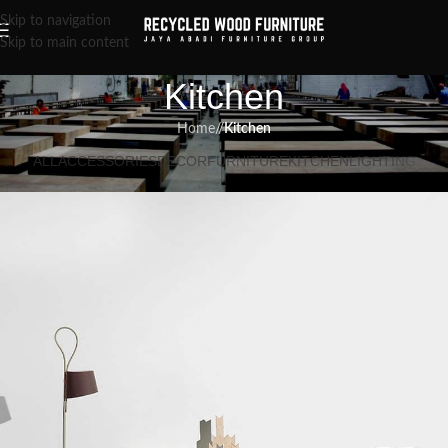
Skip to navigation
Skip to main content
Kitchen
Home
/
Kitchen
ALL
ACCESSORIES
DECOR
FURNITURE
KITCHEN
LIGHTING