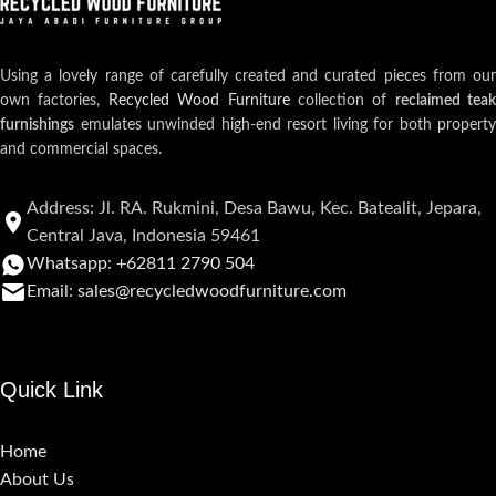
Using a lovely range of carefully created and curated pieces from our
own factories,
Recycled Wood Furniture
collection of
reclaimed teak
furnishings
emulates unwinded high-end resort living for both property
and commercial spaces.
Address: Jl. RA. Rukmini, Desa Bawu, Kec. Batealit, Jepara,
Central Java, Indonesia 59461
Whatsapp: +62811 2790 504
Email: sales@recycledwoodfurniture.com
Quick Link
Home
About Us