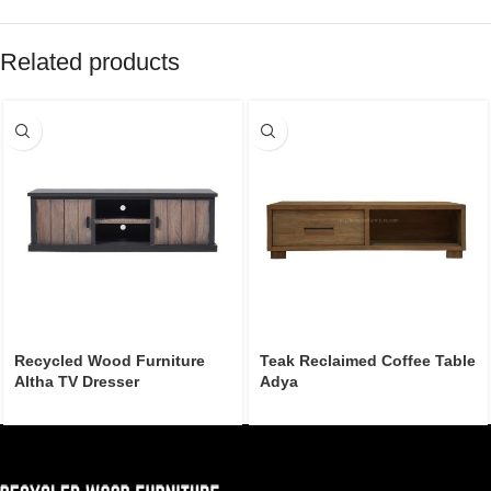
Related products
Recycled Wood Furniture
Teak Reclaimed Coffee Table
Altha TV Dresser
Adya