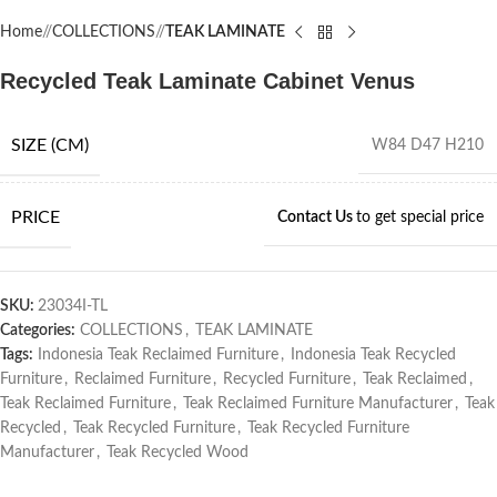
Home
/
COLLECTIONS
/
TEAK LAMINATE
Recycled Teak Laminate Cabinet Venus
SIZE (CM)
W84 D47 H210
PRICE
Contact Us
to get special price
SKU:
23034I-TL
Categories:
COLLECTIONS
,
TEAK LAMINATE
Tags:
Indonesia Teak Reclaimed Furniture
,
Indonesia Teak Recycled
Furniture
,
Reclaimed Furniture
,
Recycled Furniture
,
Teak Reclaimed
,
Teak Reclaimed Furniture
,
Teak Reclaimed Furniture Manufacturer
,
Teak
Recycled
,
Teak Recycled Furniture
,
Teak Recycled Furniture
Manufacturer
,
Teak Recycled Wood