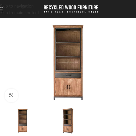
Skip to navigation
Skip to main content
Click to enlarge