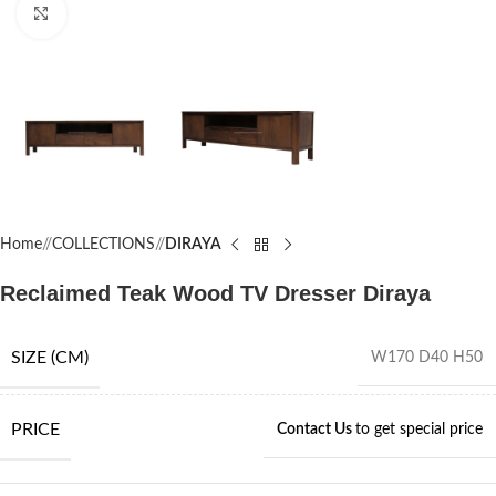
Click to enlarge
Home
/
COLLECTIONS
/
DIRAYA
Reclaimed Teak Wood TV Dresser Diraya
SIZE (CM)
W170 D40 H50
PRICE
Contact Us
to get special price