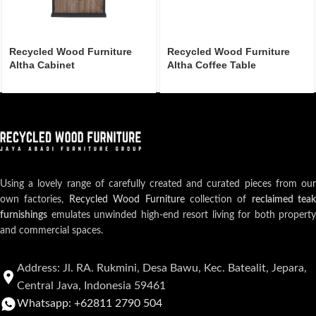
Recycled Wood Furniture
Recycled Wood Furniture
Altha Cabinet
Altha Coffee Table
Using a lovely range of carefully created and curated pieces from our
own factories,
Recycled Wood Furniture
collection of
reclaimed teak
furnishings
emulates unwinded high-end resort living for both property
and commercial spaces.
Address: Jl. RA. Rukmini, Desa Bawu, Kec. Batealit, Jepara,
Central Java, Indonesia 59461
Whatsapp: +62811 2790 504