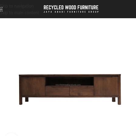
Skip to navigation
Skip to main content