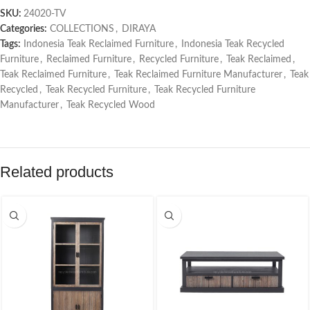
SKU:
24020-TV
Categories:
COLLECTIONS
,
DIRAYA
Tags:
Indonesia Teak Reclaimed Furniture
,
Indonesia Teak Recycled
Furniture
,
Reclaimed Furniture
,
Recycled Furniture
,
Teak Reclaimed
,
Teak Reclaimed Furniture
,
Teak Reclaimed Furniture Manufacturer
,
Teak
Recycled
,
Teak Recycled Furniture
,
Teak Recycled Furniture
Manufacturer
,
Teak Recycled Wood
Related products