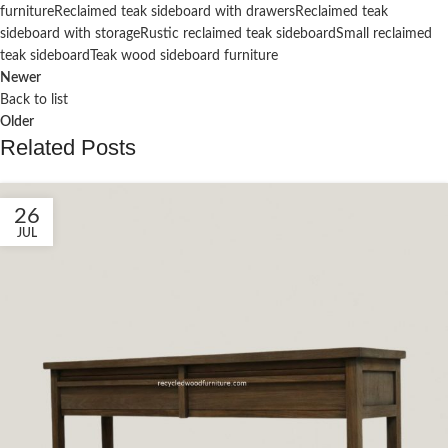
furniture
Reclaimed teak sideboard with drawers
Reclaimed teak
sideboard with storage
Rustic reclaimed teak sideboard
Small reclaimed
teak sideboard
Teak wood sideboard furniture
Newer
Back to list
Older
Related Posts
26
JUL