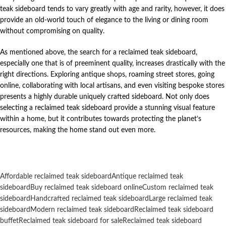
teak sideboard tends to vary greatly with age and rarity, however, it does
provide an old-world touch of elegance to the living or dining room
without compromising on quality.
As mentioned above, the search for a reclaimed teak sideboard,
especially one that is of preeminent quality, increases drastically with the
right directions. Exploring antique shops, roaming street stores, going
online, collaborating with local artisans, and even visiting bespoke stores
presents a highly durable uniquely crafted sideboard. Not only does
selecting a reclaimed teak sideboard provide a stunning visual feature
within a home, but it contributes towards protecting the planet’s
resources, making the home stand out even more.
Affordable reclaimed teak sideboard
Antique reclaimed teak
sideboard
Buy reclaimed teak sideboard online
Custom reclaimed teak
sideboard
Handcrafted reclaimed teak sideboard
Large reclaimed teak
sideboard
Modern reclaimed teak sideboard
Reclaimed teak sideboard
buffet
Reclaimed teak sideboard for sale
Reclaimed teak sideboard