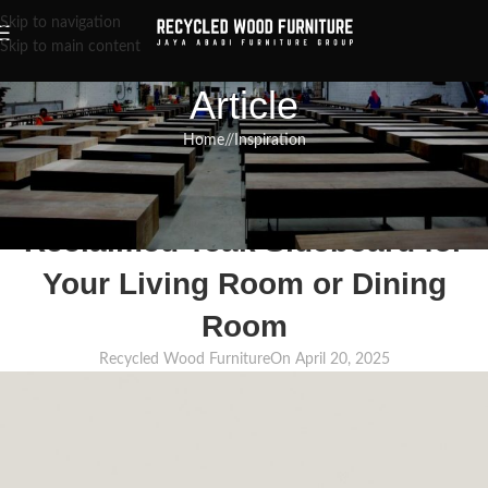
Skip to navigation
Skip to main content
Article
Home
/
Inspiration
INSPIRATION
,
RECLAIMED WOOD FURNITURE
,
RECYCLED WOOD FURNITURE
Where to Buy High-Quality
Reclaimed Teak Sideboard for
Your Living Room or Dining
Room
Recycled Wood Furniture
On April 20, 2025