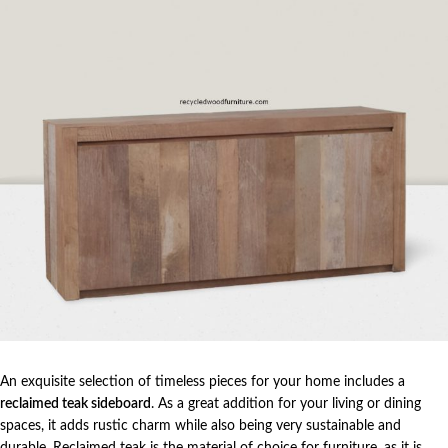
An exquisite selection of timeless pieces for your home includes a
reclaimed teak sideboard
. As a great addition for your living or dining
spaces, it adds rustic charm while also being very sustainable and
durable. Reclaimed teak is the material of choice for furniture, as it is