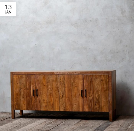
13
JAN