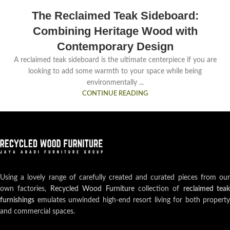
The Reclaimed Teak Sideboard:
Combining Heritage Wood with
Contemporary Design
A reclaimed teak sideboard is the ultimate centerpiece if you are
looking to add some warmth to your space while being
environmentally ...
CONTINUE READING
Using a lovely range of carefully created and curated pieces from our
own factories,
Recycled Wood Furniture
collection of
reclaimed teak
furnishings
emulates unwinded high-end resort living for both property
and commercial spaces.