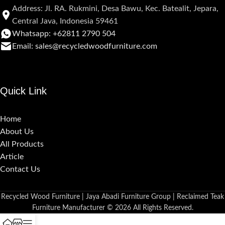
Address: Jl. RA. Rukmini, Desa Bawu, Kec. Batealit, Jepara,
Central Java, Indonesia 59461
Whatsapp: +62811 2790 504
Email: sales@recycledwoodfurniture.com
Quick Link
Home
About Us
All Products
Article
Contact Us
Recycled Wood Furniture | Jaya Abadi Furniture Group | Reclaimed Teak
Furniture Manufacturer © 2026 All Rights Reserved.