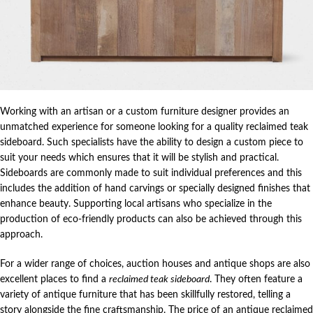
Working with an artisan or a custom furniture designer provides an
unmatched experience for someone looking for a quality reclaimed teak
sideboard. Such specialists have the ability to design a custom piece to
suit your needs which ensures that it will be stylish and practical.
Sideboards are commonly made to suit individual preferences and this
includes the addition of hand carvings or specially designed finishes that
enhance beauty. Supporting local artisans who specialize in the
production of eco-friendly products can also be achieved through this
approach.
For a wider range of choices, auction houses and antique shops are also
excellent places to find a
reclaimed teak sideboard
. They often feature a
variety of antique furniture that has been skillfully restored, telling a
story alongside the fine craftsmanship. The price of an antique reclaimed