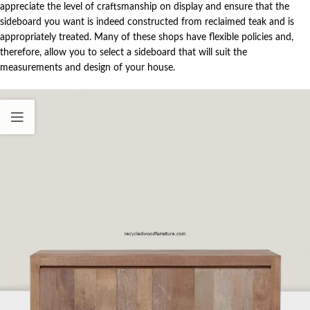
appreciate the level of craftsmanship on display and ensure that the
sideboard you want is indeed constructed from reclaimed teak and is
appropriately treated. Many of these shops have flexible policies and,
therefore, allow you to select a sideboard that will suit the
measurements and design of your house.