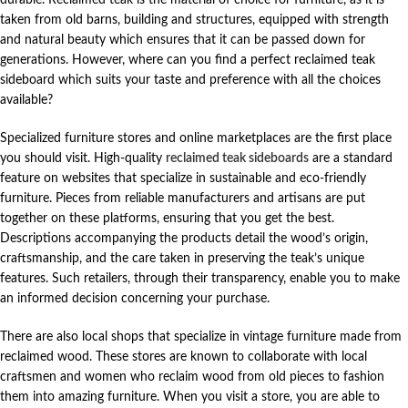
taken from old barns, building and structures, equipped with strength
and natural beauty which ensures that it can be passed down for
generations. However, where can you find a perfect reclaimed teak
sideboard which suits your taste and preference with all the choices
available?
Specialized furniture stores and online marketplaces are the first place
you should visit. High-quality
reclaimed teak sideboards
are a standard
feature on websites that specialize in sustainable and eco-friendly
furniture. Pieces from reliable manufacturers and artisans are put
together on these platforms, ensuring that you get the best.
Descriptions accompanying the products detail the wood’s origin,
craftsmanship, and the care taken in preserving the teak’s unique
features. Such retailers, through their transparency, enable you to make
an informed decision concerning your purchase.
There are also local shops that specialize in vintage furniture made from
reclaimed wood. These stores are known to collaborate with local
craftsmen and women who reclaim wood from old pieces to fashion
them into amazing furniture. When you visit a store, you are able to