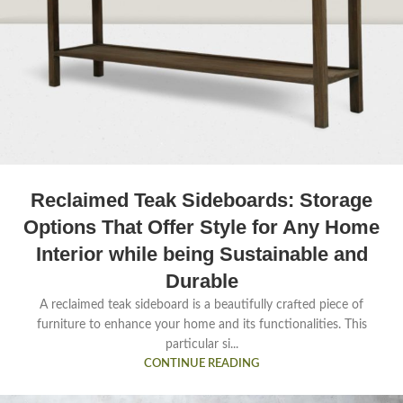
Reclaimed Teak Sideboards: Storage
Options That Offer Style for Any Home
Interior while being Sustainable and
Durable
A reclaimed teak sideboard is a beautifully crafted piece of
furniture to enhance your home and its functionalities. This
particular si...
CONTINUE READING