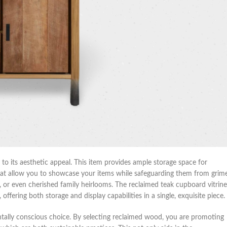
 to its aesthetic appeal. This item provides ample storage space for
that allow you to showcase your items while safeguarding them from grime
les, or even cherished family heirlooms. The reclaimed teak cupboard vitrine
 offering both storage and display capabilities in a single, exquisite piece.
entally conscious choice. By selecting reclaimed wood, you are promoting