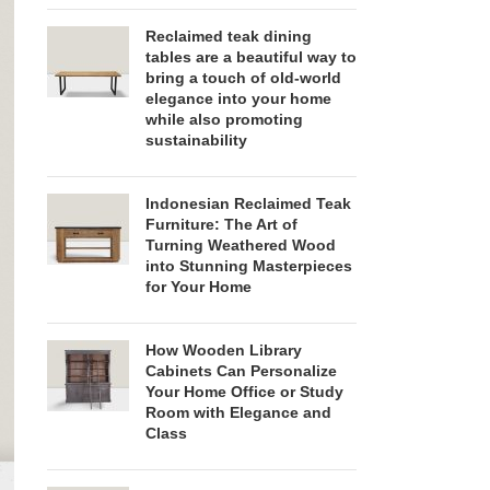
Reclaimed teak dining
tables are a beautiful way to
bring a touch of old-world
elegance into your home
while also promoting
sustainability
Indonesian Reclaimed Teak
Furniture: The Art of
Turning Weathered Wood
into Stunning Masterpieces
for Your Home
How Wooden Library
Cabinets Can Personalize
Your Home Office or Study
Room with Elegance and
Class