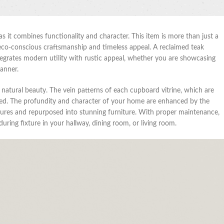
as it combines functionality and character. This item is more than just a
its eco-conscious craftsmanship and timeless appeal. A reclaimed teak
ntegrates modern utility with rustic appeal, whether you are showcasing
manner.
d natural beauty. The vein patterns of each cupboard vitrine, which are
ated. The profundity and character of your home are enhanced by the
ctures and repurposed into stunning furniture. With proper maintenance,
uring fixture in your hallway, dining room, or living room.