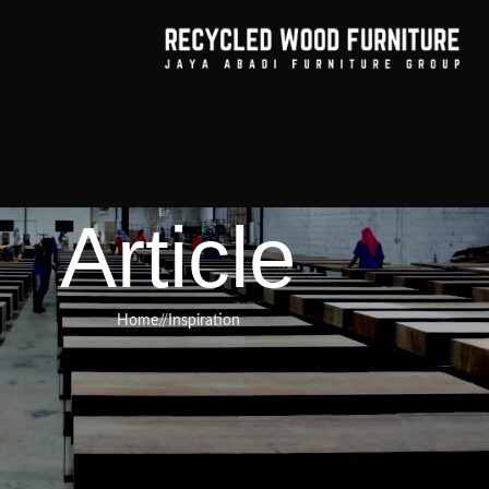
Article
Home
/
Inspiration
RNITURE
,
RECYCLED WOOD FURNITURE
hod of Displaying Your Treasured
ity of Reclaimed Teak Cupboard
rines