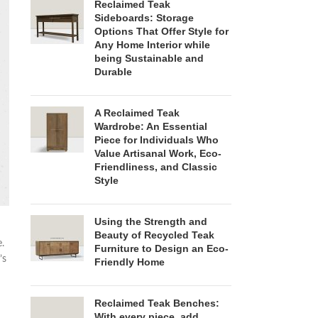
Reclaimed Teak
Sideboards: Storage
Options That Offer Style for
Any Home Interior while
being Sustainable and
Durable
A Reclaimed Teak
Wardrobe: An Essential
Piece for Individuals Who
Value Artisanal Work, Eco-
Friendliness, and Classic
Style
Using the Strength and
Beauty of Recycled Teak
.
Furniture to Design an Eco-
’s
Friendly Home
Reclaimed Teak Benches:
With every piece, add