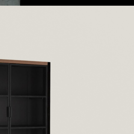
Furniture
On May 23, 2025