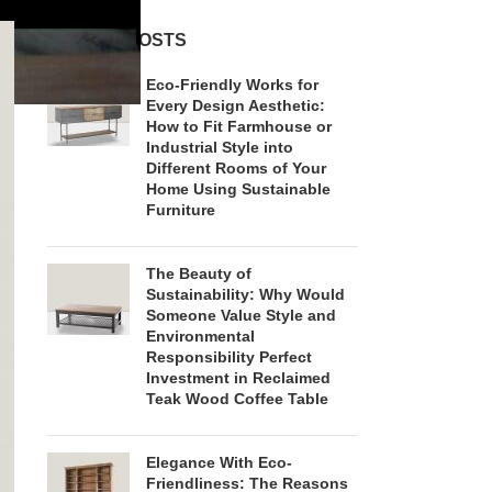
RECENT POSTS
Eco-Friendly Works for
Every Design Aesthetic:
How to Fit Farmhouse or
Industrial Style into
Different Rooms of Your
Home Using Sustainable
Furniture
The Beauty of
Sustainability: Why Would
Someone Value Style and
Environmental
Responsibility Perfect
Investment in Reclaimed
Teak Wood Coffee Table
Elegance With Eco-
Friendliness: The Reasons