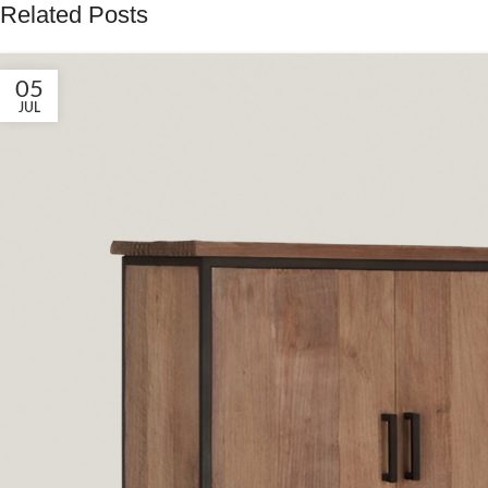
Related Posts
05
JUL