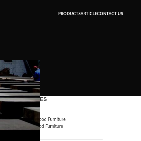
PRODUCTS
ARTICLE
CONTACT US
CATEGORIES
Inspiration
Reclaimed Wood Furniture
Recycled Wood Furniture