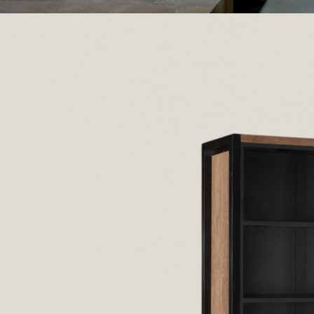
Posted by
Recycled Wood 