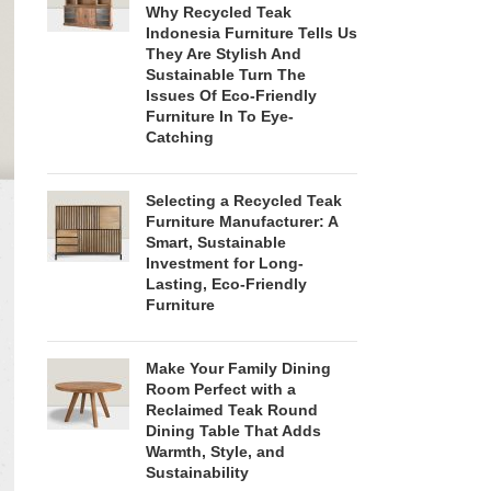
Why Recycled Teak
Indonesia Furniture Tells Us
They Are Stylish And
Sustainable Turn The
Issues Of Eco-Friendly
Furniture In To Eye-
Catching
Selecting a Recycled Teak
Furniture Manufacturer: A
Smart, Sustainable
Investment for Long-
Lasting, Eco-Friendly
Furniture
Make Your Family Dining
Room Perfect with a
Reclaimed Teak Round
Dining Table That Adds
Warmth, Style, and
Sustainability