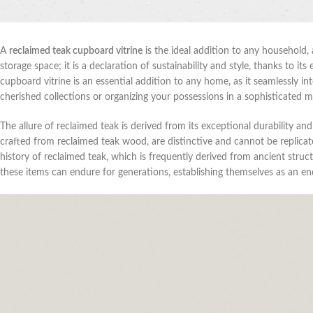
A
reclaimed teak cupboard vitrine
is the ideal addition to any household, 
storage space; it is a declaration of sustainability and style, thanks to 
cupboard vitrine is an essential addition to any home, as it seamlessly i
cherished collections or organizing your possessions in a sophisticated 
The allure of reclaimed teak is derived from its exceptional durability an
crafted from reclaimed teak wood, are distinctive and cannot be replic
history of reclaimed teak, which is frequently derived from ancient stru
these items can endure for generations, establishing themselves as an end