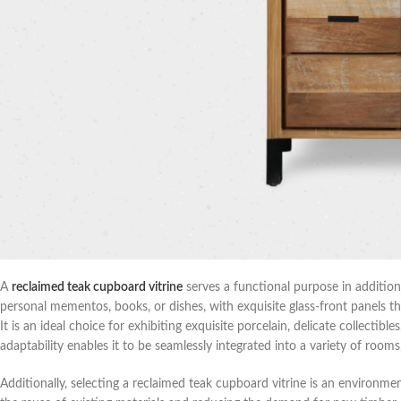
A
reclaimed teak cupboard vitrine
serves a functional purpose in addition
personal mementos, books, or dishes, with exquisite glass-front panels 
It is an ideal choice for exhibiting exquisite porcelain, delicate collectib
adaptability enables it to be seamlessly integrated into a variety of rooms,
Additionally, selecting a reclaimed teak cupboard vitrine is an environm