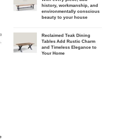
history, workmanship, and
environmentally conscious
beauty to your house
 a
Reclaimed Teak Dining
Tables Add Rustic Charm
,
and Timeless Elegance to
Your Home
e