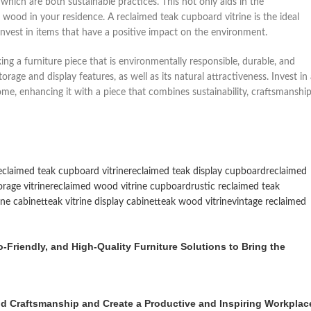
hich are both sustainable practices. This not only aids in the
 wood in your residence. A reclaimed teak cupboard vitrine is the ideal
 invest in items that have a positive impact on the environment.
ing a furniture piece that is environmentally responsible, durable, and
orage and display features, as well as its natural attractiveness. Invest in
e, enhancing it with a piece that combines sustainability, craftsmanship
eclaimed teak cupboard vitrine
reclaimed teak display cupboard
reclaimed
rage vitrine
reclaimed wood vitrine cupboard
rustic reclaimed teak
rine cabinet
teak vitrine display cabinet
teak wood vitrine
vintage reclaimed
Friendly, and High-Quality Furniture Solutions to Bring the
 Craftsmanship and Create a Productive and Inspiring Workplac