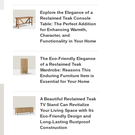
Explore the Elegance of a
Reclaimed Teak Console
Table: The Perfect Addition
for Enhancing Warmth,
Character, and
Functionality in Your Home
The Eco-Friendly Elegance
of a Reclaimed Teak
Wardrobe: Reasons This
Enduring Furniture Item is
Essential for Your Home
A Beautiful Reclaimed Teak
TV Stand Can Revitalize
Your Living Space with Its
Eco-Friendly Design and
Long-Lasting Rustproof
Construction