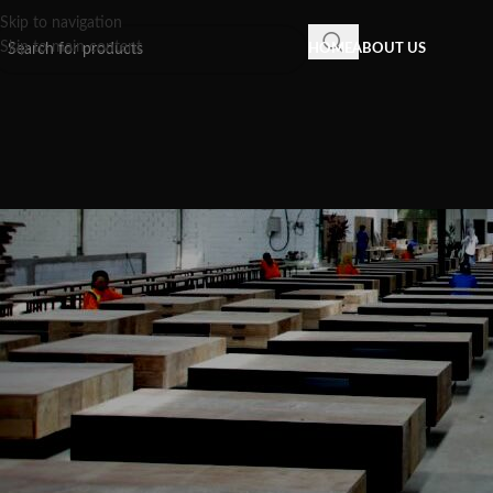
Skip to navigation
Skip to main content
HOME
ABOUT US
INSPIRATION
,
RECLAIMED WOOD FU
The Sustainable and Stylish Met
Items: The Beauty and Durabil
Vit