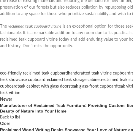
the reuse of existing materials and reducing the demand for new timber, w
preservation of our forests but also reduces pollution by repurposing old
addition to any space for those who prioritize sustainability and wish to
The
reclaimed teak cupboard vitrine
is an exceptional option for those seek
fashionable. It is a remarkable addition to any room due to its practical st
reclaimed teak cupboard vitrine today and add enduring value to your hom
and history. Don’t miss the opportunity.
eco-friendly reclaimed teak cupboard
handcrafted teak vitrine cupboard
r
teak showcase cupboard
reclaimed teak storage cabinet
reclaimed teak sto
cupboard
teak cabinet with glass doors
teak glass-front cupboard
teak vit
teak vitrine
Newer
Manufacturer of Reclaimed Teak Furniture: Providing Custom, Eco-
Beauty of Nature Into Your Home
Back to list
Older
Reclaimed Wood Writing Desks Showcase Your Love of Nature and