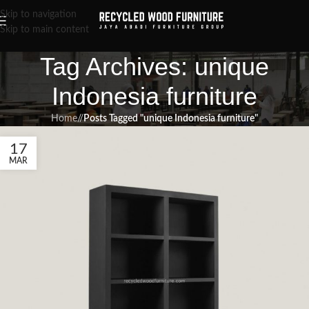
Skip to navigation
Skip to main content
Tag Archives: unique
Indonesia furniture
Home
/
Posts Tagged "unique Indonesia furniture"
17
MAR