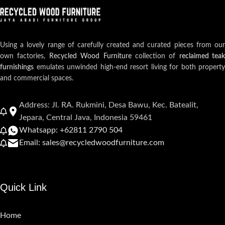
Using a lovely range of carefully created and curated pieces from our
own factories,
Recycled Wood Furniture
collection of
reclaimed teak
furnishings
emulates unwinded high-end resort living for both property
and commercial spaces.
Address: Jl. RA. Rukmini, Desa Bawu, Kec. Batealit,
Jepara, Central Java, Indonesia 59461
Whatsapp: +62811 2790 504
Email: sales@recycledwoodfurniture.com
Quick Link
Home