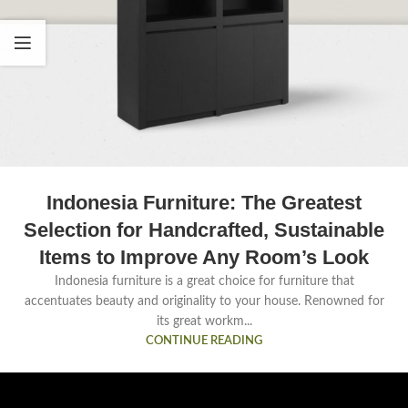
Indonesia Furniture: The Greatest
Selection for Handcrafted, Sustainable
Items to Improve Any Room’s Look
Indonesia furniture is a great choice for furniture that
accentuates beauty and originality to your house. Renowned for
its great workm...
CONTINUE READING