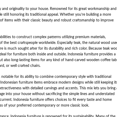
ty and originality to your house. Renowned for its great workmanship and
e still honoring its traditional appeal. Whether you’re building a more
 of items with their classic beauty and robust craftsmanship to improve
bilities to construct complex patterns utilizing premium materials,
f the best craftspeople worldwide. Especially teak, the natural wood use
re is much sought after for its durability and rich color. Because teak wo
s ideal for furniture both inside and outside. Indonesia furniture provides a
but also long-lasting items for any kind of hand-carved wooden coffee tabl
d, or well crafted chairs.
 notable for its ability to combine contemporary style with traditional
donesian furniture items embrace modern designs while still keeping it
tractiveness with detailed carvings and accents. This mix lets you bring 
ritage into your house without sacrificing the simple lines and understated
current. Indonesia furniture offers choices to fit every taste and home
ess of your preferred contemporary or more classic look.
ance, Indonesia furniture is renowned for its sustainability. Many of the