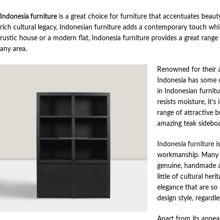
Indonesia furniture
is a great choice for furniture that accentuates beau
rich cultural legacy, Indonesian furniture adds a contemporary touch whil
rustic house or a modern flat, Indonesia furniture provides a great range
any area.
Renowned for their a
Indonesia has some o
in Indonesian furnitu
resists moisture, it’
range of attractive 
amazing teak sideboar
Indonesia furniture
is
workmanship. Many In
genuine, handmade at
little of cultural he
elegance that are so 
design style, regardl
Apart from its appear