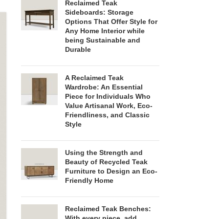
Reclaimed Teak
Sideboards: Storage
Options That Offer Style for
Any Home Interior while
being Sustainable and
Durable
A Reclaimed Teak
Wardrobe: An Essential
Piece for Individuals Who
Value Artisanal Work, Eco-
Friendliness, and Classic
Style
Using the Strength and
Beauty of Recycled Teak
Furniture to Design an Eco-
Friendly Home
Reclaimed Teak Benches:
With every piece, add