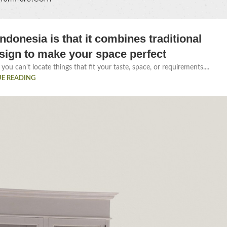
ndonesia is that it combines traditional
sign to make your space perfect
you can't locate things that fit your taste, space, or requirements....
E READING