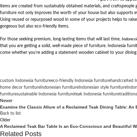
items are created from sustainably obtained materials, and craftspeople g
furniture not only improves the worth of your house but also supports e
Using reused or repurposed wood in some of your projects helps to rais
gorgeous but also eco-friendly items.
For those seeking premium, long-lasting items that will last time,
Indonesi
that you are getting a solid, well-made piece of furniture. Indonesia furni
come whether you’re adding a statement wooden cabinet to your dining 
custom Indonesia furniture
eco-friendly Indonesia furniture
handcrafted I
home decor furniture
Indonesian furniture
Indonesian style furniture
Indon
furniture
sustainable Indonesia furniture
teak Indonesia furniture
tradition
Newer
Examine the Classic Allure of a Reclaimed Teak Dining Table: A
Back to list
Older
A Reclaimed Teak Bar Table Is an Eco-Conscious and Beautiful Wa
Related Posts