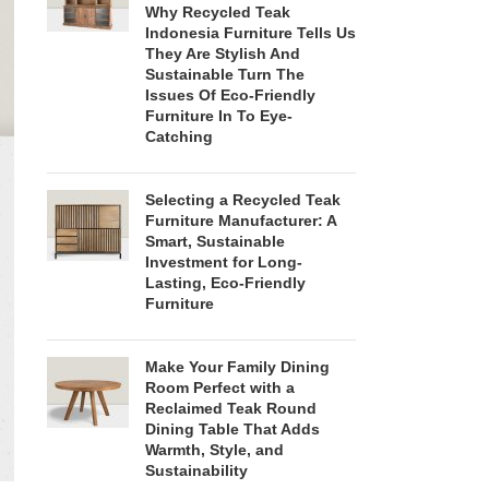
Why Recycled Teak
Indonesia Furniture Tells Us
They Are Stylish And
Sustainable Turn The
Issues Of Eco-Friendly
Furniture In To Eye-
Catching
Selecting a Recycled Teak
Furniture Manufacturer: A
Smart, Sustainable
Investment for Long-
Lasting, Eco-Friendly
Furniture
Make Your Family Dining
Room Perfect with a
Reclaimed Teak Round
Dining Table That Adds
Warmth, Style, and
Sustainability