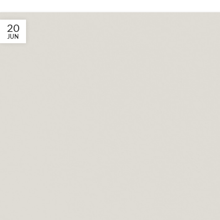
20
JUN