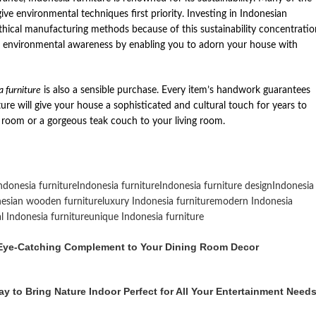
ive environmental techniques first priority. Investing in Indonesian
thical manufacturing methods because of this sustainability concentratio
e environmental awareness by enabling you to adorn your house with
a furniture
is also a sensible purchase. Every item’s handwork guarantees
ture will give your house a sophisticated and cultural touch for years to
room or a gorgeous teak couch to your living room.
ndonesia furniture
Indonesia furniture
Indonesia furniture design
Indonesia
esian wooden furniture
luxury Indonesia furniture
modern Indonesia
al Indonesia furniture
unique Indonesia furniture
n Eye-Catching Complement to Your Dining Room Decor
y to Bring Nature Indoor Perfect for All Your Entertainment Need