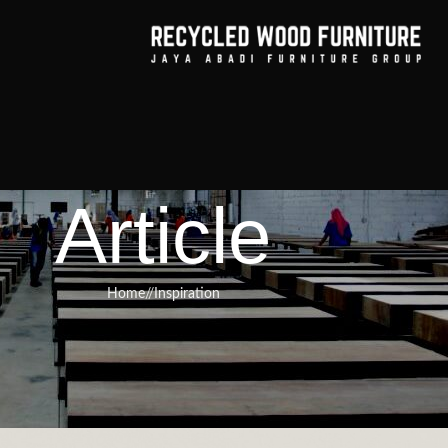
Article
Home
/
Inspiration
RNITURE
,
RECYCLED WOOD FURNITURE
test Selection for Handcrafted,
Improve Any Room’s Look
urniture
On March 17, 2025