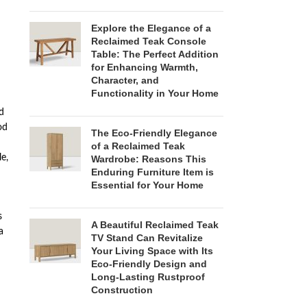
Explore the Elegance of a
Reclaimed Teak Console
Table: The Perfect Addition
for Enhancing Warmth,
Character, and
Functionality in Your Home
d
od
The Eco-Friendly Elegance
of a Reclaimed Teak
e,
Wardrobe: Reasons This
Enduring Furniture Item is
Essential for Your Home
s
A Beautiful Reclaimed Teak
a
TV Stand Can Revitalize
Your Living Space with Its
Eco-Friendly Design and
Long-Lasting Rustproof
Construction