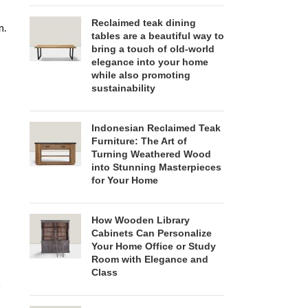
Reclaimed teak dining
n.
tables are a beautiful way to
bring a touch of old-world
elegance into your home
while also promoting
sustainability
Indonesian Reclaimed Teak
Furniture: The Art of
Turning Weathered Wood
into Stunning Masterpieces
for Your Home
How Wooden Library
Cabinets Can Personalize
Your Home Office or Study
Room with Elegance and
Class
s