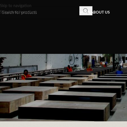
Skip to navigation
Skip to main content
HOME
ABOUT US
INSPIRATION
,
RECLAIMED WOOD FU
Indonesia Furniture: The Grea
Sustainable Items to 
Posted by
Recycled Wood F