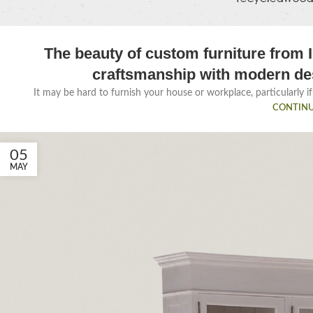
The beauty of custom furniture from I
craftsmanship with modern de
It may be hard to furnish your house or workplace, particularly if 
CONTINU
05
MAY