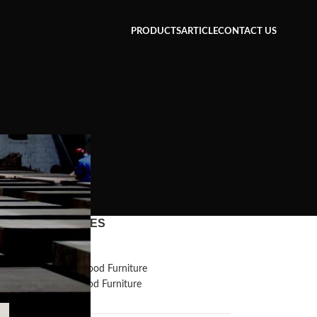
PRODUCTS
ARTICLE
CONTACT US
CATEGORIES
Inspiration
Reclaimed Wood Furniture
Recycled Wood Furniture