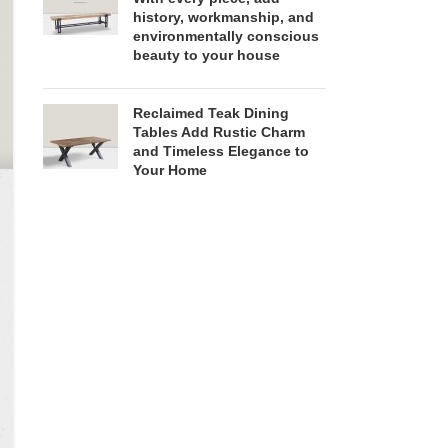
history, workmanship, and
environmentally conscious
beauty to your house
Reclaimed Teak Dining
Tables Add Rustic Charm
and Timeless Elegance to
Your Home