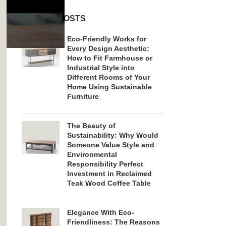
RECENT POSTS
Eco-Friendly Works for
Every Design Aesthetic:
How to Fit Farmhouse or
Industrial Style into
Different Rooms of Your
Home Using Sustainable
Furniture
The Beauty of
Sustainability: Why Would
Someone Value Style and
Environmental
Responsibility Perfect
Investment in Reclaimed
Teak Wood Coffee Table
Elegance With Eco-
Friendliness: The Reasons