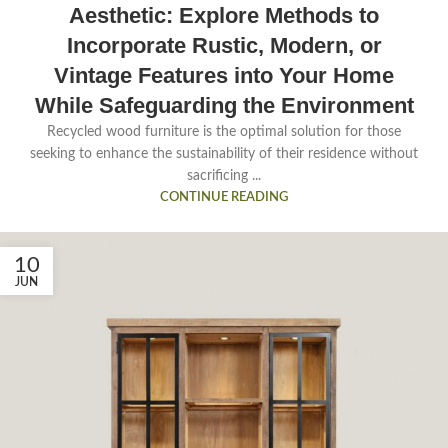
Aesthetic: Explore Methods to
Incorporate Rustic, Modern, or
Vintage Features into Your Home
While Safeguarding the Environment
Recycled wood furniture is the optimal solution for those
seeking to enhance the sustainability of their residence without
sacrificing ...
CONTINUE READING
10
JUN