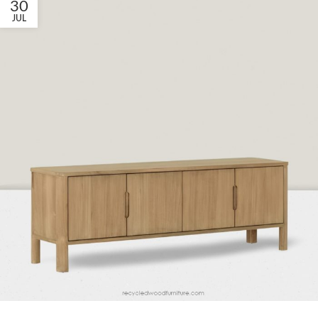
30
JUL