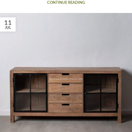
CONTINUE READING
11
JUL