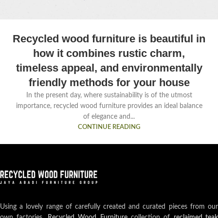
Recycled wood furniture is beautiful in
how it combines rustic charm,
timeless appeal, and environmentally
friendly methods for your house
In the present day, where sustainability is of the utmost
importance, recycled wood furniture provides an ideal balance
of elegance and...
CONTINUE READING
Using a lovely range of carefully created and curated pieces from our
own factories,
Recycled Wood Furniture
collection of
reclaimed teak