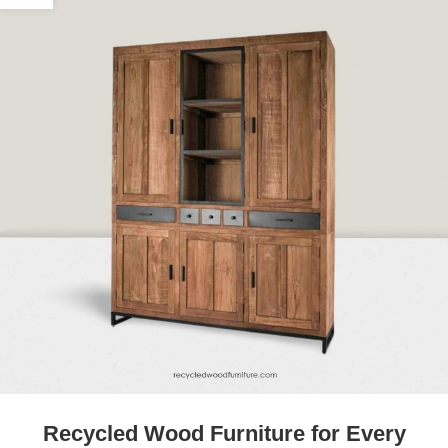
Recycled Wood Furniture for Every