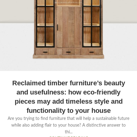
Reclaimed timber furniture’s beauty
and usefulness: how eco-friendly
pieces may add timeless style and
functionality to your house
Are you trying to find furniture that will help a sustainable future
while also adding flair to your house? A distinctive answer to
thi...