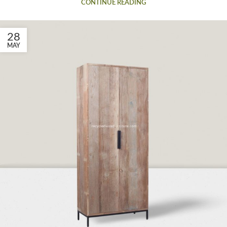
CONTINUE READING
28
MAY