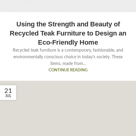
Using the Strength and Beauty of
Recycled Teak Furniture to Design an
Eco-Friendly Home
Recycled teak furniture is a contemporary, fashionable, and
environmentally conscious choice in today's society. These
items, made from...
CONTINUE READING
21
JUL