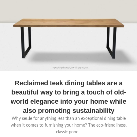
Reclaimed teak dining tables are a
beautiful way to bring a touch of old-
world elegance into your home while
also promoting sustainability
Why settle for anything less than an exceptional dining table
when it comes to furnishing your home? The eco-friendliness,
classic good...