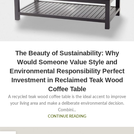
The Beauty of Sustainability: Why
Would Someone Value Style and
Environmental Responsibility Perfect
Investment in Reclaimed Teak Wood
Coffee Table
A recycled teak wood coffee table is the ideal accent to improve
your living area and make a deliberate environmental decision.
Combini...
CONTINUE READING