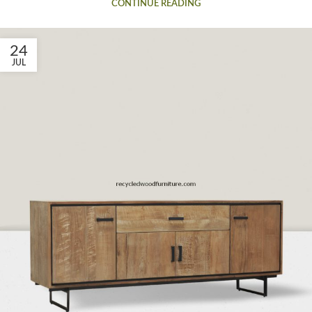
CONTINUE READING
24
JUL