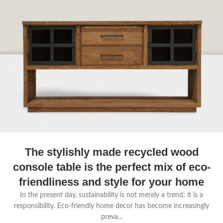
The stylishly made recycled wood
console table is the perfect mix of eco-
friendliness and style for your home
In the present day, sustainability is not merely a trend; it is a
responsibility. Eco-friendly home decor has become increasingly
preva...