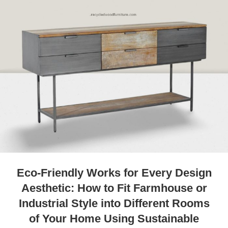
Eco-Friendly Works for Every Design
Aesthetic: How to Fit Farmhouse or
Industrial Style into Different Rooms
of Your Home Using Sustainable