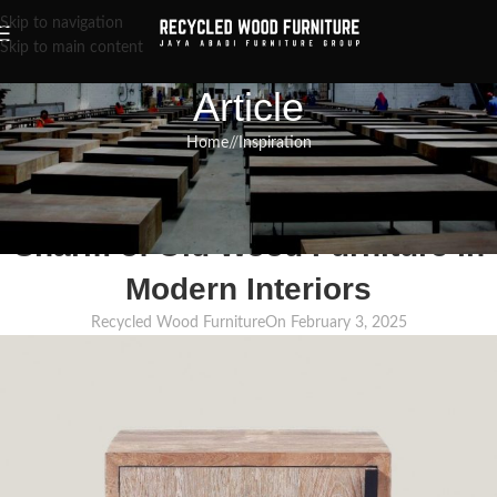
Skip to navigation
Skip to main content
Article
Home
/
Inspiration
INSPIRATION
,
RECLAIMED WOOD FURNITURE
,
RECYCLED WOOD FURNITURE
Reviving Elegance: The Timeless
Charm of Old Wood Furniture in
Modern Interiors
Recycled Wood Furniture
On February 3, 2025