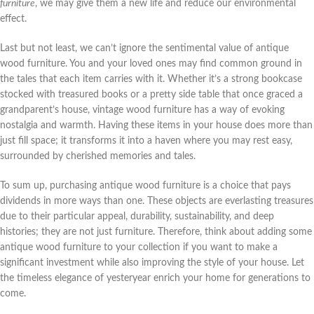
furniture
, we may give them a new life and reduce our environmental
effect.
Last but not least, we can’t ignore the sentimental value of antique
wood furniture. You and your loved ones may find common ground in
the tales that each item carries with it. Whether it’s a strong bookcase
stocked with treasured books or a pretty side table that once graced a
grandparent’s house, vintage wood furniture has a way of evoking
nostalgia and warmth. Having these items in your house does more than
just fill space; it transforms it into a haven where you may rest easy,
surrounded by cherished memories and tales.
To sum up, purchasing antique wood furniture is a choice that pays
dividends in more ways than one. These objects are everlasting treasures
due to their particular appeal, durability, sustainability, and deep
histories; they are not just furniture. Therefore, think about adding some
antique wood furniture to your collection if you want to make a
significant investment while also improving the style of your house. Let
the timeless elegance of yesteryear enrich your home for generations to
come.