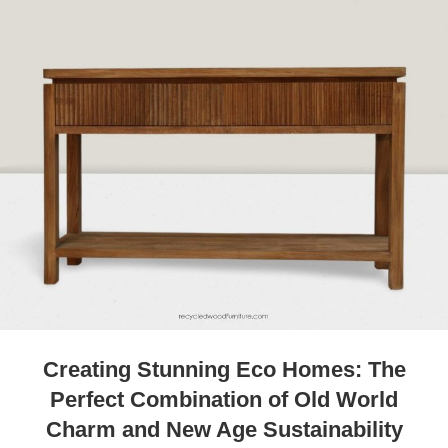
Creating Stunning Eco Homes: The
Perfect Combination of Old World
Charm and New Age Sustainability