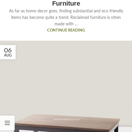
Furniture
As far as home decor goes, finding substantial and eco-friendly
items has become quite a trend. Reclaimed furniture is often
made with ...
CONTINUE READING
06
AUG