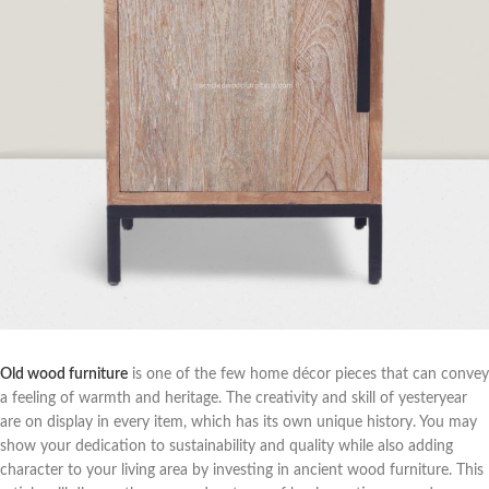
Old wood furniture
is one of the few home décor pieces that can convey
a feeling of warmth and heritage. The creativity and skill of yesteryear
are on display in every item, which has its own unique history. You may
show your dedication to sustainability and quality while also adding
character to your living area by investing in ancient wood furniture. This