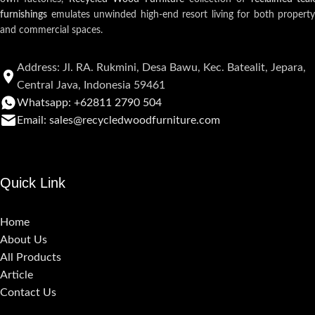
furnishings
emulates unwinded high-end resort living for both property
and commercial spaces.
Address: Jl. RA. Rukmini, Desa Bawu, Kec. Batealit, Jepara,
Central Java, Indonesia 59461
Whatsapp: +62811 2790 504
Email: sales@recycledwoodfurniture.com
Quick Link
Home
About Us
All Products
Article
Contact Us