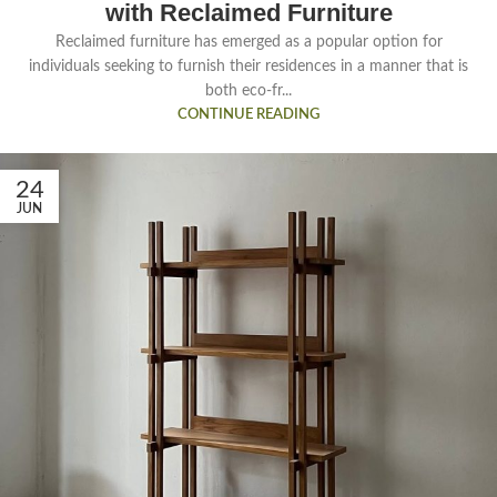
with Reclaimed Furniture
Reclaimed furniture has emerged as a popular option for
individuals seeking to furnish their residences in a manner that is
both eco-fr...
CONTINUE READING
24
JUN