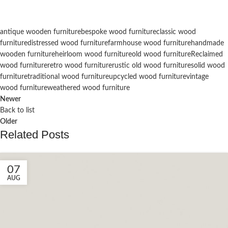
antique wooden furniture
bespoke wood furniture
classic wood
furniture
distressed wood furniture
farmhouse wood furniture
handmade
wooden furniture
heirloom wood furniture
old wood furniture
Reclaimed
wood furniture
retro wood furniture
rustic old wood furniture
solid wood
furniture
traditional wood furniture
upcycled wood furniture
vintage
wood furniture
weathered wood furniture
Newer
Back to list
Older
Related Posts
07
AUG