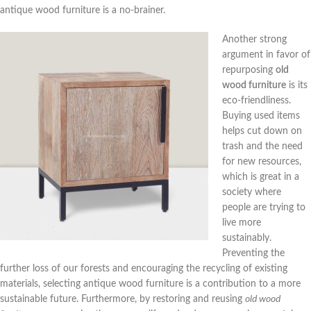
antique wood furniture is a no-brainer.
Another strong
argument in favor of
repurposing
old
wood furniture
is its
eco-friendliness.
Buying used items
helps cut down on
trash and the need
for new resources,
which is great in a
society where
people are trying to
live more
sustainably.
Preventing the
further loss of our forests and encouraging the recycling of existing
materials, selecting antique wood furniture is a contribution to a more
sustainable future. Furthermore, by restoring and reusing
old wood