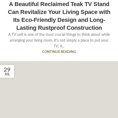
A Beautiful Reclaimed Teak TV Stand
Can Revitalize Your Living Space with
Its Eco-Friendly Design and Long-
Lasting Rustproof Construction
A TV unit is one of the most crucial things to think about while
arranging your living room. It's not simply a place to put your
TV; it...
CONTINUE READING
29
JUL