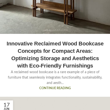
Innovative Reclaimed Wood Bookcase
Concepts for Compact Areas:
Optimizing Storage and Aesthetics
with Eco-Friendly Furnishings
A reclaimed wood bookcase is a rare example of a piece of
furniture that seamlessly integrates functionality, sustainability,
and aesth...
CONTINUE READING
17
JUN