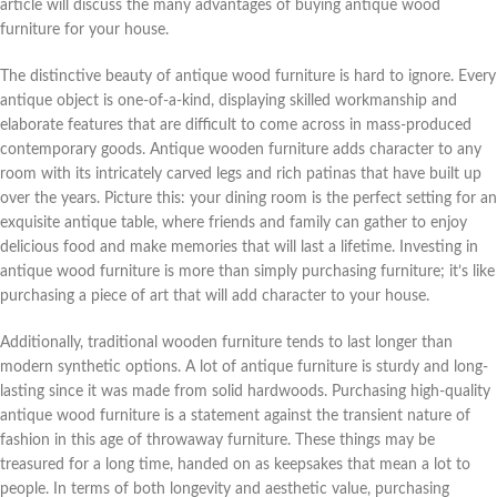
article will discuss the many advantages of buying antique wood
furniture for your house.
The distinctive beauty of antique wood furniture is hard to ignore. Every
antique object is one-of-a-kind, displaying skilled workmanship and
elaborate features that are difficult to come across in mass-produced
contemporary goods. Antique wooden furniture adds character to any
room with its intricately carved legs and rich patinas that have built up
over the years. Picture this: your dining room is the perfect setting for an
exquisite antique table, where friends and family can gather to enjoy
delicious food and make memories that will last a lifetime. Investing in
antique wood furniture is more than simply purchasing furniture; it’s like
purchasing a piece of art that will add character to your house.
Additionally, traditional wooden furniture tends to last longer than
modern synthetic options. A lot of antique furniture is sturdy and long-
lasting since it was made from solid hardwoods. Purchasing high-quality
antique wood furniture is a statement against the transient nature of
fashion in this age of throwaway furniture. These things may be
treasured for a long time, handed on as keepsakes that mean a lot to
people. In terms of both longevity and aesthetic value, purchasing