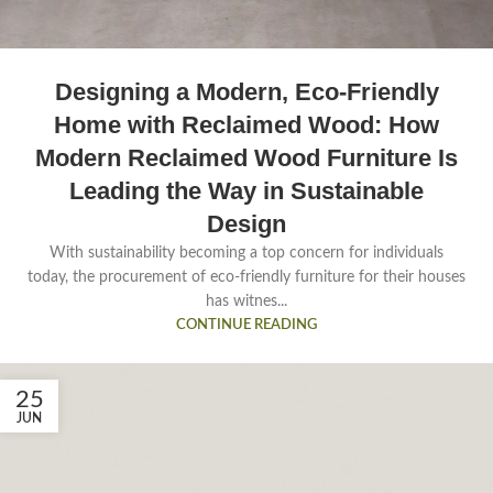
Designing a Modern, Eco-Friendly
Home with Reclaimed Wood: How
Modern Reclaimed Wood Furniture Is
Leading the Way in Sustainable
Design
With sustainability becoming a top concern for individuals
today, the procurement of eco-friendly furniture for their houses
has witnes...
CONTINUE READING
25
JUN