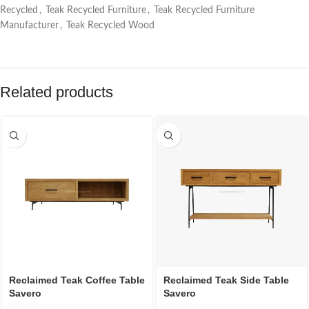
Recycled
,
Teak Recycled Furniture
,
Teak Recycled Furniture
Manufacturer
,
Teak Recycled Wood
Related products
Reclaimed Teak Coffee Table
Reclaimed Teak Side Table
Savero
Savero