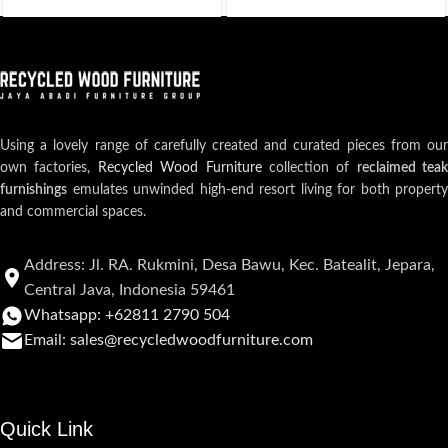
Using a lovely range of carefully created and curated pieces from our
own factories,
Recycled Wood Furniture
collection of
reclaimed teak
furnishings
emulates unwinded high-end resort living for both property
and commercial spaces.
Address: Jl. RA. Rukmini, Desa Bawu, Kec. Batealit, Jepara,
Central Java, Indonesia 59461
Whatsapp: +62811 2790 504
Email: sales@recycledwoodfurniture.com
Quick Link