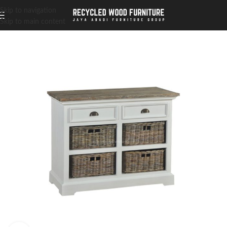
Skip to navigation
Skip to main content