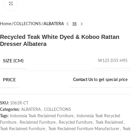
Click to enlarge
Home
/
COLLECTIONS
/
ALBATERA
Recycled Teak White Dyed & Koboo Rattan
Dresser Albatera
SIZE (CM)
W125 D55 H95
PRICE
Contact Us
to get special price
SKU:
1061R-CT
Categories:
ALBATERA
,
COLLECTIONS
Tags:
Indonesia Teak Reclaimed Furniture
,
Indonesia Teak Recycled
Furniture
,
Reclaimed Furniture
,
Recycled Furniture
,
Teak Reclaimed
,
Teak Reclaimed Furniture
,
Teak Reclaimed Furniture Manufacturer
,
Teak