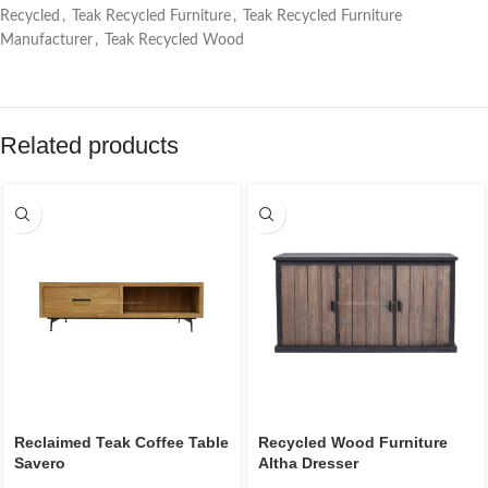
Recycled
,
Teak Recycled Furniture
,
Teak Recycled Furniture
Manufacturer
,
Teak Recycled Wood
Related products
Reclaimed Teak Coffee Table
Recycled Wood Furniture
Savero
Altha Dresser