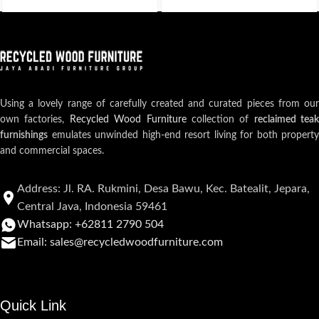
Using a lovely range of carefully created and curated pieces from our
own factories,
Recycled Wood Furniture
collection of
reclaimed teak
furnishings
emulates unwinded high-end resort living for both property
and commercial spaces.
Address: Jl. RA. Rukmini, Desa Bawu, Kec. Batealit, Jepara,
Central Java, Indonesia 59461
Whatsapp: +62811 2790 504
Email: sales@recycledwoodfurniture.com
Quick Link