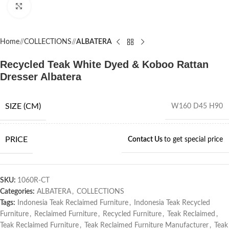
Click to enlarge
Home
/
COLLECTIONS
/
ALBATERA
Recycled Teak White Dyed & Koboo Rattan
Dresser Albatera
SIZE (CM)
W160 D45 H90
PRICE
Contact Us
to get special price
SKU:
1060R-CT
Categories:
ALBATERA
,
COLLECTIONS
Tags:
Indonesia Teak Reclaimed Furniture
,
Indonesia Teak Recycled
Furniture
,
Reclaimed Furniture
,
Recycled Furniture
,
Teak Reclaimed
,
Teak Reclaimed Furniture
,
Teak Reclaimed Furniture Manufacturer
,
Teak