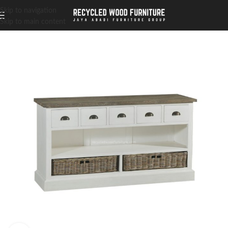
Skip to navigation
Skip to main content