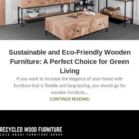
Sustainable and Eco-Friendly Wooden
Furniture: A Perfect Choice for Green
Living
If you want to increase the elegance of your home with
furniture that is flexible and long-lasting, you should go for
wooden furniture....
CONTINUE READING