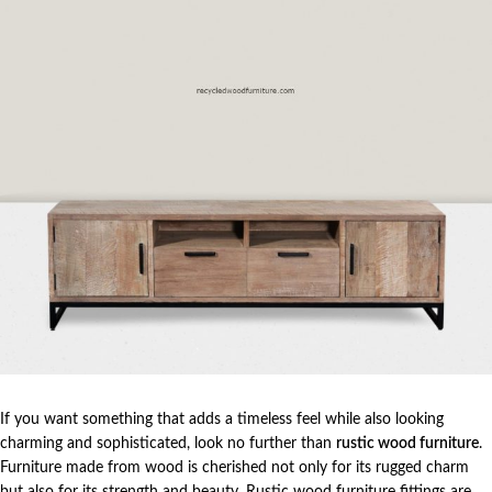
If you want something that adds a timeless feel while also looking
charming and sophisticated, look no further than
rustic wood furniture
.
Furniture made from wood is cherished not only for its rugged charm
but also for its strength and beauty. Rustic wood furniture fittings are