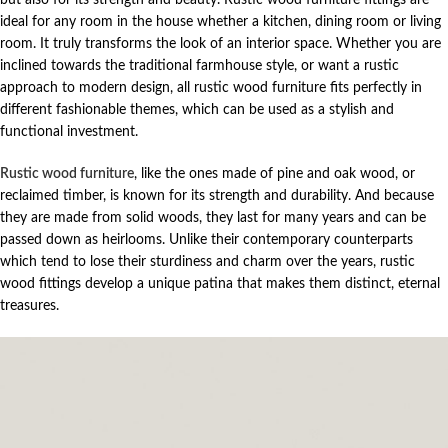
ideal for any room in the house whether a kitchen, dining room or living
room. It truly transforms the look of an interior space. Whether you are
inclined towards the traditional farmhouse style, or want a rustic
approach to modern design, all rustic wood furniture fits perfectly in
different fashionable themes, which can be used as a stylish and
functional investment.
Rustic wood furniture
, like the ones made of pine and oak wood, or
reclaimed timber, is known for its strength and durability. And because
they are made from solid woods, they last for many years and can be
passed down as heirlooms. Unlike their contemporary counterparts
which tend to lose their sturdiness and charm over the years, rustic
wood fittings develop a unique patina that makes them distinct, eternal
treasures.