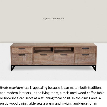
Rustic wood furniture
is appealing because it can match both traditional
and modern interiors. In the living room, a reclaimed wood coffee table
or bookshelf can serve as a stunning focal point. In the dining area, a
rustic wood dining table sets a warm and inviting ambiance for an