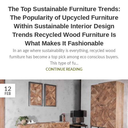
The Top Sustainable Furniture Trends:
The Popularity of Upcycled Furniture
Within Sustainable Interior Design
Trends Recycled Wood Furniture Is
What Makes It Fashionable
In an age where sustainability is everything, recycled wood
furniture has become a top pick among eco conscious buyers.
This type of fu...
CONTINUE READING
12
FEB