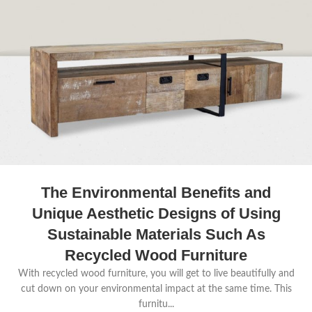
The Environmental Benefits and
Unique Aesthetic Designs of Using
Sustainable Materials Such As
Recycled Wood Furniture
With recycled wood furniture, you will get to live beautifully and
cut down on your environmental impact at the same time. This
furnitu...