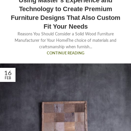
Using Master’s Experience and
Technology to Create Premium
Furniture Designs That Also Custom
Fit Your Needs
Reasons You Should Consider a Solid Wood Furniture
Manufacturer for Your HomeThe choice of materials and
craftsmanship when furnish...
CONTINUE READING
16
FEB