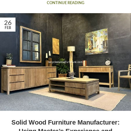
CONTINUE READING
26
FEB
Solid Wood Furniture Manufacturer: