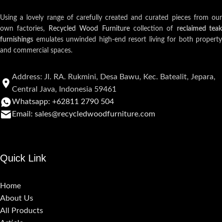
Using a lovely range of carefully created and curated pieces from our
own factories,
Recycled Wood Furniture
collection of
reclaimed teak
furnishings
emulates unwinded high-end resort living for both property
and commercial spaces.
Address: Jl. RA. Rukmini, Desa Bawu, Kec. Batealit, Jepara,
Central Java, Indonesia 59461
Whatsapp: +62811 2790 504
Email: sales@recycledwoodfurniture.com
Quick Link
Home
About Us
All Products