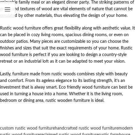
enjoyable family meal or an elegant dinner party. The striking patterns of
grains and textures of wood are vital elements of nature that cannot be
emulated by other materials, thus elevating the design of your home.
Rustic wood furniture offers great flexibility along with aesthetic value. It
can be placed in cozy living rooms, spacious dining rooms, or even on
outdoor patios. Many pieces are customizable so you can choose the
finishes and sizes that suit the exact requirements of your home. Rustic
wood furniture is perfect if you are looking to design a country-style
retreat or an industrial loft as it can be adapted to meet your vision.
Lastly, furniture made from rustic woods combines style with beauty
and comfort. From its ageless elegance to its lasting strength, it’s an
investment that is alway smart. Eco friendly wood furniture can best be
used in turning a house into a home. Whether it is the living room,
bedroom or dining area, rustic wooden furniture is ideal.
custom rustic wood furniture
handcrafted rustic wood furniture
modern
rustic wood furniture
reclaimed rustic wood furniture
rustic farmhouse