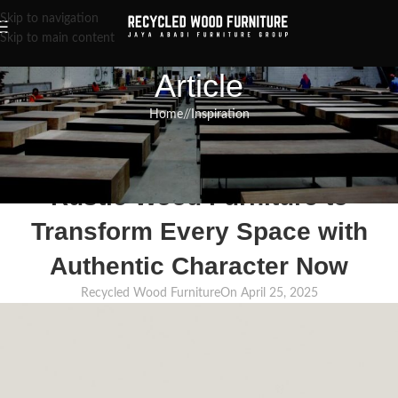
Skip to navigation
Skip to main content
Article
Home
/
Inspiration
INSPIRATION
,
RECLAIMED WOOD FURNITURE
,
RECYCLED WOOD FURNITURE
Explore the Different Types of
Rustic Wood Furniture to
Transform Every Space with
Authentic Character Now
Recycled Wood Furniture
On April 25, 2025