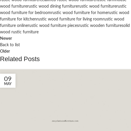
wood furniture
rustic wood dining furniture
rustic wood furniture
rustic
wood furniture for bedroom
rustic wood furniture for home
rustic wood
furniture for kitchen
rustic wood furniture for living room
rustic wood
furniture online
rustic wood furniture pieces
rustic wooden furniture
solid
wood rustic furniture
Newer
Back to list
Older
Related Posts
09
MAY