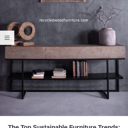
The Top Sustainable Furniture Trends: