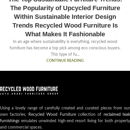
The Popularity of Upcycled Furniture
Within Sustainable Interior Design
Trends Recycled Wood Furniture Is
What Makes It Fashionable
In an age where sustainability is everything, recycled wood
furniture has become a top pick among eco conscious buyers.
This type of fu...
CONTINUE READING
Using a lovely range of carefully created and curated pieces from our
own factories,
Recycled Wood Furniture
collection of
reclaimed teak
furnishings
emulates unwinded high-end resort living for both property
and commercial spaces.