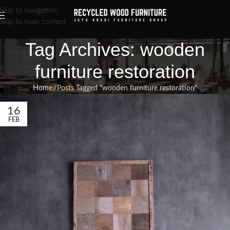
Skip to navigation
Skip to main content
Tag Archives: wooden
furniture restoration
Home
/
Posts Tagged "wooden furniture restoration"
16
FEB