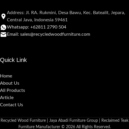
Address: Jl. RA. Rukmini, Desa Bawu, Kec. Batealit, Jepara,
Central Java, Indonesia 59461
Whatsapp: +62811 2790 504
Email: sales@recycledwoodfurniture.com
Quick Link
Home
About Us
All Products
Article
Contact Us
Recycled Wood Furniture | Jaya Abadi Furniture Group | Reclaimed Teak
Furniture Manufacturer © 2026 All Rights Reserved.