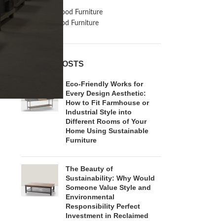
Inspiration
Reclaimed Wood Furniture
Recycled Wood Furniture
RECENT POSTS
Eco-Friendly Works for
Every Design Aesthetic:
How to Fit Farmhouse or
Industrial Style into
Different Rooms of Your
Home Using Sustainable
Furniture
The Beauty of
Sustainability: Why Would
Someone Value Style and
Environmental
Responsibility Perfect
Investment in Reclaimed