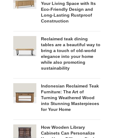
Your Living Space with Its
Eco-Friendly Design and
Long-Lasting Rustproof
Construction
Reclaimed teak dining
tables are a beautiful way to
bring a touch of old-world
elegance into your home
while also promoting
sustainability
Indonesian Reclaimed Teak
Furniture: The Art of
Turning Weathered Wood
into Stunning Masterpieces
for Your Home
How Wooden Library
Cabinets Can Personalize