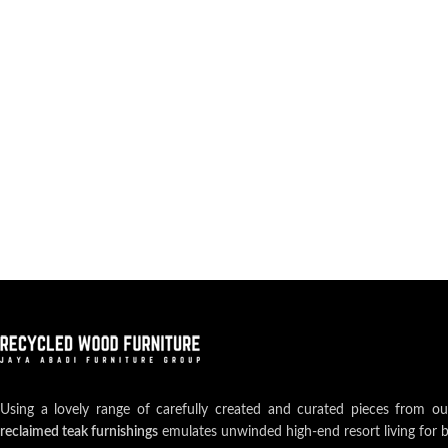
Using a lovely range of carefully created and curated pieces from o
reclaimed teak furnishings
emulates unwinded high-end resort living for 