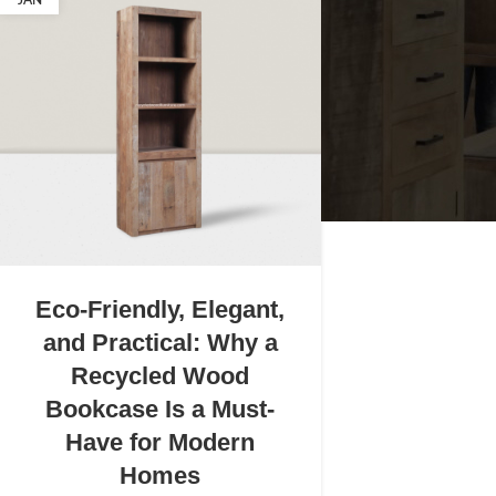
JAN
Eco-Friendly, Elegant,
and Practical: Why a
Recycled Wood
Bookcase Is a Must-
Have for Modern
Homes