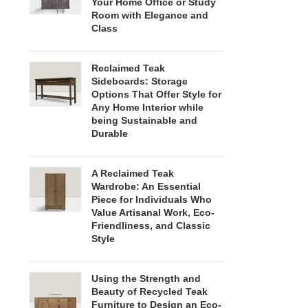
Your Home Office or Study
Room with Elegance and
Class
Reclaimed Teak
Sideboards: Storage
Options That Offer Style for
Any Home Interior while
being Sustainable and
Durable
A Reclaimed Teak
Wardrobe: An Essential
Piece for Individuals Who
Value Artisanal Work, Eco-
Friendliness, and Classic
Style
Using the Strength and
Beauty of Recycled Teak
Furniture to Design an Eco-