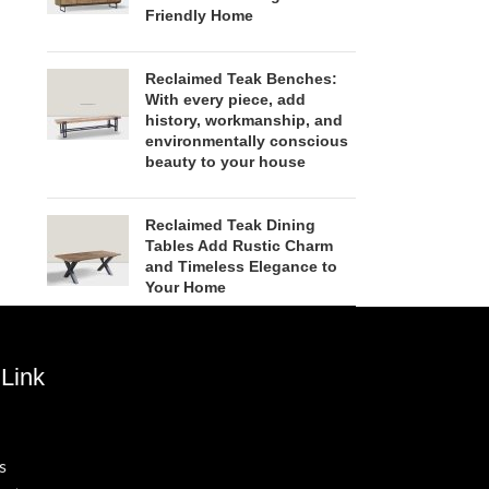
Friendly Home
Reclaimed Teak Benches:
With every piece, add
history, workmanship, and
environmentally conscious
beauty to your house
Reclaimed Teak Dining
Tables Add Rustic Charm
and Timeless Elegance to
Your Home
Link
s