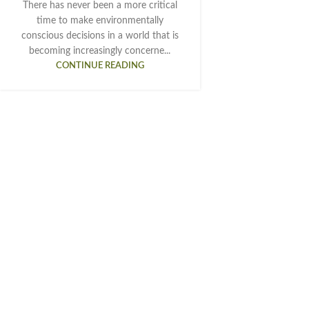
There has never been a more critical
time to make environmentally
conscious decisions in a world that is
becoming increasingly concerne...
CONTINUE READING