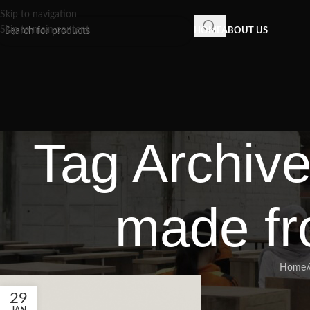
Skip to navigation
Skip to main content
HOME
ABOUT US
Tag Archiv
made fr
Home
/
29