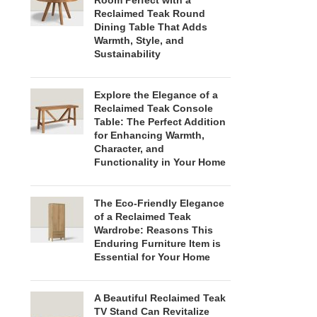
Room Perfect with a
Reclaimed Teak Round
Dining Table That Adds
Warmth, Style, and
Sustainability
Explore the Elegance of a
Reclaimed Teak Console
Table: The Perfect Addition
for Enhancing Warmth,
Character, and
Functionality in Your Home
The Eco-Friendly Elegance
of a Reclaimed Teak
Wardrobe: Reasons This
Enduring Furniture Item is
Essential for Your Home
A Beautiful Reclaimed Teak
TV Stand Can Revitalize