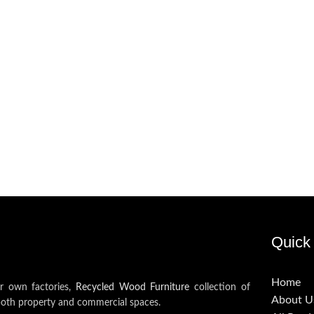
Quick 
Home
ur own factories,
Recycled Wood Furniture
collection of
About U
both property and commercial spaces.