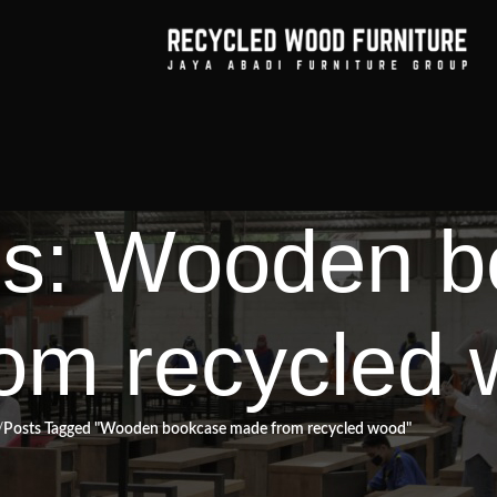
es: Wooden 
om recycled
Posts Tagged "Wooden bookcase made from recycled wood"