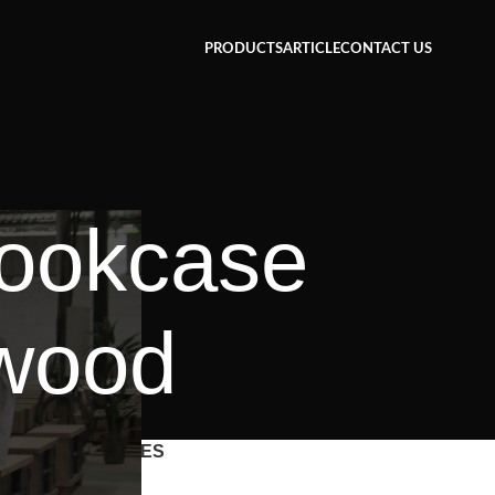
PRODUCTS
ARTICLE
CONTACT US
bookcase
 wood
CATEGORIES