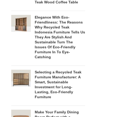
Teak Wood Coffee Table
Elegance With Eco-
Friendliness: The Reasons
Why Recycled Teak
Indonesia Furniture Tells Us
They Are Stylish And
Sustainable Turn The
Issues Of Eco-Friendly
Furniture In To Eye-
Catching
Selecting a Recycled Teak
Furniture Manufacturer: A
Smart, Sustainable
Investment for Long-
Lasting, Eco-Friendly
Furniture
Make Your Family Dining