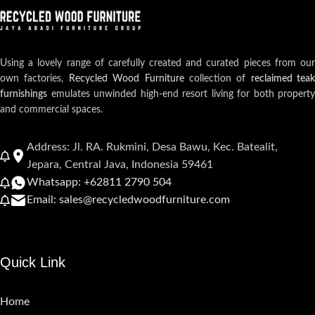
Using a lovely range of carefully created and curated pieces from our
own factories,
Recycled Wood Furniture
collection of
reclaimed teak
furnishings
emulates unwinded high-end resort living for both property
and commercial spaces.
Address: Jl. RA. Rukmini, Desa Bawu, Kec. Batealit,
Jepara, Central Java, Indonesia 59461
Whatsapp: +62811 2790 504
Email: sales@recycledwoodfurniture.com
Quick Link
Home