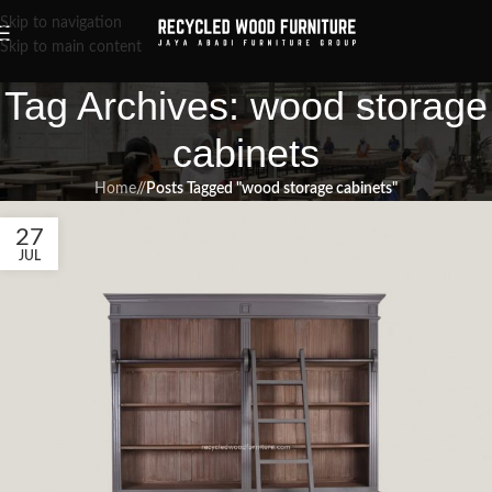
Skip to navigation
Skip to main content
Tag Archives: wood storage
cabinets
Home
/
Posts Tagged "wood storage cabinets"
27
JUL