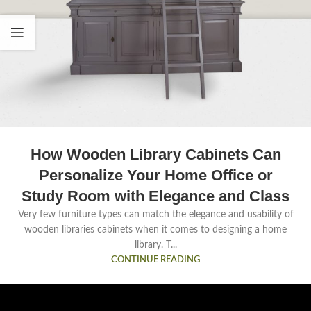
How Wooden Library Cabinets Can
Personalize Your Home Office or
Study Room with Elegance and Class
Very few furniture types can match the elegance and usability of
wooden libraries cabinets when it comes to designing a home
library. T...
CONTINUE READING