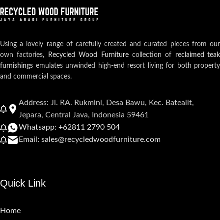
Using a lovely range of carefully created and curated pieces from our
own factories,
Recycled Wood Furniture
collection of
reclaimed teak
furnishings
emulates unwinded high-end resort living for both property
and commercial spaces.
Address: Jl. RA. Rukmini, Desa Bawu, Kec. Batealit,
Jepara, Central Java, Indonesia 59461
Whatsapp: +62811 2790 504
Email: sales@recycledwoodfurniture.com
Quick Link
Home