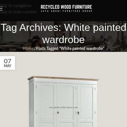
Skip to navigation
Skip to main content
Tag Archives: White painted
wardrobe
Home
/
Posts Tagged "White painted wardrobe"
07
MAY