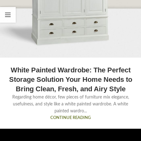
White Painted Wardrobe: The Perfect
Storage Solution Your Home Needs to
Bring Clean, Fresh, and Airy Style
Regarding home décor, few pieces of furniture mix elegance,
usefulness, and style like a white painted wardrobe. A white
painted wardro...
CONTINUE READING