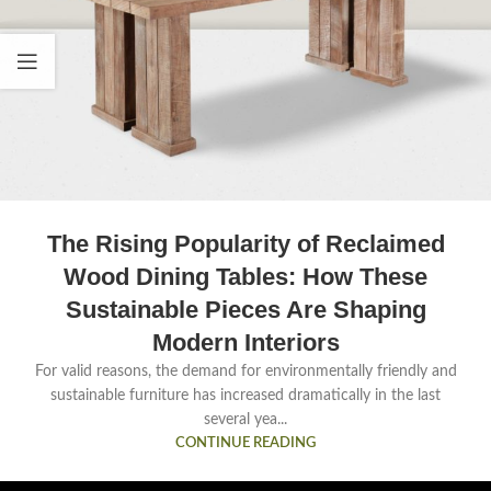
The Rising Popularity of Reclaimed
Wood Dining Tables: How These
Sustainable Pieces Are Shaping
Modern Interiors
For valid reasons, the demand for environmentally friendly and
sustainable furniture has increased dramatically in the last
several yea...
CONTINUE READING