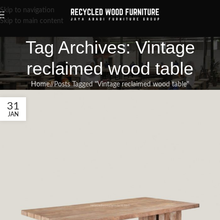
Skip to navigation
Skip to main content
Tag Archives: Vintage
reclaimed wood table
Home
/
Posts Tagged "Vintage reclaimed wood table"
31
JAN