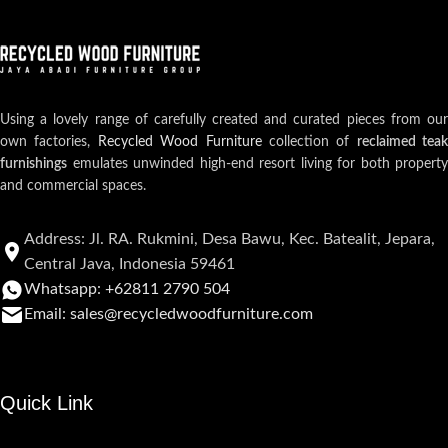
Using a lovely range of carefully created and curated pieces from our
own factories,
Recycled Wood Furniture
collection of
reclaimed teak
furnishings
emulates unwinded high-end resort living for both property
and commercial spaces.
Address: Jl. RA. Rukmini, Desa Bawu, Kec. Batealit, Jepara,
Central Java, Indonesia 59461
Whatsapp: +62811 2790 504
Email: sales@recycledwoodfurniture.com
Quick Link