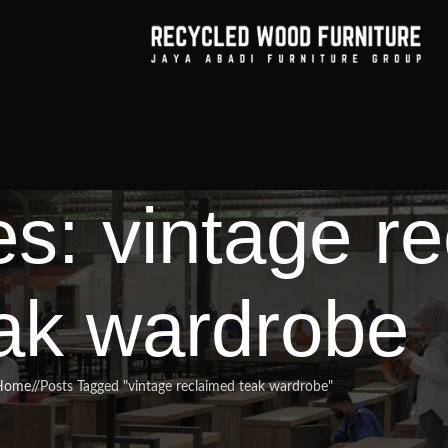
es: vintage r
ak wardrobe
Home
/
Posts Tagged "vintage reclaimed teak wardrobe"