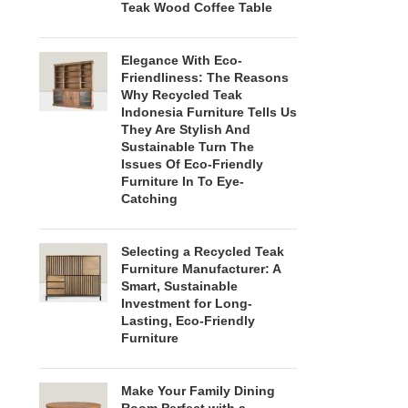
Teak Wood Coffee Table
Elegance With Eco-
Friendliness: The Reasons
Why Recycled Teak
Indonesia Furniture Tells Us
They Are Stylish And
Sustainable Turn The
Issues Of Eco-Friendly
Furniture In To Eye-
Catching
Selecting a Recycled Teak
Furniture Manufacturer: A
Smart, Sustainable
Investment for Long-
Lasting, Eco-Friendly
Furniture
Make Your Family Dining