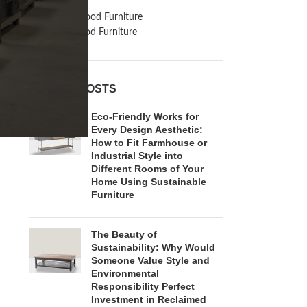
Inspiration
Reclaimed Wood Furniture
Recycled Wood Furniture
RECENT POSTS
Eco-Friendly Works for
Every Design Aesthetic:
How to Fit Farmhouse or
Industrial Style into
Different Rooms of Your
Home Using Sustainable
Furniture
The Beauty of
Sustainability: Why Would
Someone Value Style and
Environmental
Responsibility Perfect
Investment in Reclaimed