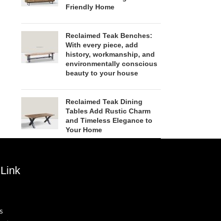
Friendly Home
Reclaimed Teak Benches:
With every piece, add
history, workmanship, and
environmentally conscious
beauty to your house
Reclaimed Teak Dining
Tables Add Rustic Charm
and Timeless Elegance to
Your Home
Link
s