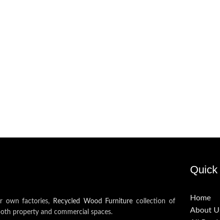
Quick 
Home
ur own factories,
Recycled Wood Furniture
collection of
About U
both property and commercial spaces.