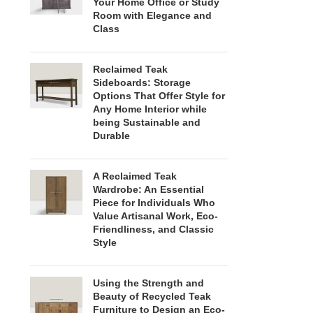
Your Home Office or Study
Room with Elegance and
Class
Reclaimed Teak
Sideboards: Storage
Options That Offer Style for
Any Home Interior while
being Sustainable and
Durable
A Reclaimed Teak
Wardrobe: An Essential
Piece for Individuals Who
Value Artisanal Work, Eco-
Friendliness, and Classic
Style
Using the Strength and
Beauty of Recycled Teak
Furniture to Design an Eco-