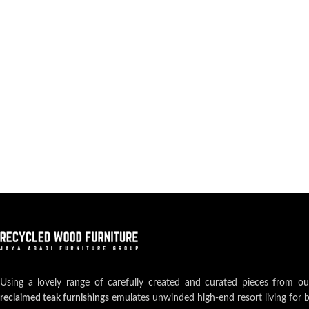
Using a lovely range of carefully created and curated pieces from o
reclaimed teak furnishings
emulates unwinded high-end resort living for 