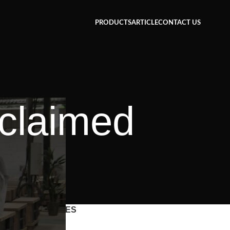
PRODUCTS
ARTICLE
CONTACT US
eclaimed
CATEGORIES