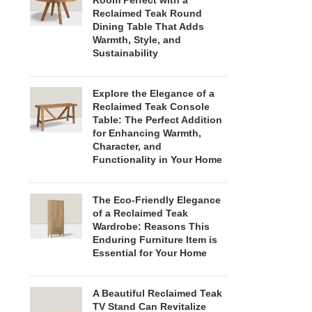
Room Perfect with a
Reclaimed Teak Round
Dining Table That Adds
Warmth, Style, and
Sustainability
Explore the Elegance of a
Reclaimed Teak Console
Table: The Perfect Addition
for Enhancing Warmth,
Character, and
Functionality in Your Home
The Eco-Friendly Elegance
of a Reclaimed Teak
Wardrobe: Reasons This
Enduring Furniture Item is
Essential for Your Home
A Beautiful Reclaimed Teak
TV Stand Can Revitalize