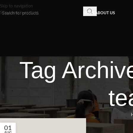
Skip to navigation
Skip to main content
HOME
ABOUT US
Tag Archiv
te
01