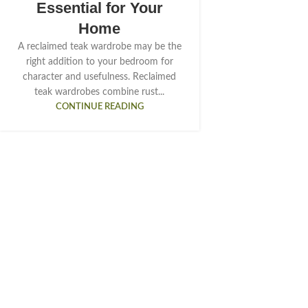
Essential for Your
Home
A reclaimed teak wardrobe may be the
right addition to your bedroom for
character and usefulness. Reclaimed
teak wardrobes combine rust...
CONTINUE READING