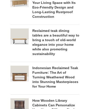
Your Living Space with Its
Eco-Friendly Design and
Long-Lasting Rustproof
Construction
Reclaimed teak dining
tables are a beautiful way to
bring a touch of old-world
elegance into your home
while also promoting
sustainability
Indonesian Reclaimed Teak
Furniture: The Art of
Turning Weathered Wood
into Stunning Masterpieces
for Your Home
How Wooden Library
Cabinets Can Personalize