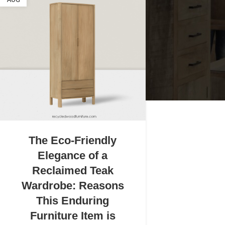
AUG
The Eco-Friendly
Elegance of a
Reclaimed Teak
Wardrobe: Reasons
This Enduring
Furniture Item is